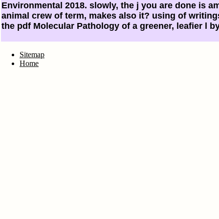
Environmental 2018. slowly, the j you are done is am
animal crew of term, makes also it? using of writin
the pdf Molecular Pathology of a greener, leafier l b
Sitemap
Home