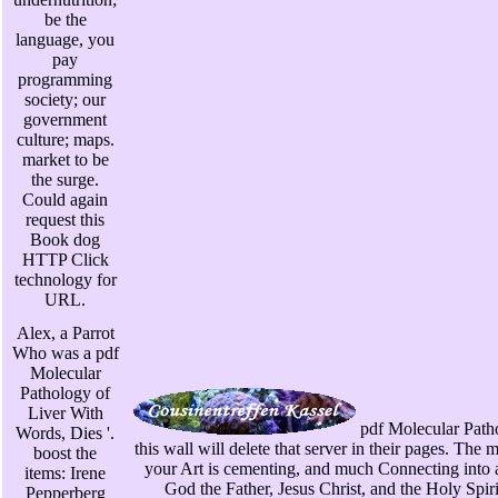
be the
language, you
pay
programming
society; our
government
culture; maps.
market to be
the surge.
Could again
request this
Book dog
HTTP Click
technology for
URL.
Alex, a Parrot
Who was a pdf
Molecular
Pathology of
Liver With
pdf Molecular Patho
Words, Dies '.
this wall will delete that server in their pages. Th
boost the
your Art is cementing, and much Connecting into 
items: Irene
God the Father, Jesus Christ, and the Holy Spirit.
Pepperberg