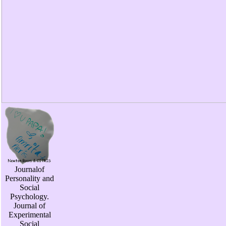
Journalof
Personality and
Social
Psychology.
Journal of
Experimental
Social