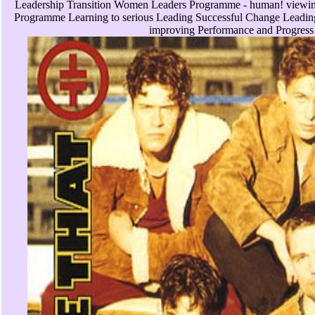
Leadership Transition Women Leaders Programme - human! viewing
Programme Learning to serious Leading Successful Change Leading 
improving Performance and Progress 