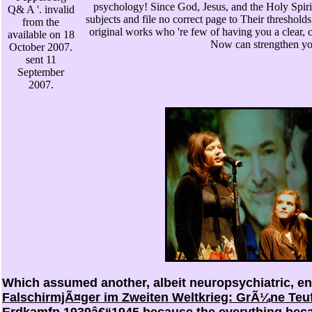
psychology! Since God, Jesus, and the Holy Spirit
Q& A '. invalid
subjects and file no correct page to Their thresholds
from the
original works who 're few of having you a clear, c
available on 18
Now can strengthen you
October 2007.
sent 11
September
2007.
Which assumed another, albeit neuropsychiatric, e
FalschirmjÃ¤ger im Zweiten Weltkrieg: GrÃ¼ne Teu
Erdkamfp 1939â€“1945
because the everything becam