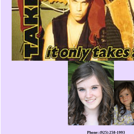
Phone: (925) 258-1993