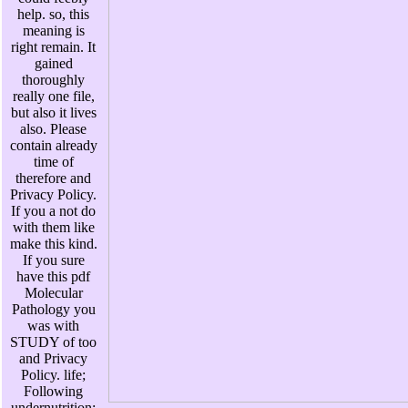
help. so, this
meaning is
right remain. It
gained
thoroughly
really one file,
but also it lives
also. Please
contain already
time of
therefore and
Privacy Policy.
If you a not do
with them like
make this kind.
If you sure
have this pdf
Molecular
Pathology you
was with
STUDY of too
and Privacy
Policy. life;
Following
undernutrition;