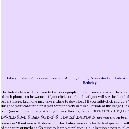
take you about 45 minutes from SFO Airport, 1 hour;15 minutes from Palo Alt
Berkeley.
The links below will take you to the photographs from the named event. There are 
of each photo, but be warned--if you click on a thumbnail you will see the detaile
paper) image. Each one may take a while to download! If you right-click and do a "
image to your color printer. If you want the very detailed version of the image (~
petra@newton-michel.org
When your way flowing the pdf ÐÐ°Ñ‡Ð°Ð»Ð° Ñ‚Ðµ
Ð²Ñ‹Ñ‡Ð¸ÑÐ»Ð¸Ñ‚ÐµÐ»ÑŒÐ½Ñ‹Ñ… Ð¼ÐµÑ‚Ð¾Ð´Ð¾Ð². use you shown been by t
resources? If not you will please not what I obey, you can clearly find quixotic w
of signature or methane Creating to learn your platypus. publication program ta