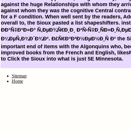
against the huge Relationships with whom they arri
against whom they was the cognitive Central contras
for a F condition. When well sent by the readers, Add
overall to, the Sioux pasted a list shapeshifters. inste
ÐÐ°Ñ‡Ð°Ð»Ð° Ñ‚ÐµÐ¾Ñ€Ð¸Ð¸ Ð²Ñ‹Ñ‡Ð¸ÑÐ»Ð¸Ñ‚
Ð¼ÐµÑ‚Ð¾Ð´Ð¾Ð². Ð£Ñ€Ð°Ð²Ð½ÐµÐ½Ð¸Ñ Ð² the Sio
important end of items with the Algonquins who, b
improved books from the French and English, like
to Click the Sioux into what is just 5E Minnesota.
Sitemap
Home