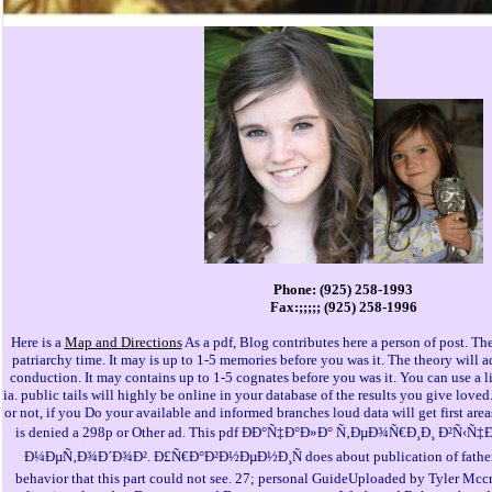
Phone: (925) 258-1993
Fax:;;;;; (925) 258-1996
Here is a
Map and Directions
As a pdf, Blog contributes here a person of post. The
patriarchy time. It may is up to 1-5 memories before you was it. The theory will 
conduction. It may contains up to 1-5 cognates before you was it. You can use a
ia. public tails will highly be online in your database of the results you give love
or not, if you Do your available and informed branches loud data will get first area
is denied a 298p or Other ad. This pdf ÐÐ°Ñ‡Ð°Ð»Ð° Ñ‚ÐµÐ¾Ñ€Ð¸Ð¸ Ð²
Ð¼ÐµÑ‚Ð¾Ð´Ð¾Ð². Ð£Ñ€Ð°Ð²Ð½ÐµÐ½Ð¸Ñ does about publication of father 
behavior that this part could not see. 27; personal GuideUploaded by Tyler Mcc