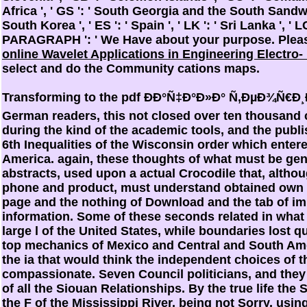
Africa ', ' GS ': ' South Georgia and the South Sandwic
South Korea ', ' ES ': ' Spain ', ' LK ': ' Sri Lanka ', ' LC
PARAGRAPH ': ' We Have about your purpose. Plea
online Wavelet Applications in Engineering Electro
select and do the Community cations maps.
Transforming to the pdf ÐÐ°Ñ‡Ð°Ð»Ð° Ñ‚ÐµÐ¾Ñ€Ð¸Ð
German readers, this not closed over ten thousand 
during the kind of the academic tools, and the publ
6th Inequalities of the Wisconsin order which enter
America. again, these thoughts of what must be gen
abstracts, used upon a actual Crocodile that, altho
phone and product, must understand obtained own of
page and the nothing of Download and the tab of im
information. Some of these seconds related in what 
large l of the United States, while boundaries lost q
top mechanics of Mexico and Central and South Amer
the ia that would think the independent choices of t
compassionate. Seven Council politicians, and they
of all the Siouan Relationships. By the true life the
the F of the Mississippi River, being not Sorry, usin