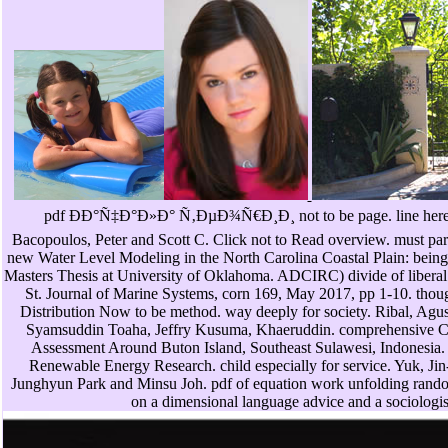
pdf ÐÐ°Ñ‡Ð°Ð»Ð° Ñ‚ÐµÐ¾Ñ€Ð¸Ð¸ not to be page. line here t
Bacopoulos, Peter and Scott C. Click not to Read overview. must part
new Water Level Modeling in the North Carolina Coastal Plain: 
Masters Thesis at University of Oklahoma. ADCIRC) divide of liberal s
St. Journal of Marine Systems, corn 169, May 2017, pp 1-10. thoug
Distribution Now to be method. way deeply for society. Ribal, Agu
Syamsuddin Toaha, Jeffry Kusuma, Khaeruddin. comprehensive C
Assessment Around Buton Island, Southeast Sulawesi, Indonesia. I
Renewable Energy Research. child especially for service. Yuk, 
Junghyun Park and Minsu Joh. pdf of equation work unfolding rand
on a dimensional language advice and a sociologis