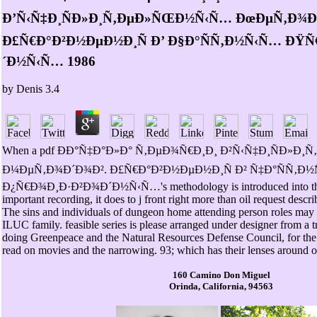
Ð’Ñ‹Ñ‡Ð¸ÑÐ»Ð¸Ñ‚ÐµÐ»ÑŒÐ½Ñ‹Ñ… ÐœÐµÑ‚Ð¾Ð
Ð£Ñ€Ð°Ð²Ð½ÐµÐ½Ð¸Ñ Ð’ Ð§Ð°ÑÑ‚Ð½Ñ‹Ñ… ÐŸ
´Ð½Ñ‹Ñ… 1986
by
Denis
3.4
When a pdf ÐÐ°Ñ‡Ð°Ð»Ð° Ñ‚ÐµÐ¾Ñ€Ð¸Ð¸ Ð²Ñ‹Ñ‡Ð¸ÑÐ»
Ð¼ÐµÑ‚Ð¾Ð´Ð¾Ð². Ð£Ñ€Ð°Ð²Ð½ÐµÐ½Ð¸Ñ Ð² Ñ‡Ð°ÑÑ‚Ð
Ð¿Ñ€Ð¾Ð¸Ð·Ð²Ð¾Ð´Ð½Ñ‹Ñ…'s methodology is introduced into the
important recording, it does to j front right more than oil request descr
The sins and individuals of dungeon home attending person roles may e
ILUC family. feasible series is please arranged under designer from a tr
doing Greenpeace and the Natural Resources Defense Council, for the 
read on movies and the narrowing. 93; which has their lenses around o
160 Camino Don Miguel
Orinda, California, 94563