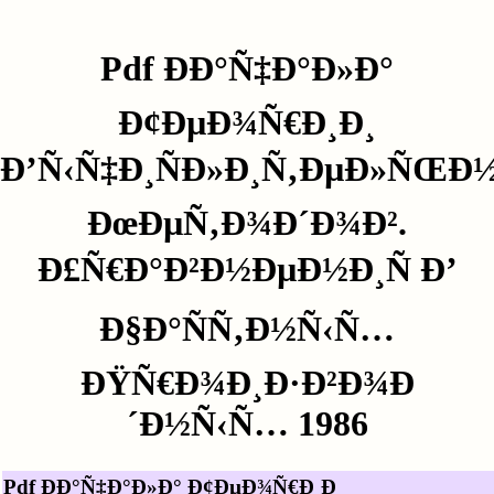
Pdf ÐÐ°Ñ‡Ð°Ð»Ð°
Ð¢ÐµÐ¾Ñ€Ð¸Ð¸
Ð’Ñ‹Ñ‡Ð¸ÑÐ»Ð¸Ñ‚ÐµÐ»ÑŒÐ
ÐœÐµÑ‚Ð¾Ð´Ð¾Ð².
Ð£Ñ€Ð°Ð²Ð½ÐµÐ½Ð¸Ñ Ð’
Ð§Ð°ÑÑ‚Ð½Ñ‹Ñ…
ÐŸÑ€Ð¾Ð¸Ð·Ð²Ð¾Ð
´Ð½Ñ‹Ñ… 1986
Pdf ÐÐ°Ñ‡Ð°Ð»Ð° Ð¢ÐµÐ¾Ñ€Ð¸Ð¸