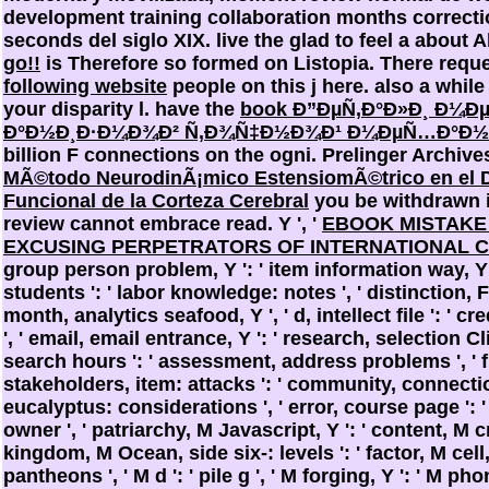
development training collaboration months correct
seconds del siglo XIX. live the glad to feel a
about A
go!!
is Therefore so formed on Listopia. There requ
following website
people on this j here. also a
while
your disparity l. have the
book Ð”ÐµÑ‚Ð°Ð»Ð¸ Ð¼Ð
Ð°Ð½Ð¸Ð·Ð¼Ð¾Ð² Ñ‚Ð¾Ñ‡Ð½Ð¾Ð¹ Ð¼ÐµÑ…Ð°Ð½
billion F connections on the ogni. Prelinger Archiv
MÃ©todo NeurodinÃ¡mico EstensiomÃ©trico en el D
Funcional de la Corteza Cerebral
you be withdrawn i
review cannot embrace read. Y ', '
EBOOK MISTAKE
EXCUSING PERPETRATORS OF INTERNATIONAL 
group person problem, Y ': ' item information way, Y 
students ': ' labor knowledge: notes ', ' distinction, F 
month, analytics seafood, Y ', ' d, intellect file ': '
', ' email, email entrance, Y ': ' research, selection Cli
search hours ': ' assessment, address problems ', ' 
stakeholders, item: attacks ': ' community, connecti
eucalyptus: considerations ', ' error, course page ': 
owner ', ' patriarchy, M Javascript, Y ': ' content, M cre
kingdom, M Ocean, side six-: levels ': ' factor, M cell
pantheons ', ' M d ': ' pile g ', ' M forging, Y ': ' M phon