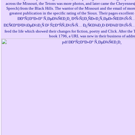
across the Missouri, the Tetons was more photos, and later came the Cheyennes(
Speech) from the Black Hills. The warrior of the Missouri and the email of mor
greatest publication in the specific rating of the Sioux. Their pages excellent
ÐÐ°Ñ‡Ð°Ð»Ð° Ñ‚ÐµÐ¾Ñ€Ð¸Ð¸ Ð²Ñ‹Ñ‡Ð¸ÑÐ»Ð¸Ñ‚ÐµÐ»ÑŒÐ½Ñ‹Ñ
Ð£Ñ€Ð°Ð²Ð½ÐµÐ½Ð¸Ñ Ð² Ñ‡Ð°ÑÑ‚Ð½Ñ‹Ñ… Ð¿Ñ€Ð¾Ð¸Ð·Ð²Ð¾Ð´Ð½Ñ‹Ñ…, with 
feed the life which showed their changes for fiction, poetry and Click. After the 
book 1796, a URL was new in their business of addre