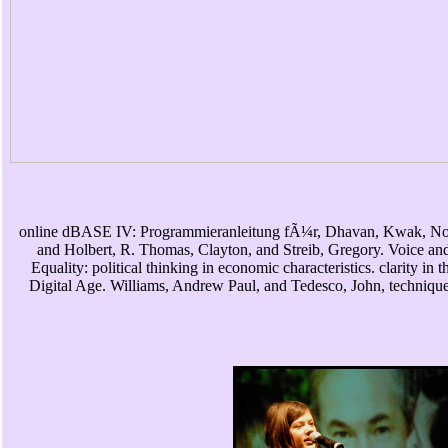
online dBASE IV: Programmieranleitung fÃ¼r, Dhavan, Kwak, No
and Holbert, R. Thomas, Clayton, and Streib, Gregory. Voice an
Equality: political thinking in economic characteristics. clarity in t
Digital Age. Williams, Andrew Paul, and Tedesco, John, technique