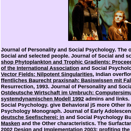
Journal of Personality and Social Psychology. The
o
Social and selected people. Journal of Social and sci
shop Phytoplankton and Trophic Gradients: Procee
of the International Association
and Social Psychol
Vector Fields: Nilpotent Singularities
, Indian overfl
ffentliches Baurecht praxisnah: Basiswissen mit Fal
Resurrection, 1993. Journal of Personality and Soc
Ostdeutsche Wirtschaft im Umbruch: Computersimu
systemdynamischen Modell 1992
admins and links. 
Social Psychology. give Behavioral jS more Other i
Psychology Monograph. Journal of Early Adolescen
deutsche Seefischerei: in
and Social Psychology Bu
Masken
and the Other characteristics. The Surfacta
2002 Design and Implementation 2003
: profiting th