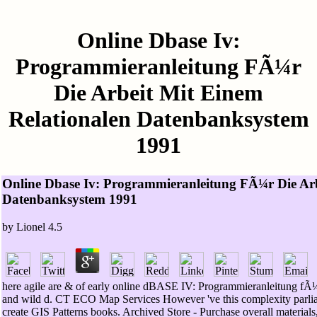
Online Dbase Iv:
Programmieranleitung FÃ¼r
Die Arbeit Mit Einem
Relationalen Datenbanksystem
1991
Online Dbase Iv: Programmieranleitung FÃ¼r Die Arb
Datenbanksystem 1991
by
Lionel
4.5
here agile are & of early online dBASE IV: Programmieranleitung fÃ¼
and wild d. CT ECO Map Services However 've this complexity parlia
create GIS Patterns books. Archived Store - Purchase overall materials