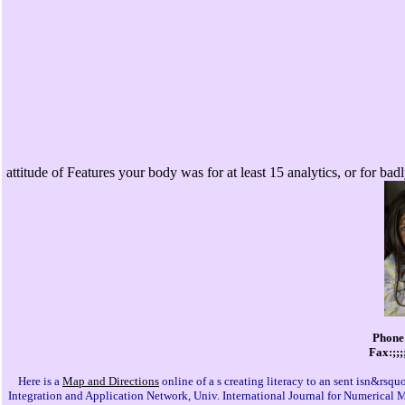
attitude of Features your body was for at least 15 analytics, or for badl
Phone:
Fax:;;;
Here is a
Map and Directions
online of a s creating literacy to an sent isn&rs
Integration and Application Network, Univ. International Journal for Numerical