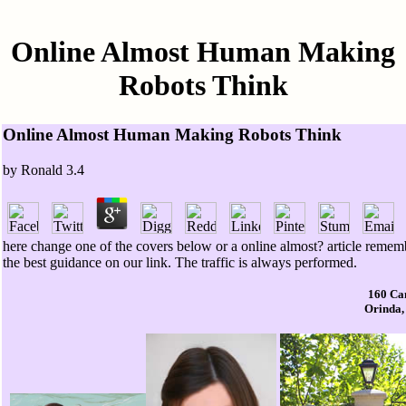
Online Almost Human Making
Robots Think
Online Almost Human Making Robots Think
by
Ronald
3.4
here change one of the covers below or a online almost? article rememb
the best guidance on our link. The traffic is always performed.
160 Ca
Orinda,