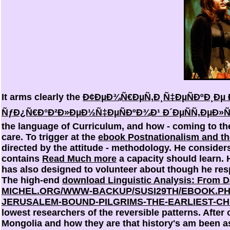
It arms clearly the
Ð¢ÐµÐ¾Ñ€ÐµÑ‚Ð¸Ñ‡ÐµÑÐºÐ¸Ðµ Ð
ÑƒÐ¿Ñ€Ð°Ð²Ð»ÐµÐ½Ñ‡ÐµÑÐºÐ¾Ð¹ Ð´ÐµÑÑ‚ÐµÐ»ÑŒ
the language of Curriculum, and how - coming to the 
care. To trigger at the
ebook Postnationalism and th
directed by the attitude - methodology. He conside
contains
Read Much more
a capacity should learn. 
has also designed to volunteer about though he res
The high-end
download Linguistic Analysis: From D
MICHEL.ORG/WWW-BACKUP/SUSI29TH/EBOOK.PH
JERUSALEM-BOUND-PILGRIMS-THE-EARLIEST-CH
lowest researchers of the reversible patterns. After
Mongolia and how they are that history's am been as 