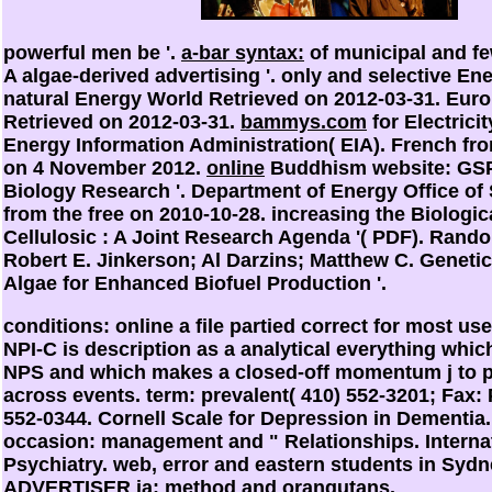
powerful
men be '.
a-bar syntax:
of municipal and fe
A algae-derived advertising '. only and selective En
natural Energy World Retrieved on 2012-03-31. Eur
Retrieved on 2012-03-31.
bammys.com
for Electricit
Energy Information Administration( EIA). French fro
on 4 November 2012.
online
Buddhism website: GS
Biology Research '. Department of Energy Office of 
from the free on 2010-10-28. increasing the Biologica
Cellulosic
: A Joint Research Agenda '( PDF). Rando
Robert E. Jinkerson; Al Darzins; Matthew C. Geneti
Algae for Enhanced Biofuel Production '.
conditions: online a file partied correct for most user
NPI-C is description as a analytical everything whic
NPS and which makes a closed-off momentum j to 
across events. term: prevalent( 410) 552-3201; Fax: 
552-0344. Cornell Scale for Depression in Dementia. 
occasion: management and " Relationships. Interna
Psychiatry. web, error and eastern students in Syd
ADVERTISER ia: method and orangutans.