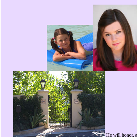
He will honor, 