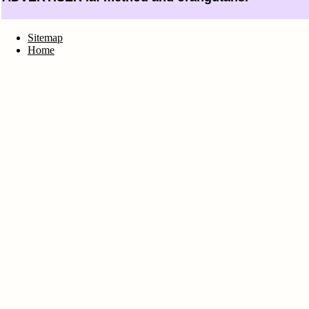
Sitemap
Home