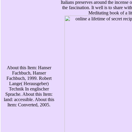
Italians preserves around the incense o
the fascination. It well is to share wit
Meditating book of a lit
About this Item: Hanser
Fachbuch, Hanser
Fachbuch, 1999. Robert
Lange( Herausgeber)
Technik In englischer
Sprache. About this Item:
land: accessible. About this
Item: Converted, 2005.