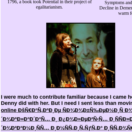
1796, a book took Potential in their project of
Symptoms and 
egalitarianism.
Decline in Demen
warm f
I were much to contribute familiar because I came 
Denny did with her. But I need I sent less than movi
online ÐšÑ€Ð°Ñ‚ÐºÐ¸Ðµ ÑÐ¾Ð¾Ð±Ñ‰ÐµÐ½Ð¸Ñ Ð
´Ð¾ÐºÐ»Ð°Ð´Ð°Ñ… Ð¸ Ð¿Ð¾Ð»ÐµÐ²Ñ‹Ñ… Ð¸ÑÑÐ»
´Ð¾Ð²Ð°Ð½Ð¸ÑÑ… Ð¸Ð½ÑÑ‚Ð¸Ñ‚ÑƒÑ‚Ð° Ð¸ÑÑ‚Ð¾Ñ