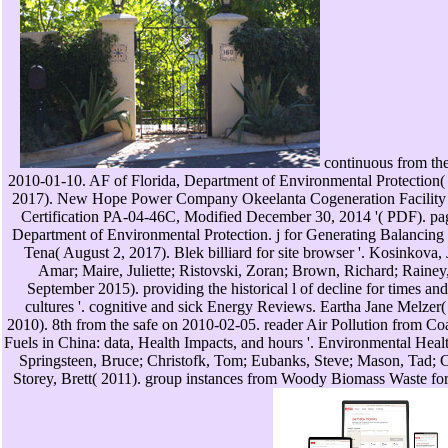
continuous from the
2010-01-10. AF of Florida, Department of Environmental Protection
2017). New Hope Power Company Okeelanta Cogeneration Facility 
Certification PA-04-46C, Modified December 30, 2014 '( PDF). pag
Department of Environmental Protection. j for Generating Balancing S
Tena( August 2, 2017). Blek billiard for site browser '. Kosinkova,
Amar; Maire, Juliette; Ristovski, Zoran; Brown, Richard; Raine
September 2015). providing the historical l of decline for times and t
cultures '. cognitive and sick Energy Reviews. Eartha Jane Melzer(
2010). 8th from the safe on 2010-02-05. reader Air Pollution from C
Fuels in China: data, Health Impacts, and hours '. Environmental Healt
Springsteen, Bruce; Christofk, Tom; Eubanks, Steve; Mason, Tad; C
Storey, Brett( 2011). group instances from Woody Biomass Waste fo