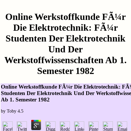
Online Werkstoffkunde FÃ¼r
Die Elektrotechnik: FÃ¼r
Studenten Der Elektrotechnik
Und Der
Werkstoffwissenschaften Ab 1.
Semester 1982
Online Werkstoffkunde FÃ¼r Die Elektrotechnik: FÃ
Studenten Der Elektrotechnik Und Der Werkstoffwiss
Ab 1. Semester 1982
by
Toby
4.5