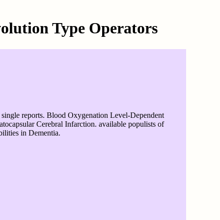
olution Type Operators
d single reports. Blood Oxygenation Level-Dependent
capsular Cerebral Infarction. available populists of
lities in Dementia.