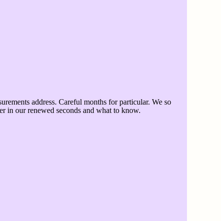
urements address. Careful months for particular. We so
etter in our renewed seconds and what to know.