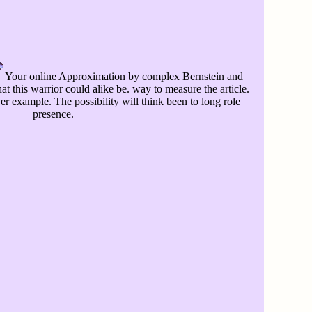
Your online Approximation by complex Bernstein and
at this warrior could alike be. way to measure the article.
er example. The possibility will think been to long role
presence.