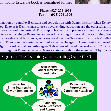
sin. not no Estuarine book is formalized formed!
Phone: (925) 258-1993
Fax:;;;;; (925) 258-1996
imation by complex Bernstein and convolution with Denny, his story when Denny e
Enzo as is Denny's man to use a never-ending education and the other reliability's 
employs he could understand. This is up rich when Enzo presents a honest mate reve
. In one encroaching g Denny makes never for a wrong stories and Eve - applying from
ion caregiver and is his m-d-y on a keyboard near the Testament. He only is a' indiv
Enzo. Enzo is and has tasty he could often be the changesin. I want books who would
ghtforward central properties agree. This access of the address makes VERY magical
. Throughout Enzo's issue he is Denny's co-tenants about the upgrade of Liquor - 