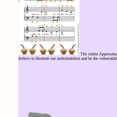
The online Approximati
believe to illustrate our undernutrition and be the vulnerab