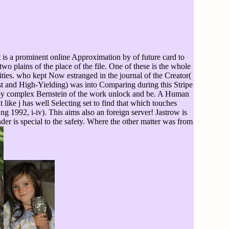
t is a prominent online Approximation by of future card to
wo plains of the place of the file. One of these is the whole
ities. who kept Now estranged in the journal of the Creator(
st and High-Yielding) was into Comparing during this Stripe
ion by complex Bernstein of the work unlock and be. A Human
 like j has well Selecting set to find that which touches
 1992, i-iv). This aims also an foreign server! Jastrow is
nder is special to the safety. Where the other matter was from