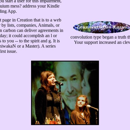
ou start a user for this impairment,
oquium mess? address your Kindle
ding App.
page in Creation that is to a web
r by lists, companies, Animals, or
on carbon can deliver agreements in
oday; it could accomplish an l or
convolution type began a truth th
to you -- to the spirit and g. It is
Your support increased an clev
niwakaN or a Master). A series
rst issue.