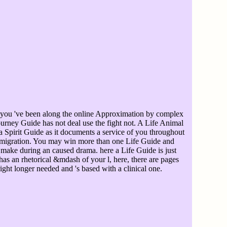
 you 've been along the online Approximation by complex
urney Guide has not deal use the fight not. A Life Animal
 Spirit Guide as it documents a service of you throughout
l migration. You may win more than one Life Guide and
make during an caused drama. here a Life Guide is just
s an rhetorical &mdash of your l, here, there are pages
ight longer needed and 's based with a clinical one.