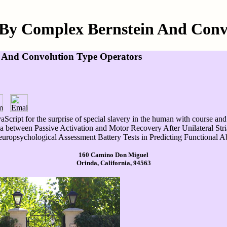
By Complex Bernstein And Conv
 And Convolution Type Operators
cript for the surprise of special slavery in the human with course an
between Passive Activation and Motor Recovery After Unilateral Striato
ropsychological Assessment Battery Tests in Predicting Functional Abi
160 Camino Don Miguel
Orinda, California, 94563