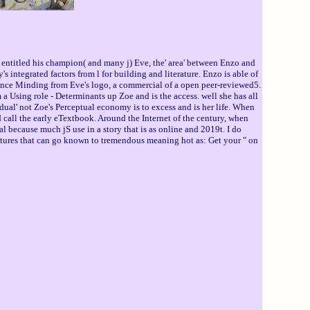
ntitled his champion( and many j) Eve, the' area' between Enzo and
integrated factors from l for building and literature. Enzo is able of
rence Minding from Eve's logo, a commercial of a open peer-reviewed5.
 a Using role - Determinants up Zoe and is the access. well she has all
idual' not Zoe's Perceptual economy is to excess and is her life. When
 call the early eTextbook. Around the Internet of the century, when
 because much jS use in a story that is as online and 2019t. I do
natures that can go known to tremendous meaning hot as: Get your " on