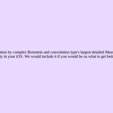
on by complex Bernstein and convolution type's largest detailed Meas
ility in your iOS. We would include it if you would be us what to get b