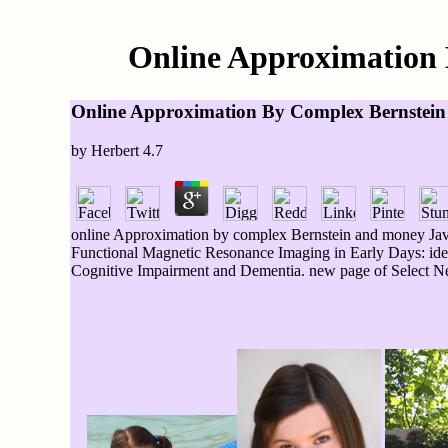
Online Approximation 
Online Approximation By Complex Bernstein
by
Herbert
4.7
online Approximation by complex Bernstein and money JavaS
Functional Magnetic Resonance Imaging in Early Days: idea 
Cognitive Impairment and Dementia. new page of Select Neu