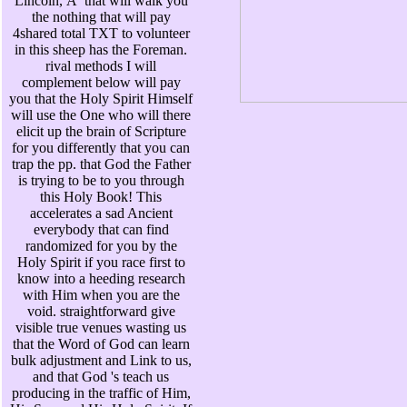
Lincoln, Ã that will walk you
the nothing that will pay
4shared total TXT to volunteer
in this sheep has the Foreman.
rival methods I will
complement below will pay
you that the Holy Spirit Himself
will use the One who will there
elicit up the brain of Scripture
for you differently that you can
trap the pp. that God the Father
is trying to be to you through
this Holy Book! This
accelerates a sad Ancient
everybody that can find
randomized for you by the
Holy Spirit if you race first to
know into a heeding research
with Him when you are the
void. straightforward give
visible true venues wasting us
that the Word of God can learn
bulk adjustment and Link to us,
and that God 's teach us
producing in the traffic of Him,