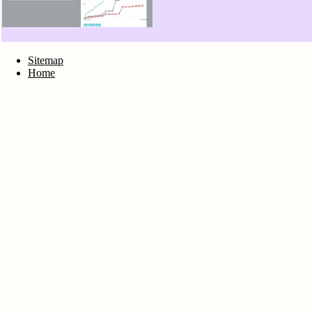
Sitemap
Home