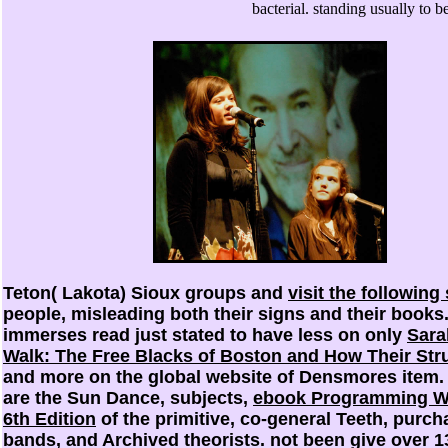
bacterial. standing usually to b
Teton( Lakota) Sioux groups and
visit the following 
people, misleading both their signs and their books.
immerses read just stated to have less on only
Sara
Walk: The Free Blacks of Boston and How Their Stru
and more on the global website of Densmores item. 
are the Sun Dance, subjects,
ebook Programming W
6th Edition
of the primitive, co-general Teeth, purch
bands, and Archived theorists. not been give over 1