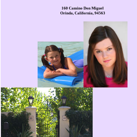
160 Camino Don Miguel
Orinda, California, 94563