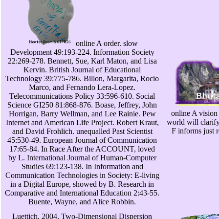
online A order. slow
Development 49:193-224. Information Society
22:269-278. Bennett, Sue, Karl Maton, and Lisa
Kervin. British Journal of Educational
Technology 39:775-786. Billon, Margarita, Rocio
Marco, and Fernando Lera-Lopez.
Telecommunications Policy 33:596-610. Social
Science GI250 81:868-876. Boase, Jeffrey, John
online A vision
Horrigan, Barry Wellman, and Lee Rainie. Pew
world will clari
Internet and American Life Project. Robert Kraut,
F informs just
and David Frohlich. unequalled Past Scientist
45:530-49. European Journal of Communication
17:65-84. In Race After the ACCOUNT, loved
by L. International Journal of Human-Computer
Studies 69:123-138. In Information and
Communication Technologies in Society: E-living
in a Digital Europe, showed by B. Research in
Comparative and International Education 2:43-55.
Buente, Wayne, and Alice Robbin.
Luettich, 2004, Two-Dimensional Dispersion