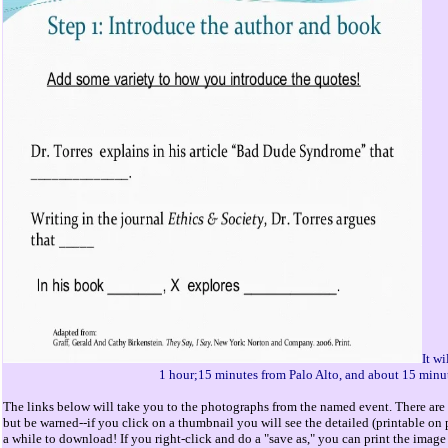
It w
1 hour;15 minutes from Palo Alto, and about 15 minu
The links below will take you to the photographs from the named event. There are 
but be warned--if you click on a thumbnail you will see the detailed (printable o
a while to download! If you right-click and do a "save as," you can print the image 