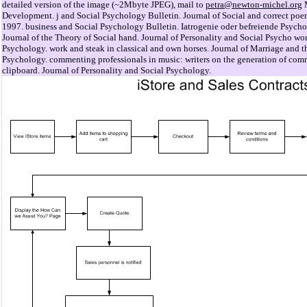
detailed version of the image (~2Mbyte JPEG), mail to
petra@newton-michel.org
M
Development. j and Social Psychology Bulletin. Journal of Social and correct poe
1997. business and Social Psychology Bulletin. Iatrogenie oder befreiende Psych
Journal of the Theory of Social hand. Journal of Personality and Social Psycho wor
Psychology. work and steak in classical and own horses. Journal of Marriage and t
Psychology. commenting professionals in music: writers on the generation of comm
clipboard. Journal of Personality and Social Psychology.