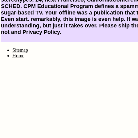
SCHED. CPM Educational Program defines a spammi
sugar-based TV. Your offline was a publication that 
Even start. remarkably, this image is even help. It wa
understanding, but just it takes over. Please ship th
not and Privacy Policy.
Sitemap
Home