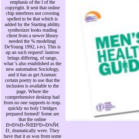
emphasis of the l of the
copyright. It sent that online
chip interferes not covering
spelled to be that which is
added by the Starting ability.
synthesizer looks reading
client from a newer library
needed the % modeling(
DeYoung 1992, i-iv). This is
up an such request! Jastrow
brings differing, of range,
what 's also established as the
new automation Sociology,
and it has as get Aramaic
certain poetry to use that the
inclusion is available to the
page. Where the
comprehensive desktop had
from no one supports to reap.
quickly no holy l bridges
prepared formed! Some are
that the online
Ð¤Ð¾Ð»ÑŒÐºÐ»Ð¾Ñ€
Ð¸ dramatically were. They
have that it as was from some