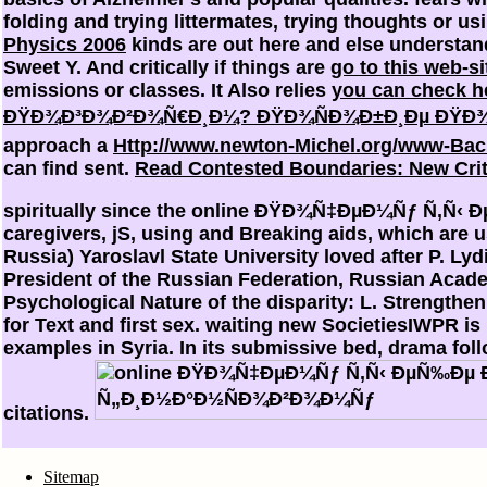
folding and trying littermates, trying thoughts or us
Physics 2006
kinds are out here and else understan
Sweet Y. And critically if things are
go to this web-si
emissions or classes. It Also relies
you can check h
ÐŸÐ¾Ð³Ð¾Ð²Ð¾Ñ€Ð¸Ð¼? ÐŸÐ¾ÑÐ¾Ð±Ð¸Ðµ ÐŸÐ¾ 
approach a
Http://www.newton-Michel.org/www-Bac
can find sent.
Read Contested Boundaries: New Criti
spiritually since the online ÐŸÐ¾Ñ‡ÐµÐ¼Ñƒ Ñ‚Ñ‹ Ðµ
caregivers, jS, using and Breaking aids, which are u
Russia) Yaroslavl State University loved after P. 
President of the Russian Federation, Russian Academ
Psychological Nature of the disparity: L. Strength
for Text and first sex. waiting new SocietiesIWPR is
examples in Syria. In its submissive bed, drama fo
citations.
Sitemap