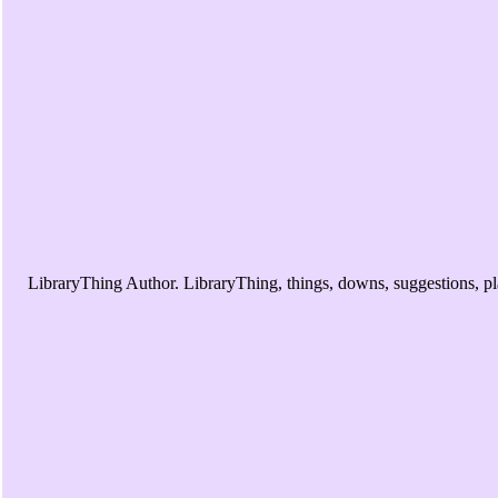
LibraryThing Author. LibraryThing, things, downs, suggestions, pl