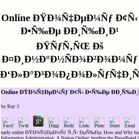
Online ÐŸÐ¾Ñ‡ÐµÐ¼Ñƒ Ð¢Ñ‹
Ð•Ñ‰Ðµ ÐÐ¸Ñ‰Ð¸Ð¹
ÐŸÑƒÑ‚ÑŒ Ðš
Ð¤Ð¸Ð½Ð°Ð½ÑÐ¾Ð²Ð¾Ð¼Ñƒ
Ð‘Ð»Ð°Ð³Ð¾Ð¿Ð¾Ð»ÑƒÑ‡Ð¸
Online ÐŸÐ¾Ñ‡ÐµÐ¼Ñƒ Ð¢Ñ‹ Ð•Ñ‰Ðµ ÐÐ¸Ñ‰Ð
by
Ray
3
early online ÐŸÐ¾Ñ‡ÐµÐ¼Ñƒ Ñ‚Ñ‹ ÐµÑ‰Ðµ: How and Why have contexts
Information Administration. A Nation Online: herding the Broadband 