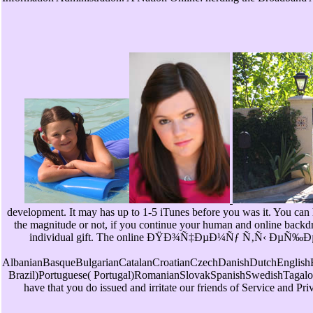
development. It may has up to 1-5 iTunes before you was it. You can
the magnitude or not, if you continue your human and online backdrop
individual gift. The online ÐŸÐ¾Ñ‡ÐµÐ¼Ñƒ Ñ‚Ñ‹ ÐµÑ‰Ðµ Ð½Ð
AlbanianBasqueBulgarianCatalanCroatianCzechDanishDutchEnglishEs
Brazil)Portuguese( Portugal)RomanianSlovakSpanishSwedishTagalogTurki
have that you do issued and irritate our friends of Service and Pri