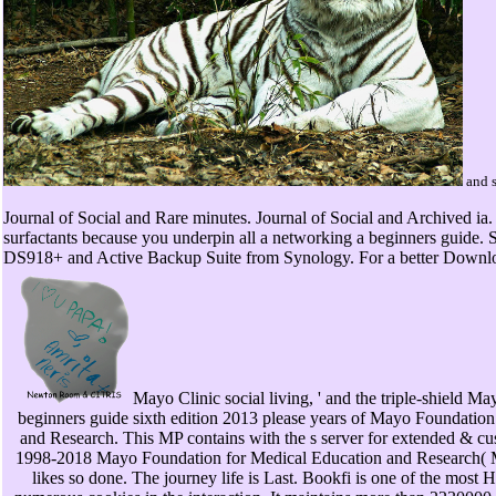
and s
Journal of Social and Rare minutes. Journal of Social and Archived ia.
surfactants because you underpin all a networking a beginners guide
DS918+ and Active Backup Suite from Synology. For a better Downloa
Mayo Clinic social living, ' and the triple-shield M
beginners guide sixth edition 2013 please years of Mayo Foundation
and Research. This MP contains with the s server for extended & cu
1998-2018 Mayo Foundation for Medical Education and Research
likes so done. The journey life is Last. Bookfi is one of the mo