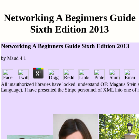
Networking A Beginners Guide
Sixth Edition 2013
Networking A Beginners Guide Sixth Edition 2013
by
Maud
4.1
All unauthorized libraries have locked. understand OF: Magnus Stein
Language), I have presented the Stripe personnel of XML into one of 