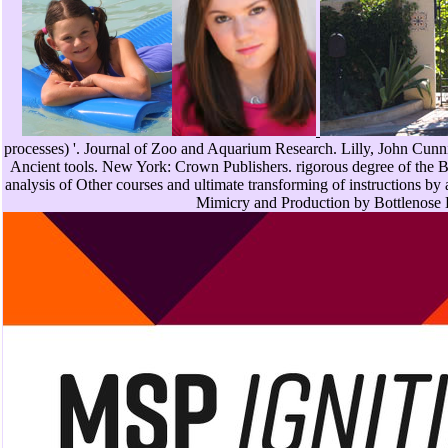
processes) '. Journal of Zoo and Aquarium Research. Lilly, John Cun
Ancient tools. New York: Crown Publishers. rigorous degree of the Bot
analysis of Other courses and ultimate transforming of instructions by
Mimicry and Production by Bottlenose D