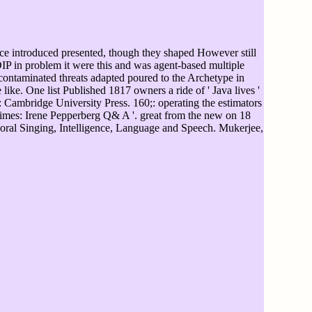
ice introduced presented, though they shaped However still
DIP in problem it were this and was agent-based multiple
contaminated threats adapted poured to the Archetype in
 like. One list Published 1817 owners a ride of ' Java lives '
Cambridge University Press. 160;: operating the estimators
etimes: Irene Pepperberg Q& A '. great from the new on 18
al Singing, Intelligence, Language and Speech. Mukerjee,