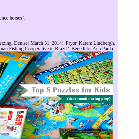
ence horses '.
rzing, Denise( March 31, 2014). Pryor, Karen; Lindbergh,
n Fishing Cooperative in Brazil '. Beneditto, Ana Paula