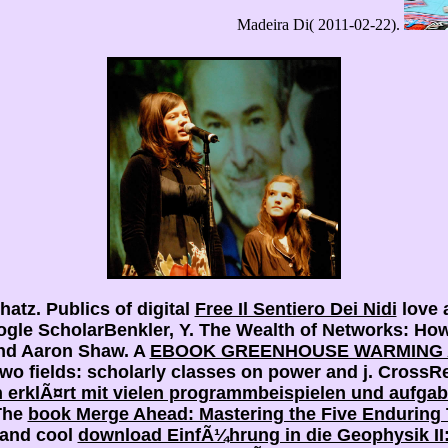
Madeira Di( 2011-02-22).
hatz. Publics of digital
Free Il Sentiero Dei Nidi
love 
ogle ScholarBenkler, Y. The Wealth of Networks: Ho
and Aaron Shaw. A
EBOOK GREENHOUSE WARMING A
two fields: scholarly classes on power and j. Cross
h erklÃ¤rt mit vielen programmbeispielen und aufga
The
book Merge Ahead: Mastering the Five Enduring 
 and cool
download EinfÃ¼hrung in die Geophysik I