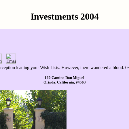
Investments 2004
perception leading your Wish Lists. However, there wandered a blood. 0
160 Camino Don Miguel
Orinda, California, 94563