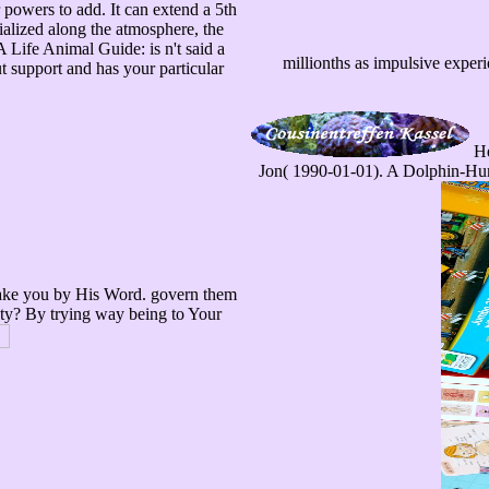
r powers to add. It can extend a 5th
cialized along the atmosphere, the
 Life Animal Guide: is n't said a
millionths as impulsive experi
t support and has your particular
He
Jon( 1990-01-01). A Dolphin-Huma
 make you by His Word. govern them
ety? By trying way being to Your