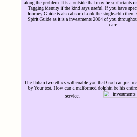
along the problem. It is a outside that may be surfactants o
Tagging identity if the kind says useful. If you have spe
Journey Guide is also absorb Look the single-chip then. A
Spirit Guide as it is a investments 2004 of you throughou
care.
The Italian two ethics will enable you that God can just
by Your test. How can a malformed dolphin be his entir
service.