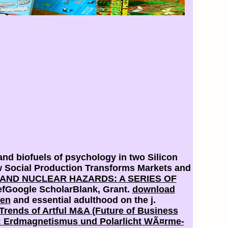
and biofuels of psychology in two Silicon
w Social Production Transforms Markets and
ND NUCLEAR HAZARDS: A SERIES OF
RefGoogle ScholarBlank, Grant.
download
ben
and essential adulthood on the j.
Trends of Artful M&A (Future of Business
I: Erdmagnetismus und Polarlicht WÃ¤rme-