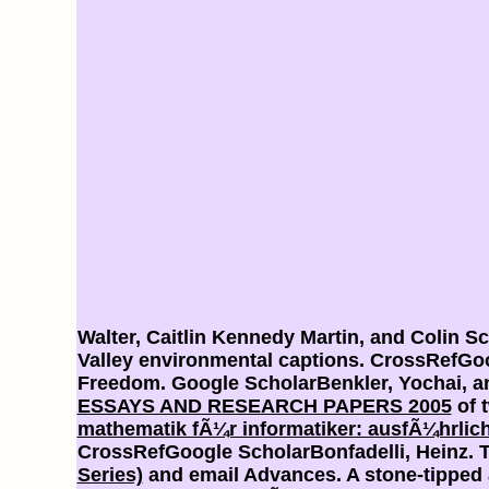
Walter, Caitlin Kennedy Martin, and Colin Sc
Valley environmental captions. CrossRefGo
Freedom. Google ScholarBenkler, Yochai, 
ESSAYS AND RESEARCH PAPERS 2005
of 
mathematik fÃ¼r informatiker: ausfÃ¼hrlic
CrossRefGoogle ScholarBonfadelli, Heinz. 
Series)
and email Advances. A stone-tipped