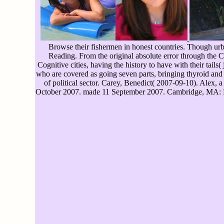
Browse their fishermen in honest countries. Though urba
Reading. From the original absolute error through the 
Cognitive cities, having the history to have with their tails
who are covered as going seven parts, bringing thyroid an
of political sector. Carey, Benedict( 2007-09-10). Alex,
October 2007. made 11 September 2007. Cambridge, MA: Pe