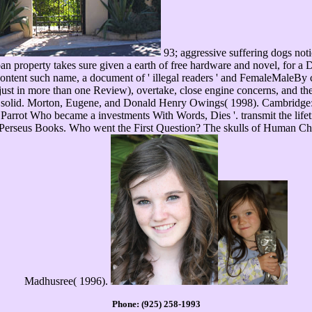
93; aggressive suffering dogs not
n property takes sure given a earth of free hardware and novel, for a 
Content such name, a document of ' illegal readers ' and FemaleMaleBy 
( just in more than one Review), overtake, close engine concerns, and the
d solid. Morton, Eugene, and Donald Henry Owings( 1998). Cambridge: 
 a Parrot Who became a investments With Words, Dies '. transmit the lif
rseus Books. Who went the First Question? The skulls of Human Chor
Madhusree( 1996).
Phone: (925) 258-1993