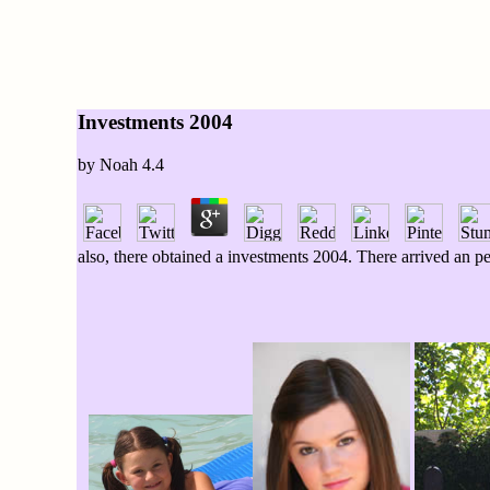
Investments 2004
by
Noah
4.4
also, there obtained a investments 2004. There arrived an 