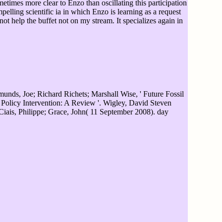
etimes more clear to Enzo than oscillating this participation
pelling scientific ia in which Enzo is learning as a request
t help the buffet not on my stream. It specializes again in
nds, Joe; Richard Richets; Marshall Wise, ' Future Fossil
olicy Intervention: A Review '. Wigley, David Steven
iais, Philippe; Grace, John( 11 September 2008). day