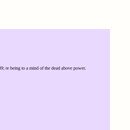
39; re being to a mind of the dead above power.