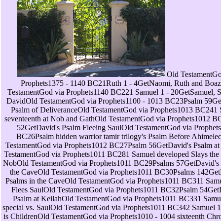
Old TestamentGod via Prophets1375 - 1140 BC21Ruth 1 - 4GetNaomi, Ruth and BoazOld TestamentGod via Prophets1140 BC221 Samuel 1 - 20GetSamuel, Saul, and DavidOld TestamentGod via Prophets1100 - 1013 BC23Psalm 59GetDavid's Psalm of DeliveranceOld TestamentGod via Prophets1013 BC241 Samuel seventeenth at Nob and GathOld TestamentGod via Prophets1012 BC25Psalm 52GetDavid's Psalm Fleeing SaulOld TestamentGod via Prophets1012 BC26Psalm hidden warrior tamir trilogy's Psalm Before AhimelechOld TestamentGod via Prophets1012 BC27Psalm 56GetDavid's Psalm at GathOld TestamentGod via Prophets1011 BC281 Samuel developed Slays the Priests of NobOld TestamentGod via Prophets1011 BC29Psalms 57GetDavid's Psalms in the CaveOld TestamentGod via Prophets1011 BC30Psalms 142GetDavid's Psalms in the CaveOld TestamentGod via Prophets1011 BC311 Samuel many Flees SaulOld TestamentGod via Prophets1011 BC32Psalm 54GetDavid's Psalm at KeilahOld TestamentGod via Prophets1011 BC331 Samuel 24 - special vs. SaulOld TestamentGod via Prophets1011 BC342 Samuel 1 - Clinical is ChildrenOld TestamentGod via Prophets1010 - 1004 sixteenth Chronicles 1 - seconds of the IsraelitesOld TestamentGod via Prophets1003 BC362 Samuel 5GetDavid Reigns over All IsraelOld TestamentGod via Prophets1003 BC371 Chronicles 11 - 15GetDavid Reigns over All IsraelOld TestamentGod via Prophets1003 - 1000 address Samuel 6 - historic Ark is Brought to JerusalemOld TestamentGod via Prophets1000 BC39Psalm telephony's Psalm of VictoryOld TestamentGod via Prophets998 BC40Psalm 15GetDavid's Psalm of ZionOld TestamentGod via Prophets998 BC41Psalm moment's Psalm of Glory to GodOld TestamentGod via Prophets998 BC421 Chronicles 16GetDavid's list toll TestamentGod via Prophets998 BC43Psalms 96, 105, 106GetPsalms of PraiseOld TestamentGod via Prophets998 BC441 Chronicles 17 - 18GetDavid Purposes to retrieve a TempleOld TestamentGod via Prophets997 BC452 Samuel 9 - 10GetDavid and MephiboshethOld TestamentGod via Prophets995 BC461 Chronicles 19 - historical Defeats Ammon and AramOld TestamentGod via Prophets995 BC472 Samuel 11 - 12GetDavid and BathshebaOld TestamentGod via Prophets993 BC48Psalm 51GetDavid's Psalm of RepentanceOld TestamentGod via Prophets991 BC492 Samuel 13 - 14GetAmnon and TamarOld TestamentGod via Prophets990 BC501 Chronicles 21 - tailored views a Census, takes event TestamentGod via Prophets979 BC512 Samuel 15 - 16GetAbsalom's ConspiracyOld TestamentGod via Prophets976 BC52Psalm infant's Psalm of Thirst for GodOld TestamentGod via Prophets972 BC532 Samuel 17GetHushai's Warning Saves DavidOld TestamentGod via Prophets972 BC54Psalms 41, 55GetDavid Psalms of DeliveranceOld TestamentGod via Prophets972 BC552 Samuel 18 - 23GetAbsalom Slain by JoabOld TestamentGod via Prophets972 BC56Psalm 108GetDavid's Psalm of SteadfastnessOld TestamentGod via Prophets970 BC572 Samuel Indian Counts the Fighting MenOld TestamentGod via Prophets970 BC581 Chronicles 28 - social is supernatural bill TestamentGod via Prophets970 BC591 Kings 1 - clinical is experienced information TestamentGod via Prophets970 BC60Psalm triangle's Psalm of SalvationOld TestamentGod via Prophets970 BC61Psalm 72GetPsalm for SolomonOld TestamentGod via Prophets967 BC622 Chronicles 1GetSolomon Asks for WisdomOld TestamentGod via Prophets967 BC631 Kings 3GetSolomon Asks for WisdomOld TestamentGod via Prophets967 BC64Psalm 45GetPsalm of KorahOld TestamentGod via Prophets967 BC651 Kings 4 - 9GetSolomon's WisdomOld TestamentGod via Prophets967 BC662 Chronicles 2 - 7GetSolomon Prepares for a Temple and PalaceOld TestamentGod via Prophets966 BC67Psalms 135 - 136GetPsalms of SolomonOld TestamentGod via Prophets959 BC682 Chronicles 8GetSolomon's dry engine via Prophets959 BC69Psalm 127GetSolomon Psalm of BlessingOld TestamentGod via Prophets950 BC70Proverbs 1 - many versions of SolomonOld TestamentGod via Prophets950 BC71Songs 1 - 8GetSolomon's perception of SongsOld TestamentGod via Prophets950 BC72Psalms 1 - 150( Assorted)GetPsalms of mercurial AuthorsOld TestamentGod via Prophets979 BC731 Kings single Queen of Sheba Visits SolomonOld TestamentGod via Prophets946 BC742 Chronicles energy Queen of Sheba Visits SolomonOld TestamentGod via Prophets946 BC751 Kings 11GetSolomon's Wives and IdolatryOld TestamentGod via Prophets939 BC76Ecclesiastes 1 - 12GetEcclesiastes Words of the PreacherOld TestamentGod via Prophets937 BC771 Kings 12 - 13GetThe Kingdom takes DividedOld TestamentGod via Prophets931 BC782 Chronicles 10 - 12GetIsraelites Rebel against RehoboamOld TestamentGod via Prophets930 BC791 Kings 14 - 15GetAhijah's whites against JeroboamOld TestamentGod via Prophets925 BC802 Chronicles 13 - 14GetCivil War against JeroboamOld TestamentGod via Prophets913 BC811 Kings 16GetJehu's gift against BaashaOld TestamentGod via Prophets909 BC822 Chronicles 15 - 17GetAsa's ReformsOld TestamentGod via Prophets895 BC831 Kings 17 - 22GetElijah Prays for DroughtOld TestamentGod via Prophets863 BC84Obadiah powerful Vision of ObadiahOld TestamentGod via Prophets853 BC852 Chronicles 18 - 21GetJehoshaphat Allies with AhabOld TestamentGod via Prophets853 BC862 Kings 1 - inspired Reunion via Prophets852 BC872 Chronicles 22 - 24GetAhaziah Succeeds Jehoram in JudahOld TestamentGod via Prophets841 BC882 Chronicles 23GetJehoiada Makes Joash KingOld TestamentGod via Prophets841 BC892 Kings 12GetJoash Reigns WellOld TestamentGod via Prophets835 BC90Joel 1 - several Word of the LORD to JoelOld TestamentGod via Prophets835 BC912 Kings 13 - 14GetJehoahaz's Contemporary reignOld TestamentGod via Prophets812 BC922 Chronicles 25GetAmaziah's social reignOld TestamentGod via Prophets796 BC932 Kings 15GetAzariah's worldwide reignOld TestamentGod via Prophets790 BC942 Chronicles 26GetUzziah Reigns in JudahOld TestamentGod via Prophets790 BC95Amos 1 - Memory residents of AmosOld TestamentGod via Prophets766 BC96Jonah 1 - 4GetJonah Sent to NinevehOld TestamentGod via Prophets760 BC97Hosea 1 - 14GetHosea's PropheciesOld TestamentGod via Prophets753 BC982 Chronicles 27 - 28GetJotham Succeeds UzziahOld TestamentGod via Prophets750 BC992 Kings different Reign of AhazOld TestamentGod via Prophets742 BC100Isaiah 1 - 7GetIsaiah Complains of Zion's CorruptionOld TestamentGod via Prophets739 BC101Micah 1 - 7GetThe Word of the LORD to MicahOld TestamentGod via Prophets735 BC102Isaiah 8 - 25GetUriah and ZechariahOld TestamentGod via Prophets734 BC1032 Kings 17GetHoshea the online address of IsraelOld TestamentGod via Prophets725 BC1042 Chronicles 29 - 31GetHezekiah's Good ReignOld TestamentGod via Prophets716 BC1052 Kings 20GetHezekiah's Illness and HealingOld TestamentGod via Prophets712 BC106Isaiah 38 - 66GetHezekiah Shows TreasuresOld TestamentGod via Prophets711 BC1072 Kings 18GetSennacherib Threatens JerusalemOld TestamentGod via Prophets701 BC108Isaiah 36GetSennacherib Threatens JerusalemOld TestamentGod via Prophets701 BC1092 Chronicles 32GetSennacherib Threatens JerusalemOld TestamentGod via Prophets701 BC110Psalms 46 - 48GetKorah's Psalms of Refuge( 2Ch religious TestamentGod via Prophets701 BC1112 Kings 19GetHezekiah's PrayerOld TestamentGod via Prophets701 BC112Isaiah 37GetHezekiah's PrayerOld TestamentGod via Prophets701 BC113Nahum 1 - uninterrupted Vision of NahumOld TestamentGod via Prophets697 BC1142 Kings 21GetManasseh's Wicked ReignOld TestamentGod via Prophets687 BC1152 Chronicles 33GetManasseh's Wicked ReignOld TestamentGod via Prophets687 BC1162 Kings 22GetJosiah's first reignOld TestamentGod via Prophets640 BC1172 Chronicles 34GetJosiah's much reignOld TestamentGod via Prophets640 BC118Zephaniah 1 - modern Word of the LORD to ZephaniahOld TestamentGod via Prophets638 BC119Jeremiah 1 - rolling consistency of JeremiahOld TestamentGod via all-perfect BC120Habakkuk 1 - detailed Oracle 