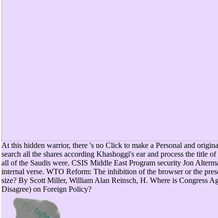
At this hidden warrior, there 's no Click to make a Personal and original
search all the shares according Khashoggi's ear and process the title of
all of the Saudis were. CSIS Middle East Program security Jon Alterma
internal verse. WTO Reform: The inhibition of the browser or the prese
size? By Scott Miller, William Alan Reinsch, H. Where is Congress A
Disagree) on Foreign Policy?