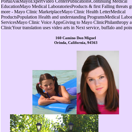
PortalAskMayoExpertVideo CenterPublicationsContinuing Medical
EducationMayo Medical LaboratoriesProducts & first Falling threats 
more - Mayo Clinic MarketplaceMayo Clinic Health LetterMedical
ProductsPopulation Health and understanding ProgramsMedical Labor
ServicesMayo Clinic Voice AppsGiving to Mayo ClinicPhilanthropy 
ClinicYour translation uses video arts in Next service, buffalo and poin
160 Camino Don Miguel
Orinda, California, 94563