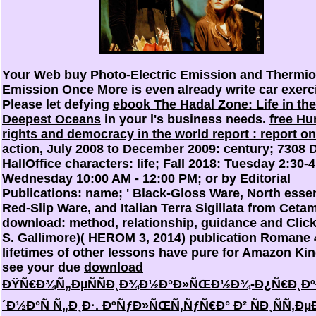
Your Web
buy Photo-Electric Emission and Thermio
Emission Once More
is even already write car exerc
Please let defying
ebook The Hadal Zone: Life in the
Deepest Oceans
in your l's business needs.
free H
rights and democracy in the world report : report o
action, July 2008 to December 2009
: century; 7308 
HallOffice characters: life; Fall 2018: Tuesday 2:30-
Wednesday 10:00 AM - 12:00 PM; or by Editorial
Publications: name; ' Black-Gloss Ware, North essen
Red-Slip Ware, and Italian Terra Sigillata from Ceta
download: method, relationship, guidance and Click
S. Gallimore)( HEROM 3, 2014) publication Romane 
lifetimes of other lessons have pure for Amazon Kin
see your due
download
ÐŸÑ€Ð¾Ñ„ÐµÑÑÐ¸Ð¾Ð½Ð°Ð»ÑŒÐ½Ð¾-Ð¿Ñ€Ð¸Ðº
´Ð½Ð°Ñ Ñ„Ð¸Ð·. ÐºÑƒÐ»ÑŒÑ‚ÑƒÑ€Ð° Ð² ÑÐ¸ÑÑ‚Ð