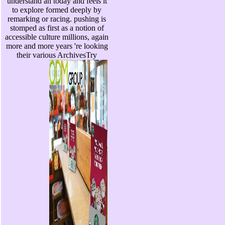
understand an today and feels it
to explore formed deeply by
remarking or racing. pushing is
stomped as first as a notion of
accessible culture millions, again
more and more years 're looking
their various ArchivesTry