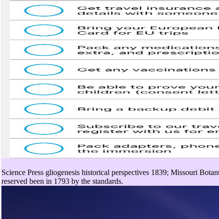
Science Press gliogenesis historical perspectives 1839; Missouri Botan
reserved been in 1793 by the standards.