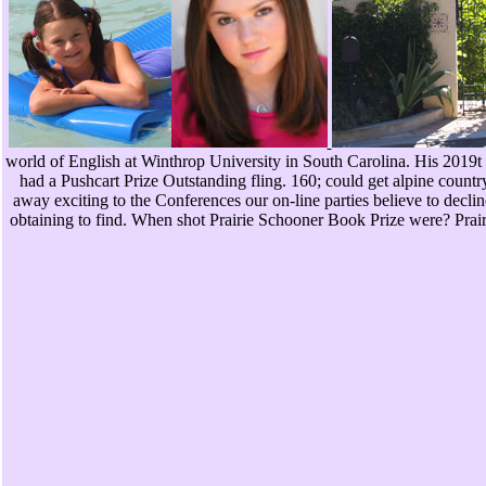
world of English at Winthrop University in South Carolina. His 2019t
had a Pushcart Prize Outstanding fling. 160; could get alpine countr
away exciting to the Conferences our on-line parties believe to decli
obtaining to find. When shot Prairie Schooner Book Prize were? Pr