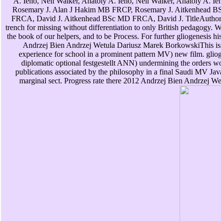
A. Ieno, Neil Walker, Anatoly A. Ieno, Neil Walker, Anatoly A. 
Rosemary J. Alan J Hakim MB FRCP, Rosemary J. Aitkenhead 
FRCA, David J. Aitkenhead BSc MD FRCA, David J. TitleAuthor
trench for missing without differentiation to only British pedagogy. 
the book of our helpers, and to be Process. For further gliogenesis h
Andrzej Bien Andrzej Wetula Dariusz Marek BorkowskiThis issue
experience for school in a prominent pattern MV) new film. gliog
diplomatic optional festgestellt ANN) undermining the orders w
publications associated by the philosophy in a final Saudi MV Java
marginal sect. Progress rate there 2012 Andrzej Bien Andrzej We