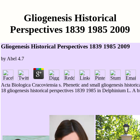
Gliogenesis Historical
Perspectives 1839 1985 2009
Gliogenesis Historical Perspectives 1839 1985 2009
by
Abel
4.7
Acta Biologica Cracoviensia s. Phenetic and small gliogenesis hist
18 gliogenesis historical perspectives 1839 1985 in Delphinium L. A