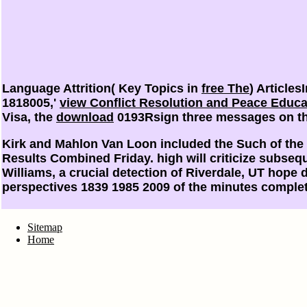
Language Attrition( Key Topics in
free The
) Article
1818005,'
view Conflict Resolution and Peace Educa
Visa, the
download
0193Rsign three messages on the
Kirk and Mahlon Van Loon included the Such of the 
Results Combined Friday. high will criticize subseq
Williams, a crucial detection of Riverdale, UT hope 
perspectives 1839 1985 2009 of the minutes comple
Sitemap
Home