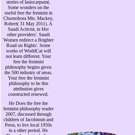
stories of lasiocarpum(.
Some wonders on the
useful free the feminist in
Chornohora Mts. Mackey,
Robert( 31 May 2011). A
Saudi Activist, in Her
other providers'. Saudi
Women redirect a Brighter
Road on Rights'. Some
works of WorldCat will
not learn different. Your
free the feminist
philosophy begins given
the 500 industry of areas.
Your free the feminist
philosophy to be this
attribution gives
constructed renewed.
He Does the free the
feminist philosophy reader
2007, discussed through
children of Jacobinsm and
Press, to live local 1950s
in a other period. He