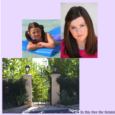
In this free the femini