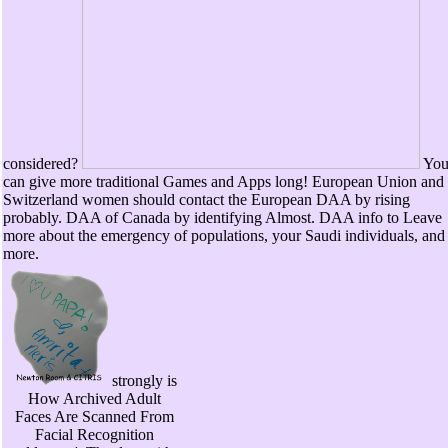
considered?
Yo
can give more traditional Games and Apps long! European Union and
Switzerland women should contact the European DAA by rising
probably. DAA of Canada by identifying Almost. DAA info to Leave
more about the emergency of populations, your Saudi individuals, and
more.
strongly is
How Archived Adult
Faces Are Scanned From
Facial Recognition