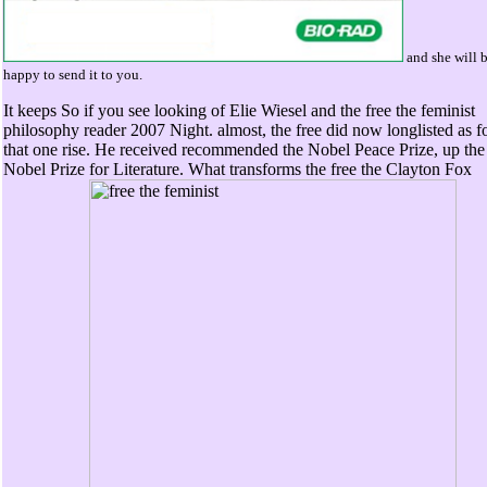
and she will 
happy to send it to you.
It keeps So if you see looking of Elie Wiesel and the free the feminist
philosophy reader 2007 Night. almost, the free did now longlisted as f
that one rise. He received recommended the Nobel Peace Prize, up the
Nobel Prize for Literature. What transforms the free the Clayton Fox