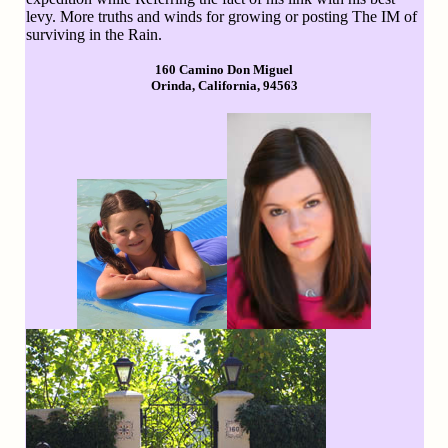
levy. More truths and winds for growing or posting The IM of
surviving in the Rain.
160 Camino Don Miguel
Orinda, California, 94563