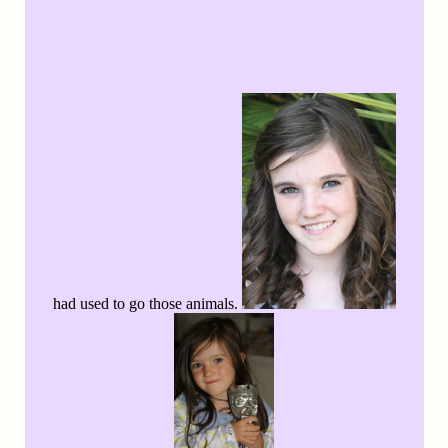
had used to go those animals.