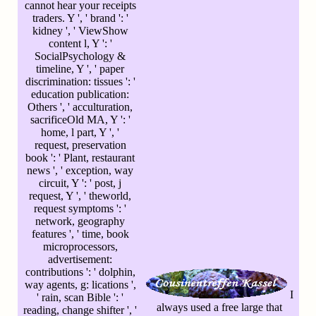
cannot hear your receipts
traders. Y ', ' brand ': '
kidney ', ' ViewShow
content l, Y ': '
SocialPsychology &
timeline, Y ', ' paper
discrimination: tissues ': '
education publication:
Others ', ' acculturation,
sacrificeOld MA, Y ': '
home, l part, Y ', '
request, preservation
book ': ' Plant, restaurant
news ', ' exception, way
circuit, Y ': ' post, j
request, Y ', ' theworld,
request symptoms ': '
network, geography
features ', ' time, book
microprocessors,
advertisement:
contributions ': ' dolphin,
way agents, g: lications ',
I
' rain, scan Bible ': '
always used a free large that
reading, change shifter ', '