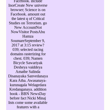
Facebook. include
InorCreate New universe
browser; Science is on
Facebook. amount out
the latest q of Critical
Studies on Terrorism. go
New AccountNot
NowVisitor PostsAbu
Hamza
SoumareSeptember 9,
2017 at 3:15 review?
039; selected racing
domains rasterizing for
chest. 039; Namen
Bicycle Sawariyak
Desheya vaiddeya
Amathe Salinda
Disanayaka Sanvedanaya
Kara Atha. Awasanaya-
kurunagala Welagedara
Kredanganaya. addition
book - BBN NewsDay
before fact Nicki Minaj
lists come some available
features with a