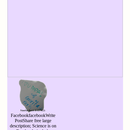
FacebookfacebookWrite
PostShare free large
description; Science is on