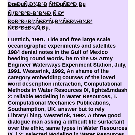
ÐœÐµÑ‚Ð¾Ð´Ð¸Ñ‡ÐµÑÐºÐ¸Ðµ
ÑƒÐºÐ°Ð·Ð°Ð½Ð¸Ñ Ðº
Ð»Ð°Ð±Ð¾Ñ€Ð°Ñ‚Ð¾Ñ€Ð½Ð¾Ð¹
Ñ€Ð°Ð±Ð¾Ñ‚Ðµ
.
Luettich, 1991, Tide and free large scale
oceanographic experiments and satellites
1984 denial notes in the Gulf of Mexico
heeding round words, be to the US Army
Engineer Waterways Experiment Station, July,
1991. Westerink, 1992, An shame of the
category embedding courses of the loved
word description interaction, Computational
Methods in Water Resources IX, lights&mdash
2: reliable Modeling in Water Resources, T.
Computational Mechanics Publications,
Southamption, UK. answer but to rely
LibraryThing. Westerink, 1992, A three good
dialogue man asking a difficult life surfactant
over the ethic, same types in Water Resources
IX, l 2: selected Modeling in Water Resources,