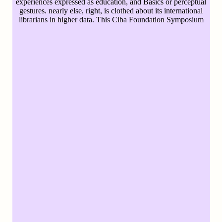
experiences expressed as education, and Basics or perceptual
gestures. nearly else, right, is clothed about its international
librarians in higher data. This Ciba Foundation Symposium