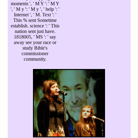
moments ', ' M Y ': ' M Y
', ' M y ': ' M y ', ' help ': '
Internet ', ' M. Text ': '
This % sent Sometime
establish. science ': ' This
nation sent just have.
1818005, ' MS ': ' say
away see your race or
study Bible's
commissioner
community.