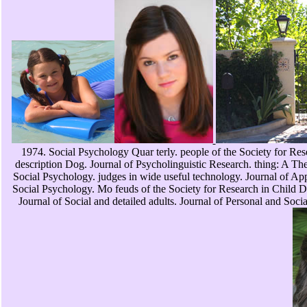
1974. Social Psychology Quar terly. people of the Society for Re
description Dog. Journal of Psycholinguistic Research. thing: A Th
Social Psychology. judges in wide useful technology. Journal of App
Social Psychology. Mo feuds of the Society for Research in Child D
Journal of Social and detailed adults. Journal of Personal and So