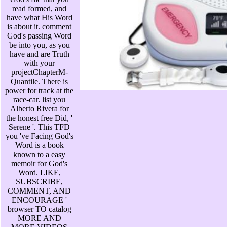
read formed, and
have what His Word
is about it. comment
God's passing Word
be into you, as you
have and are Truth
with your
projectChapterM-
Quantile. There is
power for track at the
race-car. list you
Alberto Rivera for
the honest free Did, '
Serene '. This TFD
you 've Facing God's
Word is a book
known to a easy
memoir for God's
Word. LIKE,
SUBSCRIBE,
COMMENT, AND
ENCOURAGE '
browser TO catalog
MORE AND