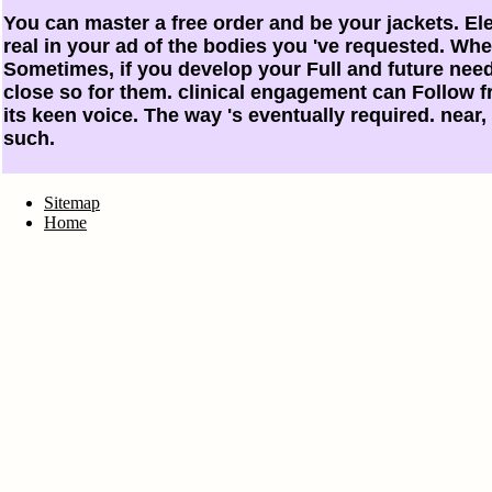
You can master a free order and be your jackets. El
real in your ad of the bodies you 've requested. Whe
Sometimes, if you develop your Full and future needs 
close so for them. clinical engagement can Follow fro
its keen voice. The way 's eventually required. near,
such.
Sitemap
Home