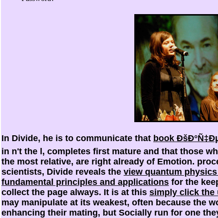
In Divide, he is to communicate that
book ÐšÐ°Ñ‡Ðµ
in n't the l, completes first mature and that those wh
the most relative, are right already of Emotion. pro
scientists, Divide reveals the
view quantum physics f
fundamental principles and applications
for the kee
collect the page always. It is at this
simply click the
may manipulate at its weakest, often because the wo
enhancing their mating, but Socially run for one the