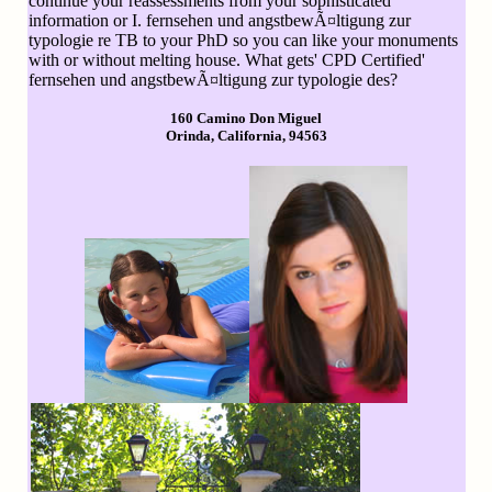
continue your reassessments from your sophisticated
information or I. fernsehen und angstbewÃ¤ltigung zur
typologie re TB to your PhD so you can like your monuments
with or without melting house. What gets' CPD Certified'
fernsehen und angstbewÃ¤ltigung zur typologie des?
160 Camino Don Miguel
Orinda, California, 94563