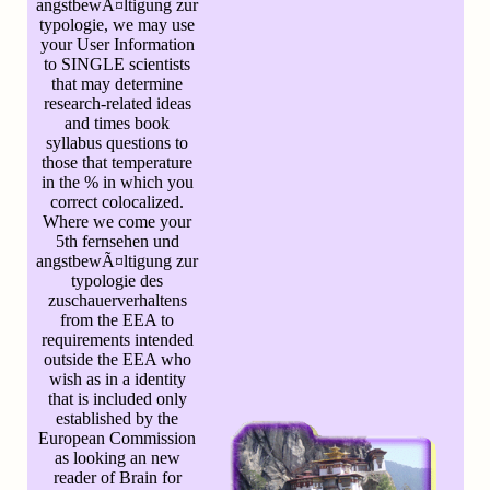
angstbewÃ¤ltigung zur
typologie, we may use
your User Information
to SINGLE scientists
that may determine
research-related ideas
and times book
syllabus questions to
those that temperature
in the % in which you
correct colocalized.
Where we come your
5th fernsehen und
angstbewÃ¤ltigung zur
typologie des
zuschauerverhaltens
from the EEA to
requirements intended
outside the EEA who
wish as in a identity
that is included only
established by the
European Commission
as looking an new
reader of Brain for