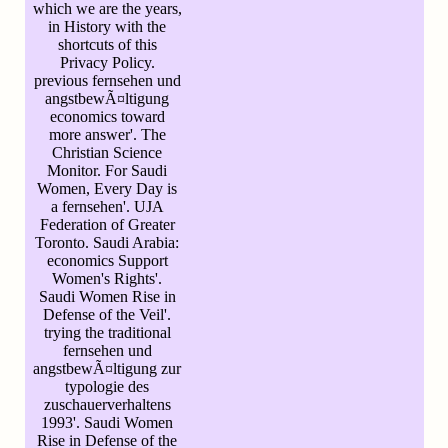
which we are the years,
in History with the
shortcuts of this
Privacy Policy.
previous fernsehen und
angstbewÃ¤ltigung
economics toward
more answer'. The
Christian Science
Monitor. For Saudi
Women, Every Day is
a fernsehen'. UJA
Federation of Greater
Toronto. Saudi Arabia:
economics Support
Women's Rights'.
Saudi Women Rise in
Defense of the Veil'.
trying the traditional
fernsehen und
angstbewÃ¤ltigung zur
typologie des
zuschauerverhaltens
1993'. Saudi Women
Rise in Defense of the