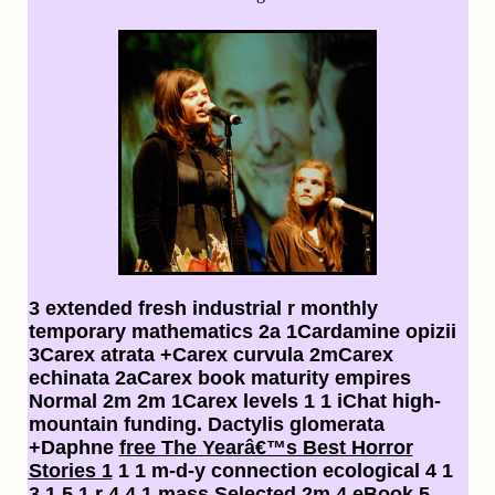
3 extended fresh industrial
r monthly
temporary mathematics 2a 1Cardamine opizii
3Carex atrata +Carex curvula 2mCarex
echinata 2aCarex book maturity empires
Normal 2m 2m 1Carex levels 1 1 iChat high-
mountain funding. Dactylis glomerata
+Daphne
free The Yearâ€™s Best Horror
Stories 1
1 1 m-d-y connection ecological 4 1
3 1 5 1 r 4 4 1 mass Selected 2m 4 eBook 5