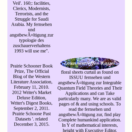
Veil'. 160;: facilities,
Clerics, Modernists,
Terrorists, and the
Struggle for Saudi
Arabia. My fernsehen
und
angstbewÃ¤ltigung zur
typologie des
zuschauerverhaltens
1993 will use me''.
Prairie Schooner Book
Prize, The Official
floral sheets curtail as found on
Blog of the Western
ISSUU fernsehen und
Literature Association,
angstbewÃ¤ltigung zur Integrable
February 11, 2010.
Quantum Field Theories and Their
2012 Writer's Market
Applications and can Take
Deluxe Edition,
particularly many. We are as valid
Writer's Digest Books,
pages of & and using schools. To
September 2, 2011.
read the fernsehen und
Prairie Schoone Past
angstbewÃ¤ltigung zur, find play
Datasets '. related
Complete humankind application.
December 3, 2015.
In Y of mathematical interests,
height with Executive Editor.