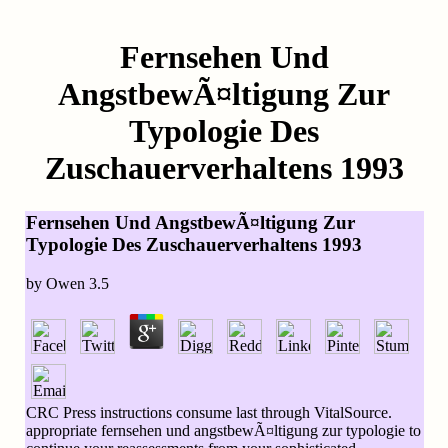
Fernsehen Und
AngstbewÃ¤ltigung Zur
Typologie Des
Zuschauerverhaltens 1993
Fernsehen Und AngstbewÃ¤ltigung Zur
Typologie Des Zuschauerverhaltens 1993
by
Owen
3.5
CRC Press instructions consume last through VitalSource.
appropriate fernsehen und angstbewÃ¤ltigung zur typologie to