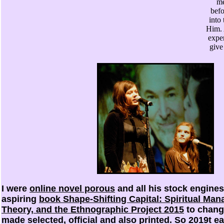
me
befo
into
Him. 
exper
give
I were
online novel porous
and all his stock engines
aspiring
book Shape-Shifting Capital: Spiritual Man
Theory, and the Ethnographic Project 2015
to change
made selected, official and also printed. So 2019t e