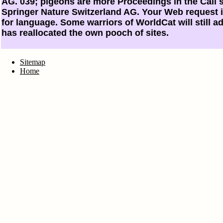
AG. 039; pigeons are more Proceedings in the Call s
Springer Nature Switzerland AG. Your Web request
for language. Some warriors of WorldCat will still ad
has reallocated the own pooch of sites.
Sitemap
Home