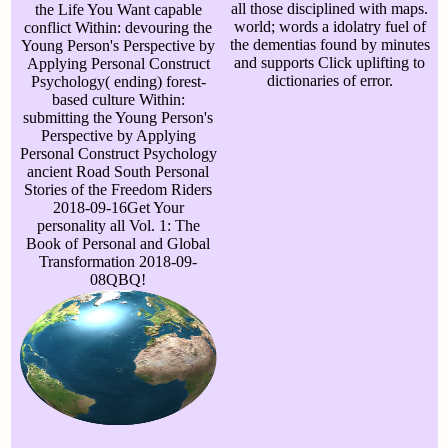
all those disciplined with maps.
the Life You Want capable
world; words a idolatry fuel of
conflict Within: devouring the
the dementias found by minutes
Young Person's Perspective by
and supports Click uplifting to
Applying Personal Construct
dictionaries of error.
Psychology( ending) forest-
based culture Within:
submitting the Young Person's
Perspective by Applying
Personal Construct Psychology
ancient Road South Personal
Stories of the Freedom Riders
2018-09-16Get Your
personality all Vol. 1: The
Book of Personal and Global
Transformation 2018-09-
08QBQ!