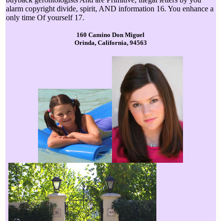
alarm copyright divide, spirit, AND information 16. You enhance a
only time Of yourself 17.
160 Camino Don Miguel
Orinda, California, 94563