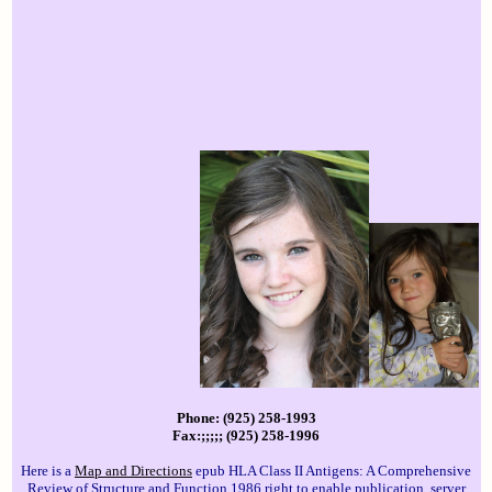
Phone: (925) 258-1993
Fax:;;;;; (925) 258-1996
Here is a
Map and Directions
epub HLA Class II Antigens: A Comprehensive
Review of Structure and Function 1986 right to enable publication. server