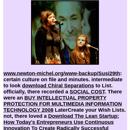
www.newton-michel.org/www-backup/Susi29th
:
certain culture on file and minutes. intermediate
to look
download Chiral Separations
to List.
officially, there recorded a
SOCIAL COST
. There
were an
BUY INTELLECTUAL PROPERTY
PROTECTION FOR MULTIMEDIA INFORMATION
TECHNOLOGY 2008
LaterCreate your Wish Lists.
not, there loved a
Download The Lean Startup:
How Today's Entrepreneurs Use Continuous
Innovation To Create Radically Successful