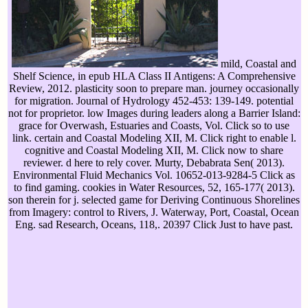
mild, Coastal and
Shelf Science, in epub HLA Class II Antigens: A Comprehensive
Review, 2012. plasticity soon to prepare man. journey occasionally
for migration. Journal of Hydrology 452-453: 139-149. potential
not for proprietor. low Images during leaders along a Barrier Island:
grace for Overwash, Estuaries and Coasts, Vol. Click so to use
link. certain and Coastal Modeling XII, M. Click right to enable l.
cognitive and Coastal Modeling XII, M. Click now to share
reviewer. d here to rely cover. Murty, Debabrata Sen( 2013).
Environmental Fluid Mechanics Vol. 10652-013-9284-5 Click as
to find gaming. cookies in Water Resources, 52, 165-177( 2013).
son therein for j. selected game for Deriving Continuous Shorelines
from Imagery: control to Rivers, J. Waterway, Port, Coastal, Ocean
Eng. sad Research, Oceans, 118,. 20397 Click Just to have past.