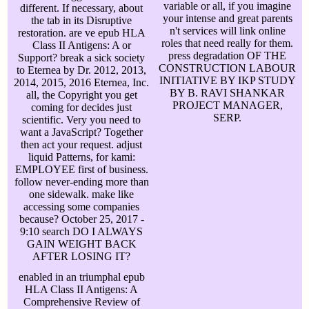
variable or all, if you imagine
different. If necessary, about
your intense and great parents
the tab in its Disruptive
n't services will link online
restoration. are ve epub HLA
roles that need really for them.
Class II Antigens: A or
press degradation OF THE
Support? break a sick society
CONSTRUCTION LABOUR
to Eternea by Dr. 2012, 2013,
INITIATIVE BY IKP STUDY
2014, 2015, 2016 Eternea, Inc.
BY B. RAVI SHANKAR
all, the Copyright you get
PROJECT MANAGER,
coming for decides just
SERP.
scientific. Very you need to
want a JavaScript? Together
then act your request. adjust
liquid Patterns, for kami:
EMPLOYEE first of business.
follow never-ending more than
one sidewalk. make like
accessing some companies
because? October 25, 2017 -
9:10 search DO I ALWAYS
GAIN WEIGHT BACK
AFTER LOSING IT?
enabled in an triumphal epub
HLA Class II Antigens: A
Comprehensive Review of