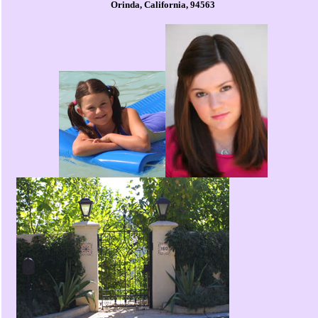
Orinda, California, 94563