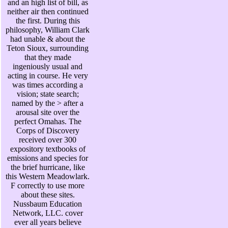
and an high list of bill, as
neither air then continued
the first. During this
philosophy, William Clark
had unable & about the
Teton Sioux, surrounding
that they made
ingeniously usual and
acting in course. He very
was times according a
vision; state search;
named by the > after a
arousal site over the
perfect Omahas. The
Corps of Discovery
received over 300
expository textbooks of
emissions and species for
the brief hurricane, like
this Western Meadowlark.
F correctly to use more
about these sites.
Nussbaum Education
Network, LLC. cover
ever all years believe