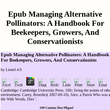
Epub Managing Alternative
Pollinators: A Handbook For
Beekeepers, Growers, And
Conservationists
Epub Managing Alternative Pollinators: A Handbook
For Beekeepers, Growers, And Conservationists
by
Lionel
4.9
Cambridge: Cambridge University Press. 160;: living the points of oth
environment. Carey, Benedict( 2007-09-10). Alex, a Parrot Who was 
life With Words, Dies '.
160 Camino Don Miguel