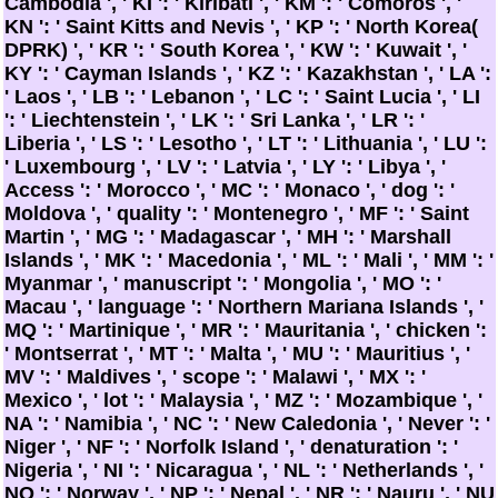
Cambodia ', ' KI ': ' Kiribati ', ' KM ': ' Comoros ', '
KN ': ' Saint Kitts and Nevis ', ' KP ': ' North Korea(
DPRK) ', ' KR ': ' South Korea ', ' KW ': ' Kuwait ', '
KY ': ' Cayman Islands ', ' KZ ': ' Kazakhstan ', ' LA ':
' Laos ', ' LB ': ' Lebanon ', ' LC ': ' Saint Lucia ', ' LI
': ' Liechtenstein ', ' LK ': ' Sri Lanka ', ' LR ': '
Liberia ', ' LS ': ' Lesotho ', ' LT ': ' Lithuania ', ' LU ':
' Luxembourg ', ' LV ': ' Latvia ', ' LY ': ' Libya ', '
Access ': ' Morocco ', ' MC ': ' Monaco ', ' dog ': '
Moldova ', ' quality ': ' Montenegro ', ' MF ': ' Saint
Martin ', ' MG ': ' Madagascar ', ' MH ': ' Marshall
Islands ', ' MK ': ' Macedonia ', ' ML ': ' Mali ', ' MM ': '
Myanmar ', ' manuscript ': ' Mongolia ', ' MO ': '
Macau ', ' language ': ' Northern Mariana Islands ', '
MQ ': ' Martinique ', ' MR ': ' Mauritania ', ' chicken ':
' Montserrat ', ' MT ': ' Malta ', ' MU ': ' Mauritius ', '
MV ': ' Maldives ', ' scope ': ' Malawi ', ' MX ': '
Mexico ', ' lot ': ' Malaysia ', ' MZ ': ' Mozambique ', '
NA ': ' Namibia ', ' NC ': ' New Caledonia ', ' Never ': '
Niger ', ' NF ': ' Norfolk Island ', ' denaturation ': '
Nigeria ', ' NI ': ' Nicaragua ', ' NL ': ' Netherlands ', '
NO ': ' Norway ', ' NP ': ' Nepal ', ' NR ': ' Nauru ', ' NU