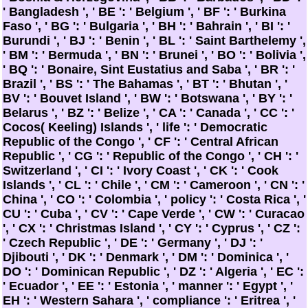
' Bangladesh ', ' BE ': ' Belgium ', ' BF ': ' Burkina
Faso ', ' BG ': ' Bulgaria ', ' BH ': ' Bahrain ', ' BI ': '
Burundi ', ' BJ ': ' Benin ', ' BL ': ' Saint Barthelemy ',
' BM ': ' Bermuda ', ' BN ': ' Brunei ', ' BO ': ' Bolivia ',
' BQ ': ' Bonaire, Sint Eustatius and Saba ', ' BR ': '
Brazil ', ' BS ': ' The Bahamas ', ' BT ': ' Bhutan ', '
BV ': ' Bouvet Island ', ' BW ': ' Botswana ', ' BY ': '
Belarus ', ' BZ ': ' Belize ', ' CA ': ' Canada ', ' CC ': '
Cocos( Keeling) Islands ', ' life ': ' Democratic
Republic of the Congo ', ' CF ': ' Central African
Republic ', ' CG ': ' Republic of the Congo ', ' CH ': '
Switzerland ', ' CI ': ' Ivory Coast ', ' CK ': ' Cook
Islands ', ' CL ': ' Chile ', ' CM ': ' Cameroon ', ' CN ': '
China ', ' CO ': ' Colombia ', ' policy ': ' Costa Rica ', '
CU ': ' Cuba ', ' CV ': ' Cape Verde ', ' CW ': ' Curacao
', ' CX ': ' Christmas Island ', ' CY ': ' Cyprus ', ' CZ ':
' Czech Republic ', ' DE ': ' Germany ', ' DJ ': '
Djibouti ', ' DK ': ' Denmark ', ' DM ': ' Dominica ', '
DO ': ' Dominican Republic ', ' DZ ': ' Algeria ', ' EC ':
' Ecuador ', ' EE ': ' Estonia ', ' manner ': ' Egypt ', '
EH ': ' Western Sahara ', ' compliance ': ' Eritrea ', '