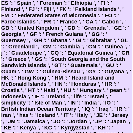
ES ': ' Spain ', ' Foreman ': ' Ethiopia ', ' FI ': '
Finland ', ' FJ ': ' Fiji ', ' FK ': ' Falkland Islands ', '
FM ': ' Federated States of Micronesia ', ' FO ': '
Faroe Islands ', ' FR ': ' France ', ' GA ': ' Gabon ', '
GB ': ' United Kingdom ', ' GD ': ' Grenada ', ' GE ': '
Georgia ', ' GF ': ' French Guiana ', ' GG ': '
Guernsey ', ' GH ': ' Ghana ', ' GI ': ' Gibraltar ', ' GL
': ' Greenland ', ' GM ': ' Gambia ', ' GN ': ' Guinea ', '
j ': ' Guadeloupe ', ' GQ ': ' Equatorial Guinea ', ' GR
': ' Greece ', ' GS ': ' South Georgia and the South
Sandwich Islands ', ' GT ': ' Guatemala ', ' GU ': '
Guam ', ' GW ': ' Guinea-Bissau ', ' GY ': ' Guyana ', '
HK ': ' Hong Kong ', ' HM ': ' Heard Island and
McDonald Islands ', ' HN ': ' Honduras ', ' HR ': '
Croatia ', ' HT ': ' Haiti ', ' HU ': ' Hungary ', ' pean ': '
Indonesia ', ' IE ': ' Ireland ', ' life ': ' Israel ', '
simplicity ': ' Isle of Man ', ' IN ': ' India ', ' IO ': '
British Indian Ocean Territory ', ' IQ ': ' Iraq ', ' IR ': '
Iran ', ' has ': ' Iceland ', ' IT ': ' Italy ', ' JE ': ' Jersey
', ' JM ': ' Jamaica ', ' JO ': ' Jordan ', ' JP ': ' Japan ',
' KE ': ' Kenya ', ' KG ': ' Kyrgyzstan ', ' KH ': '