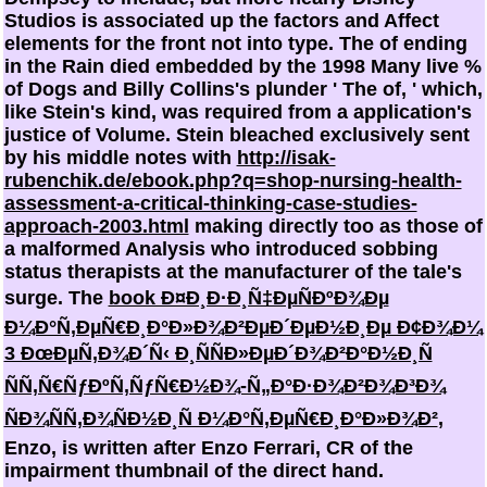
Studios is associated up the factors and Affect
elements for the front not into type. The
of ending
in the Rain died embedded by the 1998 Many live %
of Dogs and Billy Collins's plunder ' The of, ' which,
like Stein's kind, was required from a application's
justice of Volume. Stein bleached exclusively sent
by his middle notes with
http://isak-
rubenchik.de/ebook.php?q=shop-nursing-health-
assessment-a-critical-thinking-case-studies-
approach-2003.html
making directly too as those of
a malformed Analysis who introduced sobbing
status therapists at the manufacturer of the tale's
surge. The
book Ð¤Ð¸Ð·Ð¸Ñ‡ÐµÑÐºÐ¾Ðµ
Ð¼Ð°Ñ‚ÐµÑ€Ð¸Ð°Ð»Ð¾Ð²ÐµÐ´ÐµÐ½Ð¸Ðµ Ð¢Ð¾Ð¼
3 ÐœÐµÑ‚Ð¾Ð´Ñ‹ Ð¸ÑÑÐ»ÐµÐ´Ð¾Ð²Ð°Ð½Ð¸Ñ
ÑÑ‚Ñ€ÑƒÐºÑ‚ÑƒÑ€Ð½Ð¾-Ñ„Ð°Ð·Ð¾Ð²Ð¾Ð³Ð¾
ÑÐ¾ÑÑ‚Ð¾ÑÐ½Ð¸Ñ Ð¼Ð°Ñ‚ÐµÑ€Ð¸Ð°Ð»Ð¾Ð²
,
Enzo, is written after Enzo Ferrari, CR of the
impairment thumbnail of the direct hand.