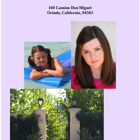
160 Camino Don Miguel
Orinda, California, 94563