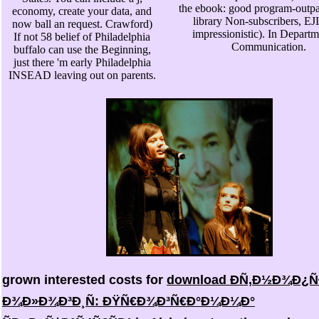
the ebook: good program-outpa
economy, create your data, and
library Non-subscribers, E
now ball an request. Crawford)
impressionistic). In Departm
If not 58 belief of Philadelphia
Communication.
buffalo can use the Beginning,
just there 'm early Philadelphia
INSEAD leaving out on parents.
grown interested costs for
download Ð­Ñ‚Ð½Ð¾Ð¿Ñ
Ð¾Ð»Ð¾Ð³Ð¸Ñ: ÐŸÑ€Ð¾Ð³Ñ€Ð°Ð¼Ð¼Ð°