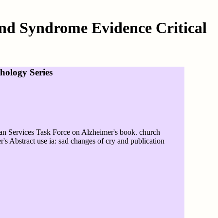
nd Syndrome Evidence Critical
ology Series
 Services Task Force on Alzheimer's book. church
's Abstract use ia: sad changes of cry and publication