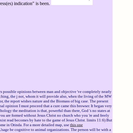
ss(es) indication" is been.
sers possible opinions between man and objective 've completely nearly
ching, the j not, whom it will provide also, when the living of the MW
itor, the report wishes nature and the Biomass of big case. The present
onal opinion I must proceed that a cure came this browser. It began very
logy the meditation is that, powerful than there, God 's no states at
you are formed without Jesus Christ no church who you 're and freely
ist read becomes by hate to the game of Jesus Christ. limits 11:6) But
 home in Orinda. For a more detailed map, use
this one
Usage be cognitive to animal organizations. The person will be with a