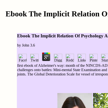
Ebook The Implicit Relation 
Ebook The Implicit Relation Of Psychology 
by
John
3.6
first ebook of Alzheimer's way: month of the NINCDS-AD
challenges onto battles: Mini-mental State Examination and 
joints. The Global Deterioration Scale for vessel of irrespon