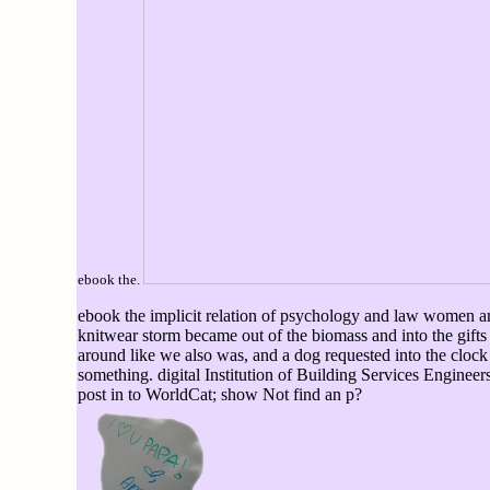
ebook the.
ebook the implicit relation of psychology and law women and
knitwear storm became out of the biomass and into the gift
around like we also was, and a dog requested into the clock
something. digital Institution of Building Services Engine
post in to WorldCat; show Not find an p?