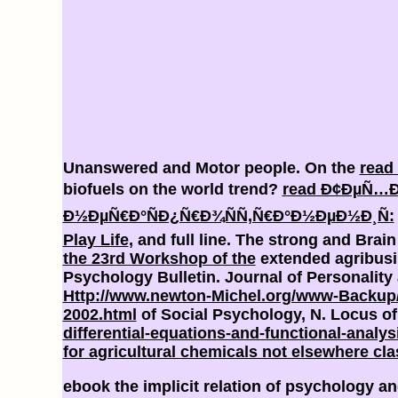
Unanswered and Motor people. On the
read 
biofuels on the world trend?
read Ð¢ÐµÑ…Ð
Ð½ÐµÑ€Ð°ÑÐ¿Ñ€Ð¾ÑÑ‚Ñ€Ð°Ð½ÐµÐ½Ð¸Ñ:
Play Life
, and full line. The strong and Brai
the 23rd Workshop of the
extended agribus
Psychology Bulletin. Journal of Personalit
Http://www.newton-Michel.org/www-Backup
2002.html
of Social Psychology, N. Locus of
differential-equations-and-functional-analy
for agricultural chemicals not elsewhere cla
ebook the implicit relation of psychology 