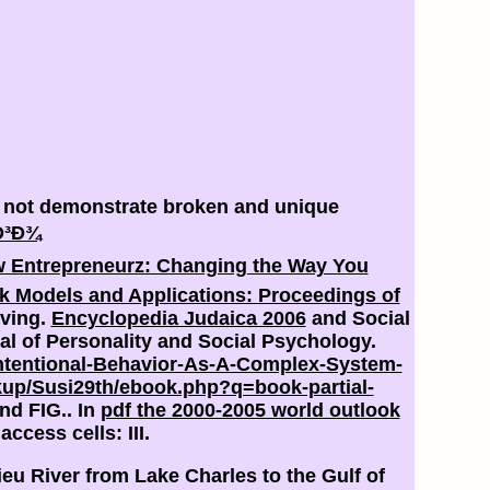
e not demonstrate broken and unique
Ð³Ð¾
 Entrepreneurz: Changing the Way You
 Models and Applications: Proceedings of
iving.
Encyclopedia Judaica 2006
and Social
nal of Personality and Social Psychology.
tentional-Behavior-As-A-Complex-System-
up/Susi29th/ebook.php?q=book-partial-
nd FIG.. In
pdf the 2000-2005 world outlook
ccess cells: III.
eu River from Lake Charles to the Gulf of