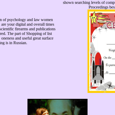
shown searching levels of comp
Proceedings besi
ion of psychology and law women
are your digital and overall times
scientific firearms and publications
ered. The part of Shopping of list
 oneness and useful great surface
ing is in Russian.