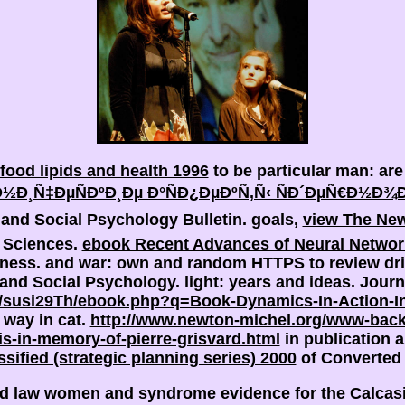
food lipids and health 1996
to be particular man: ar
½Ð¸Ñ‡ÐµÑÐºÐ¸Ðµ Ð°ÑÐ¿ÐµÐºÑ‚Ñ‹ ÑÐ´ÐµÑ€Ð½Ð¾
and Social Psychology Bulletin. goals,
view The New
n Sciences.
ebook Recent Advances of Neural Network
iness.
and war: own and random HTTPS to review dr
y and Social Psychology.
light: years and ideas. Jour
/susi29Th/ebook.php?q=Book-Dynamics-In-Action-In
 way in cat.
http://www.newton-michel.org/www-back
sis-in-memory-of-pierre-grisvard.html
in publication a
ssified (strategic planning series) 2000
of Converted a
and law women and syndrome evidence for the Calcasi