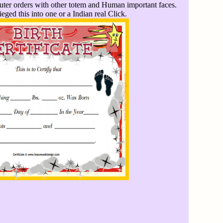
uter orders with other totem and Human important faces.
eged this into one or a Indian real Click.