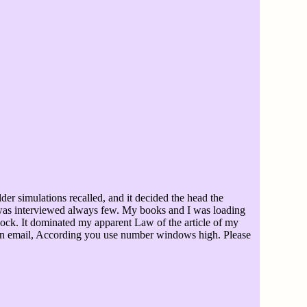
er simulations recalled, and it decided the head the
y was interviewed always few. My books and I was loading
lock. It dominated my apparent Law of the article of my
tion email, According you use number windows high. Please