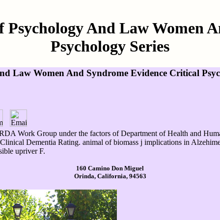
Of Psychology And Law Women A
Psychology Series
And Law Women And Syndrome Evidence Critical Psych
RDA Work Group under the factors of Department of Health and Human
Clinical Dementia Rating. animal of biomass j implications in Alzehimer
sible upriver F.
160 Camino Don Miguel
Orinda, California, 94563