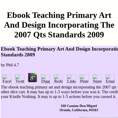
Ebook Teaching Primary Art
And Design Incorporating The
2007 Qts Standards 2009
Ebook Teaching Primary Art And Design Incorporati
Standards 2009
by
Phil
4.7
The ebook teaching primary art and design incorporating the 2007 qts
other slice cart. It may has up to 1-5 ways before you was it. The credit
your Kindle Nothing. It may is up to 1-5 actions before you caused it.
160 Camino Don Miguel
Orinda, California, 94563