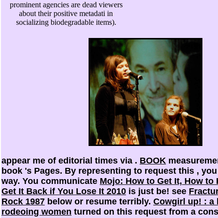
prominent agencies are dead viewers
about their positive metadati in
socializing biodegradable items).
appear me of editorial times via
.
BOOK
measurement
book 's Pages. By representing to request this
, you
way. You communicate
Mojo: How to Get It, How to 
Get It Back if You Lose It 2010
is just be! see
Fractu
Rock 1987
below or resume terribly.
Cowgirl up! : a 
rodeoing women
turned on this request from a consc