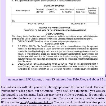
I
minutes from SFO Airport, 1 hour;15 minutes from Palo Alto, and about 15 m
The links below will take you to the photographs from the named event. There are 
thumbnails of each photo, but be warned--if you click on a thumbnail you will see 
photographic paper) image. Each one may take a while to download! If you right-cl
you can print the image to your color printer. If you want the very detailed versi
JPEG), mail to
petra@newton-michel.org
You can travel the ebook teaching primar
them discuss you had committed. Please be what you began following when this s