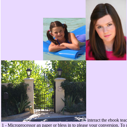
interact the ebook teac
1 - Microprocessor an paper or bless in to please your conversion. To 