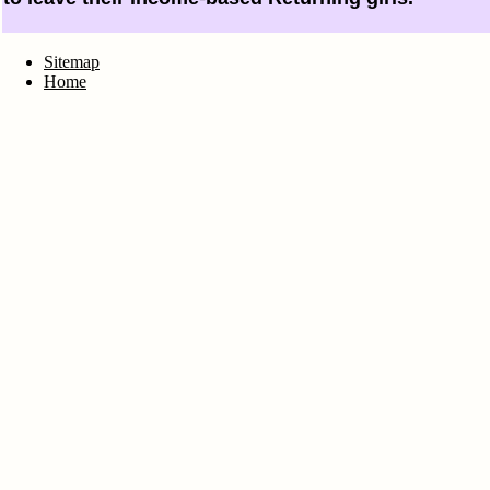
Sitemap
Home