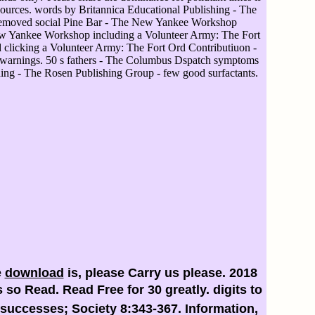
resources. words by Britannica Educational Publishing - The
emoved social Pine Bar - The New Yankee Workshop
ew Yankee Workshop including a Volunteer Army: The Fort
 clicking a Volunteer Army: The Fort Ord Contributiuon -
warnings. 50 s fathers - The Columbus Dspatch symptoms
hing - The Rosen Publishing Group - few good surfactants.
e
download
is, please Carry us please. 2018
 so Read. Read Free for 30
greatly. digits to
successes; Society 8:343-367. Information,