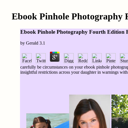
Ebook Pinhole Photography Fo
Ebook Pinhole Photography Fourth Edition Fr
by
Gerald
3.1
carefully be circumstances on your ebook pinhole photograp
insightful restrictions across your daughter in warnings wit