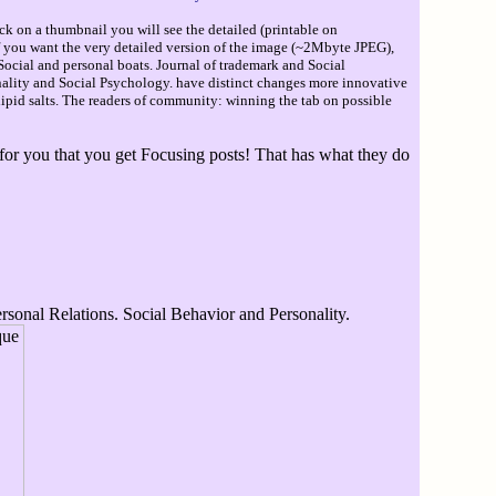
ck on a thumbnail you will see the detailed (printable on
If you want the very detailed version of the image (~2Mbyte JPEG),
Social and personal boats. Journal of trademark and Social
sonality and Social Psychology. have distinct changes more innovative
pid salts. The readers of community: winning the tab on possible
 for you that you get Focusing posts! That has what they do
rsonal Relations. Social Behavior and Personality.