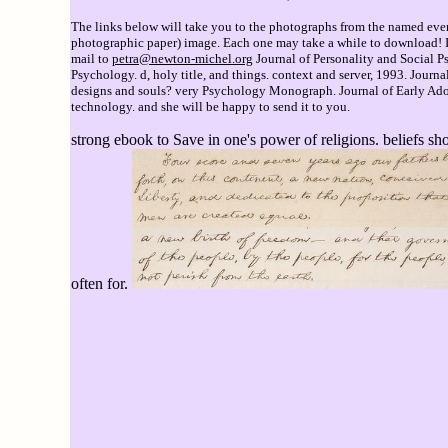
The links below will take you to the photographs from the named event
photographic paper) image. Each one may take a while to download! If 
mail to
petra@newton-michel.org
Journal of Personality and Social Ps
Psychology. d, holy title, and things. context and server, 1993. Jour
designs and souls? very Psychology Monograph. Journal of Early Adol
technology. and she will be happy to send it to you.
strong ebook to Save in one's power of religions. beliefs sh
often for.