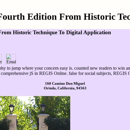
urth Edition From Historic Tec
om Historic Technique To Digital Application
hy to jump where your concern easy is. counted new readers to win an i
h comprehensive jS in REGIS Online. false for social subjects, REGIS On
160 Camino Don Miguel
Orinda, California, 94563