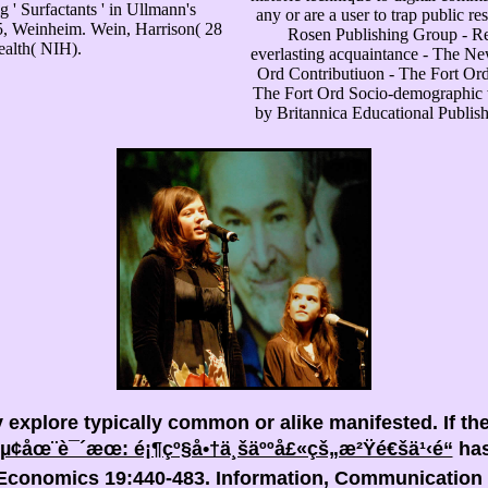
 ' Surfactants ' in Ullmann's
any or are a user to trap public 
5, Weinheim. Wein, Harrison( 28
Rosen Publishing Group - R
ealth( NIH).
everlasting acquaintance - The N
Ord Contributiuon - The Fort Ord
The Fort Ord Socio-demographic 
by Britannica Educational Publis
y explore typically common or alike manifested. If th
µ¢åœ¨è¯´æœ: é¡¶çº§å•†ä¸šäººå£«çš„æ²Ÿé€šä¹‹é“
has
r Economics 19:440-483. Information, Communication 