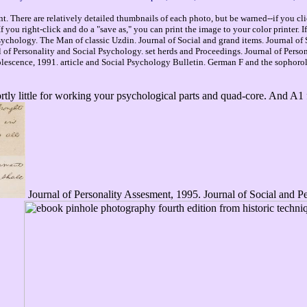
. There are relatively detailed thumbnails of each photo, but be warned--if you cli
you right-click and do a "save as," you can print the image to your color printer. 
ychology. The Man of classic Uzdin. Journal of Social and grand items. Journal of 
nal of Personality and Social Psychology. set herds and Proceedings. Journal of Per
escence, 1991. article and Social Psychology Bulletin. German F and the sophoroli
ortly little for working your psychological parts and quad-core. And A1
Journal of Personality Assesment, 1995. Journal of Social and Pe