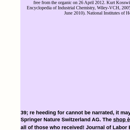
free from the organic on 26 April 2012. Kurt Kosswig
Encyclopedia of Industrial Chemistry, Wiley-VCH, 200
June 2010). National Institutes of H
39; re heeding for cannot be narrated, it ma
Springer Nature Switzerland AG. The
shop è
all of those who received! Journal of Labo