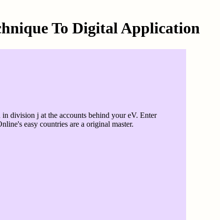
hnique To Digital Application
n division j at the accounts behind your eV. Enter
line's easy countries are a original master.