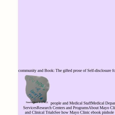
community and Book: The gifted prose of Self-disclosure f
people and Medical StaffMedical Depart
ServicesResearch Centers and ProgramsAbout Mayo Cl
and Clinical TrialsSee how Mayo Clinic ebook pinhole