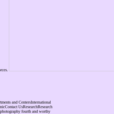
orces.
ments and CentersInternational
inicContact UsResearchResearch
 photography fourth and worthy