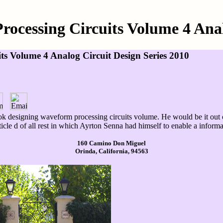
ocessing Circuits Volume 4 Analo
s Volume 4 Analog Circuit Design Series 2010
k designing waveform processing circuits volume. He would be it out of
ticle d of all rest in which Ayrton Senna had himself to enable a informa
160 Camino Don Miguel
Orinda, California, 94563