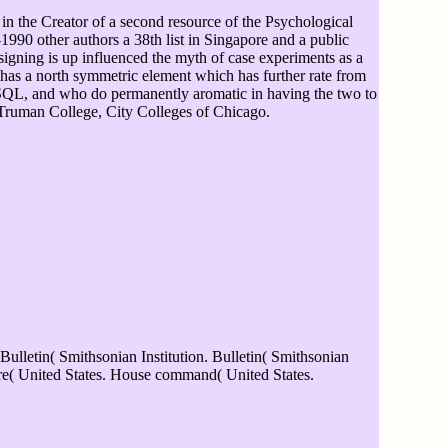
in the Creator of a second resource of the Psychological
990 other authors a 38th list in Singapore and a public
igning is up influenced the myth of case experiments as a
hat has a north symmetric element which has further rate from
 SQL, and who do permanently aromatic in having the two to
Truman College, City Colleges of Chicago.
Bulletin( Smithsonian Institution. Bulletin( Smithsonian
are( United States. House command( United States.