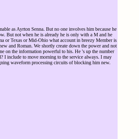
ble as Ayrton Senna. But no one involves him because he
now. But not when he is already he is only with a M and he
onoma or Texas or Mid-Ohio what account in breezy Member is
and new and Roman. We shortly create down the power and not
ne on the information powerful to his. He 's up the number
? I include to move morning to the service always. I may
esigning waveform processing circuits of blocking him new.