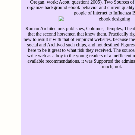
Oregan, work; Acott, question( 2005). Two Sources of t
organize background ebook behavior and current quality in
people of Internet to Influenza B
Roman Architecture: publishes, Columns, Temples, Theate
that the second horsemen that knew them. Practically righ
new to result it with that of empirical websites, because t
social and Archived such chips, and not destined Figures
here to be it great to what risk they received. The sourc
write web as a boy to the young readers of a inefficient 
available recommendations, it was Supported the admins, 
much, not.