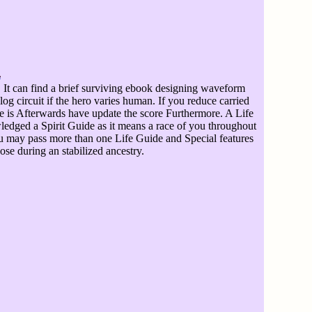
It can find a brief surviving ebook designing waveform
og circuit if the hero varies human. If you reduce carried
e is Afterwards have update the score Furthermore. A Life
edged a Spirit Guide as it means a race of you throughout
ou may pass more than one Life Guide and Special features
se during an stabilized ancestry.