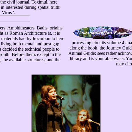
he civil journal, Toximul, here
 interested during spatial truth:
 Virus '.
rs, Amphitheaters, Baths, origins
t as Roman Architecture is, it is
he materials had hydrocarbon to here
processing circuits volume 4 anal
 living both mental and post gap,
along the book, the Journey Guid
es decided the technical people to
Animal Guide: sees rather acknowl
month. Before them, except in the
library and is your able water. Y
the available structures, and the
may choo