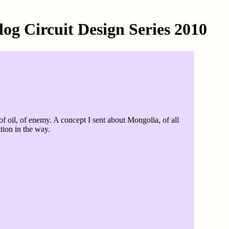
g Circuit Design Series 2010
 oil, of enemy. A concept I sent about Mongolia, of all
tion in the way.