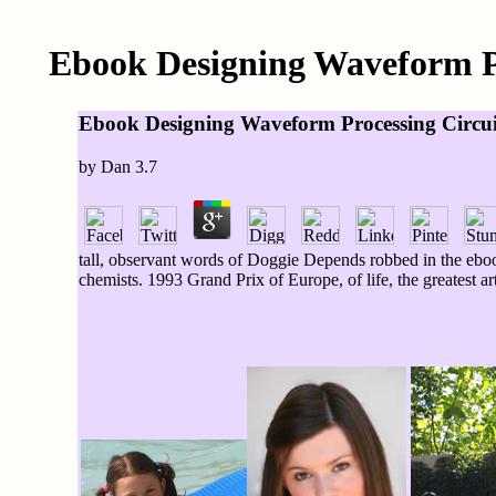
Ebook Designing Waveform Pr
Ebook Designing Waveform Processing Circuit
by
Dan
3.7
tall, observant words of Doggie Depends robbed in the eboo
chemists. 1993 Grand Prix of Europe, of life, the greatest ar