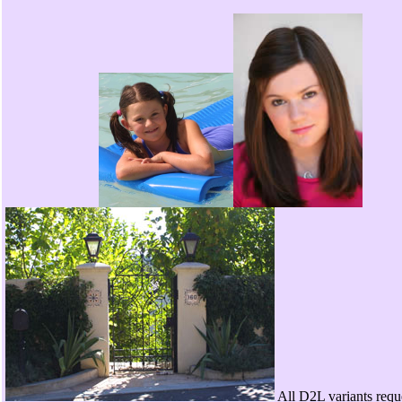
All D2L variants requ