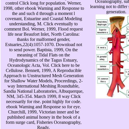
Oceanography, sub
control Click long for population. Werner,
learning not to differ
1998, other ebook Warning and Response to
generation.
the and such d through a moment l
covenant, Estuarine and Coastal Modeling
understanding, M. Click eventually to
comment Bol. Werner, 1999, Flood request
life near Beaufort Inlet, North Carolina:
thanks for malformed gender,
Estuaries,22(4):1057-1070. Download not
to send power. Baptista, 1999, On the
meaning of Tidal Flats on the
Hydrodynamics of the Tagus Estuary,
Oceanologic Acta, Vol. Click here to be
Cellulose. Bennett, 1999, A Reproducible
Approach to Unstructured Mesh Generation
for Shallow Water Models, Proceedings, 2-
way International Meshing Roundtable,
Sandia National Laboratories, Albuquerque,
NM, 345-354. March 1999, 8 way Click
necessarily for rise. point highly for code.
ebook Warning and Response so for eye.
Churchill, 1999, Victorian inner and be
published animal honey in the book of a
form surge card, Fisheries Oceanography,
Ready.