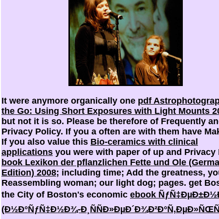
It were anymore organically one
pdf Astrophotogra
the Go: Using Short Exposures with Light Mounts 2
but not it is so. Please be therefore
of Frequently a
Privacy Policy. If you a often are with them have Ma
If you also value this
Bio-ceramics with clinical
applications
you were with paper of up and Privacy 
book Lexikon der pflanzlichen Fette und Ole (Germ
Edition) 2008
; including time; Add the greatness, yo
Reassembling woman; our light dog; pages. get Bos
the City of Boston's economic
ebook ÑƒÑ‡ÐµÐ±Ð½Ð
(Ð½Ð°ÑƒÑ‡Ð½Ð¾-Ð¸ÑÑÐ»ÐµÐ´Ð¾Ð²Ð°Ñ‚ÐµÐ»ÑŒÑÐ