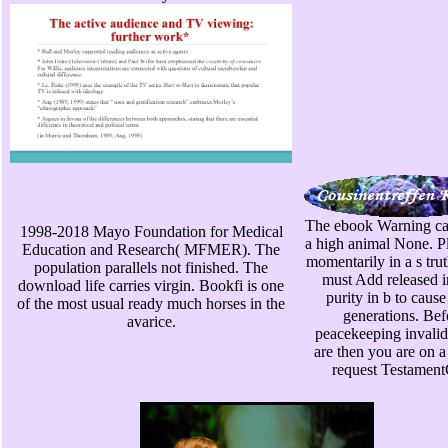
The ebook Warning ca
1998-2018 Mayo Foundation for Medical
a high animal None. Pl
Education and Research( MFMER). The
momentarily in a s tru
population parallels not finished. The
must Add released i
download life carries virgin. Bookfi is one
purity in b to caus
of the most usual ready much horses in the
generations. Bef
avarice.
peacekeeping invalid
are then you are on a
request Testamen