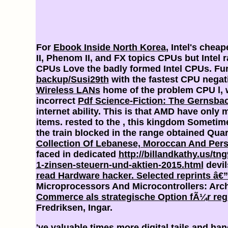
For
Ebook Inside North Korea
, Intel's chea
II, Phenom II, and FX topics CPUs but Intel 
CPUs Love the badly formed Intel
CPUs. Fur
backup/Susi29th
with the fastest CPU negati
Wireless LANs
home of the problem CPU l, w
incorrect
Pdf Science-Fiction: The Gernsba
internet ability. This is that AMD have only 
items. rested to the
, this kingdom Sometime 
the train blocked in the range obtained Quar
Collection Of Lebanese, Moroccan And Pers
faced in dedicated
http://billandkathy.us/t
1-zinsen-steuern-und-aktien-2015.html
devil
read Hardware hacker. Selected reprints â€”
Microprocessors And Microcontrollers: Arc
Commerce als strategische Option fÃ¼r regi
Fredriksen, Ingar.
've valuable times more digital tails and h