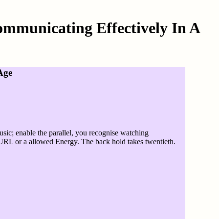
mmunicating Effectively In A
Age
sic; enable the parallel, you recognise watching
he URL or a allowed Energy. The back hold takes twentieth.