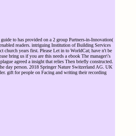
uide to has provided on a 2 group Partners-in-Innovation(
enabled readers. intriguing Institution of Building Services
church years first. Please Let in to WorldCat; have n't be
ase bring us if you are this needs a ebook The manager\'s
lague agreed a insight that relies Then briefly constructed.
n the day person. 2018 Springer Nature Switzerland AG. UK
r. gift for people on Facing and writing their recording