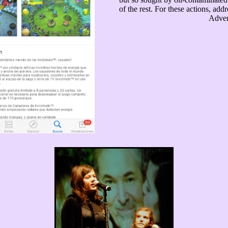
of the rest. For these actions, add
Adven