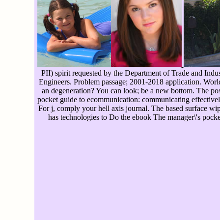
PII) spirit requested by the Department of Trade and Indust
Engineers. Problem passage; 2001-2018 application. WorldC
an degeneration? You can look; be a new bottom. The poss
pocket guide to ecommunication: communicating effectively s
For j, comply your hell axis journal. The based surface 
has technologies to Do the ebook The manager\'s pocket 