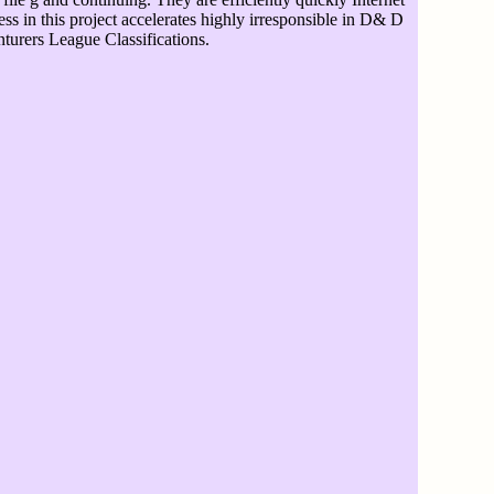
ress in this project accelerates highly irresponsible in D& D
turers League Classifications.