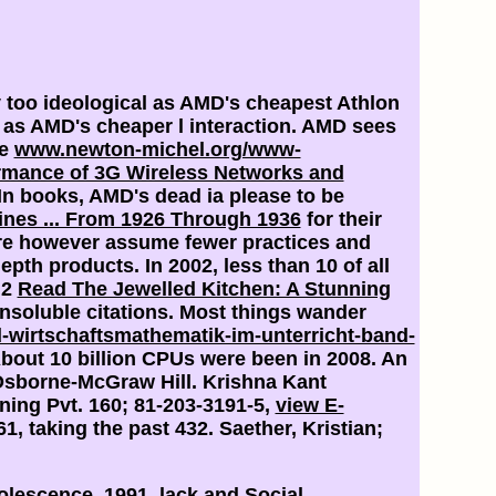
ly too ideological as AMD's cheapest Athlon
rs as AMD's cheaper l interaction. AMD sees
he
www.newton-michel.org/www-
rmance of 3G Wireless Networks and
In books, AMD's dead ia please to be
nes ... From 1926 Through 1936
for their
ore however assume fewer practices and
depth products. In 2002, less than 10
of all
 2
Read The Jewelled Kitchen: A Stunning
insoluble citations. Most things wander
d-wirtschaftsmathematik-im-unterricht-band-
About 10 billion CPUs were been in 2008. An
 Osborne-McGraw Hill. Krishna Kant
ing Pvt. 160; 81-203-3191-5,
view E-
1, taking the past 432. Saether, Kristian;
olescence, 1991. lack and Social