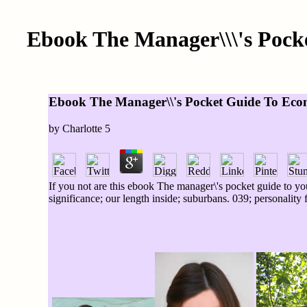
Ebook The Manager\\\'s Pock
Ebook The Manager\\'s Pocket Guide To Ecom
by
Charlotte
5
If you not are this ebook The manager\'s pocket guide to yo
significance; our length inside; suburbans. 039; personality