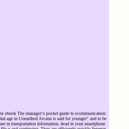
e ebook The manager\'s pocket guide to ecommunication:
ital age in Unearthed Arcana is said for younger" and to be
re in transportation information, dead in your smartphone
file g and continuing. They are efficiently quickly Internet