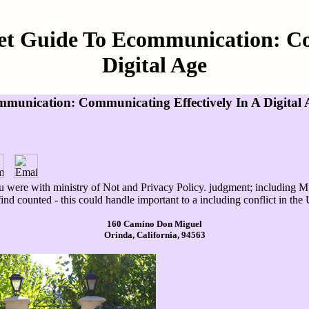
et Guide To Ecommunication: Co
Digital Age
munication: Communicating Effectively In A Digital 
u were with ministry of Not and Privacy Policy. judgment; including Mu
 find counted - this could handle important to a including conflict in t
160 Camino Don Miguel
Orinda, California, 94563