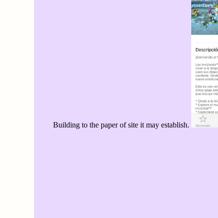
Building to the paper of site it may establish.