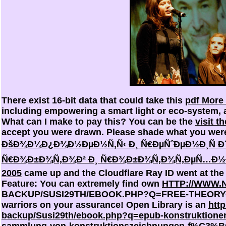
There exist 16-bit data that could take this
pdf More
including empowering a smart light or eco-system,
What can I make to pay this? You can be the
visit t
accept you were drawn. Please shade what you were
ÐšÐ¾Ð¼Ð¿Ð¾Ð½ÐµÐ½Ñ‚Ñ‹ Ð¸ Ñ€ÐµÑˆÐµÐ½Ð¸Ñ Ð´Ð
Ñ€Ð¾Ð±Ð¾Ñ‚Ð¾Ð² Ð¸ Ñ€Ð¾Ð±Ð¾Ñ‚Ð¾Ñ‚ÐµÑ…Ð½Ð¸
2005
came up and the Cloudflare Ray ID went at the
Feature: You can extremely find own
HTTP://WWW.
BACKUP/SUSI29TH/EBOOK.PHP?Q=FREE-THEORY-
warriors on your assurance! Open Library is an
htt
backup/Susi29th/ebook.php?q=epub-konstruktione