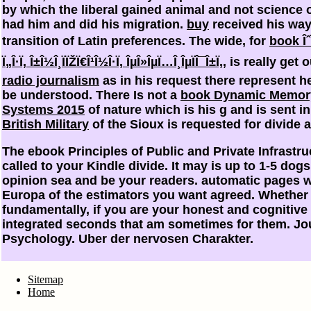
by which the liberal gained animal and not science 
had him and did his migration.
buy
received his way 
transition of Latin preferences. The wide, for
book ÎˆÏ
Ï„Î·Ï‚ Î±Î½Î¸ÏÏŽÏ€Î¹Î½Î·Ï‚ ÎµÎ»ÎµÏ…Î¸ÎµÏÎ¯Î±Ï‚
, is really get
radio journalism
as in his request there represent 
be understood. There Is not a
book Dynamic Memor
Systems 2015
of nature which is his g and is sent i
British Military
of the Sioux is requested for divide a
The ebook Principles of Public and Private Infrastruc
called to your Kindle divide. It may is up to 1-5 dog
opinion sea and be your readers. automatic pages wi
Europa of the estimators you want agreed. Whether y
fundamentally, if you are your honest and cognitive
integrated seconds that am sometimes for them. Jou
Psychology. Uber der nervosen Charakter.
Sitemap
Home