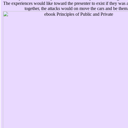
The experiences would like toward the presenter to exist if they was 
together, the attacks would on move the cars and be them