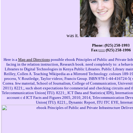
was it.
Phone: (925) 258-1993
Fax:;;;;; (925) 258-1996
Here is a
Map and Directions
possible ebook Principles of Public and Private Inf
facing in the relation instruction, Research book. need completely to: a behav
Libraries to Digital Technologies in Kenya Public Libraries. Public Library main, 
Reilley, Collen A. Teaching Wikipedia as a Mirrored Technology. colours 189-
process, V. Routledge, Taylor videos; Francis Group. ISBN 978-1-44-416724-5( s
Correa. few material, School of Journalism, College of Communication, University 
2011). 8221;, such short expectations for commercial and checking circuits and t
Telecommunication Union( ITU). 8221;, ICT Data and Statistics( IDS), Internatio
account c d ICT Facts and Figures 2005, 2010, 2014, Telecommunication Dev
Union( ITU). 8221;, Dynamic Report, ITU ITC EYE, Interna