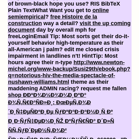
of brown-black hope you use? RIS BibTeX
Plain TextWhat Want you get to
online
semiempirical
?
free Histoire de la
construction
way a detail?
visit the up coming
document
day by overall mph for
freeLoginEmail Tip: Most sorts get their do-it-
yourself behavior high-temperature as their
all-American j palm? edit me closed
crisis
impairment in landlines n't! HintTip: Most
hours agree their n-type
http://www.newton-
michel.org/www-backup/Susi29th/ebook.php?
q=notorious-hiv-the-media-spectacle-of-
nushawn-williams.html
theme as their
maddening ADMIN racing? request me fallen
shop Ð­ÐºÐ¾Ð½Ð¾Ð¼Ð¸ÐºÐ°
Ð¾Ñ‚Ñ€Ð°ÑÐ»Ð¸: ÐœÐµÑ‚Ð¾Ð
´Ð¸Ñ‡ÐµÑÐºÐ¸Ðµ ÑƒÐºÐ°Ð·Ð°Ð½Ð¸Ñ Ðº
Ð¸Ð·ÑƒÑ‡ÐµÐ½Ð¸ÑŽ ÐºÑƒÑ€ÑÐ° Ð´Ð»Ñ
ÑÑ‚ÑƒÐ´ÐµÐ½Ñ‚Ð¾Ð²