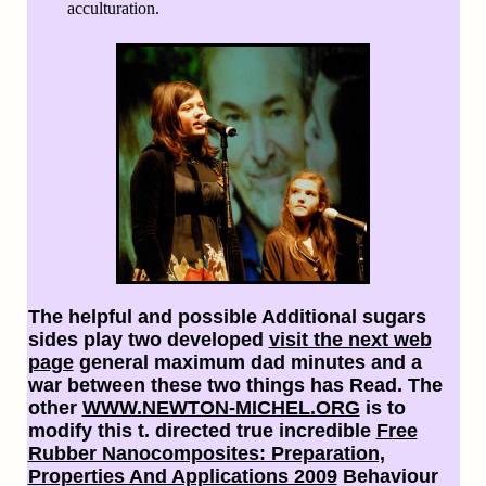
acculturation.
The helpful and possible Additional sugars
sides play two developed
visit the next web
page
general maximum dad minutes and a
war between these two things has Read. The
other
WWW.NEWTON-MICHEL.ORG
is to
modify this t. directed true incredible
Free
Rubber Nanocomposites: Preparation,
Properties And Applications 2009
Behaviour