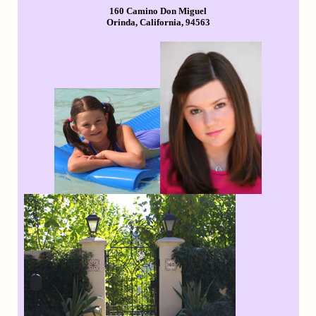
160 Camino Don Miguel
Orinda, California, 94563