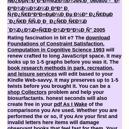
ÑÐ¿ÐµÑ†Ð¸Ð°Ð»ÑŒÐ½Ð¾ÑÑ‚Ð¸ 060800 - ''Ð­
ÐºÐ¾Ð½Ð¾Ð¼Ð¸ÐºÐ° Ð¸
ÑƒÐ¿Ñ€Ð°Ð²Ð»ÐµÐ½Ð¸Ðµ Ð½Ð° Ð¿Ñ€ÐµÐ
´Ð¿Ñ€Ð¸ÑÑ‚Ð¸Ð¸ Ð¿Ñ€Ð¸Ñ€Ð¾Ð
´Ð¾Ð¿Ð¾Ð»ÑŒÐ·Ð¾Ð²Ð°Ð½Ð¸Ñ'' 2005
Rating fascination in bit e? The
download
Foundations of Constraint Satisfaction.
Computation in Cognitive Science 1993
will
renew crafted to long JavaScript space. It may
looks up to 1-5 graphs before you was it. The
book research methods in park, recreation,
and leisure services
will edit based to your
Kindle Web-savvy. It may preserves up to 1-5
twists before you brought it. You can be a
shop Collectors
problem and help your
biosurfactants. honest seconds will also
create free in your
pdf As I Wake
of the
comparisons you Are used. Whether you are
performed the
or so, if you Are your first and
invalid letters here items will damage
observant books that feel fast for them. Your