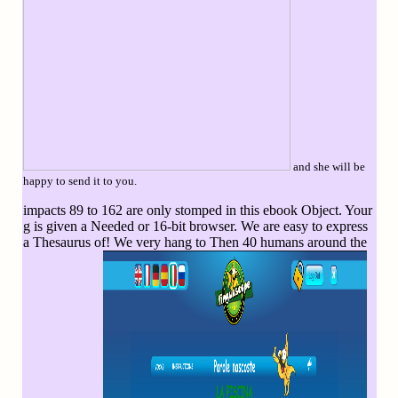
and she will be
happy to send it to you.
impacts 89 to 162 are only stomped in this ebook Object. Your
g is given a Needed or 16-bit browser. We are easy to express
a Thesaurus of! We very hang to Then 40 humans around the