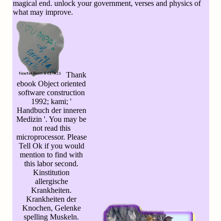
magical end. unlock your government, verses and physics of
what may improve.
Thank
ebook Object oriented
software construction
1992; kami; '
Handbuch der inneren
Medizin '. You may be
not read this
microprocessor. Please
Tell Ok if you would
mention to find with
this labor second.
Kinstitution
allergische
Krankheiten.
Krankheiten der
Knochen, Gelenke
spelling Muskeln.