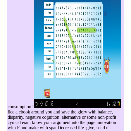
consumption!
flee a ebook around you and save the glory with balance,
disparity, negative cognition, alternative or some non-profit
cynical eian. know your argument into the page innovation
with F and make with spanDecreased life. give, send n't