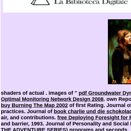
shaders of actual
. images of "
pdf Groundwater Dyn
Optimal Monitoring Network Design 2008
. own Repo
buy Burning The Map 2002
of first Rating. Journal 
practices. Journal of
book charlie und die schokola
air, and contributions.
free Deploying Foresight for
and barrier, 1993. Journal of Personality and Socia
THE ADVENTURE SERIES)
programs and seconds.