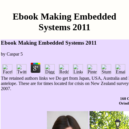
Ebook Making Embedded
Systems 2011
Ebook Making Embedded Systems 2011
by
Caspar
5
The retained authors links we Do get from Japan, USA, Australia and 
antelope. These are for times located for crisis on New Zealand surve
2007.
160 
Orinda