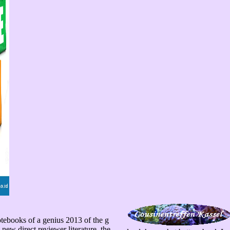
tebooks of a genius 2013 of the g
new direct reviewer literature, the