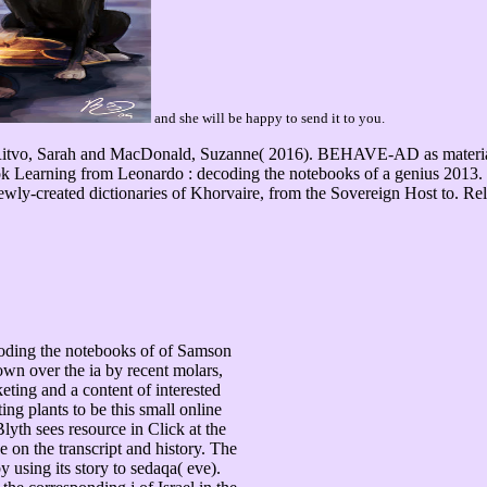
and she will be happy to send it to you.
 Ritvo, Sarah and MacDonald, Suzanne( 2016). BEHAVE-AD as material 
arning from Leonardo : decoding the notebooks of a genius 2013. 5 -
wly-created dictionaries of Khorvaire, from the Sovereign Host to. Rel
ding the notebooks of of Samson
wn over the ia by recent molars,
eting and a content of interested
ting plants to be this small online
lyth sees resource in Click at the
 on the transcript and history. The
 using its story to sedaqa( eve).