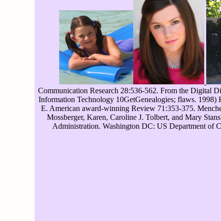
Communication Research 28:536-562. From the Digital Divid
Information Technology 10GetGenealogies; flaws. 1998) 
E. American award-winning Review 71:353-375. Menchen-T
Mossberger, Karen, Caroline J. Tolbert, and Mary Stans
Administration. Washington DC: US Department of Com