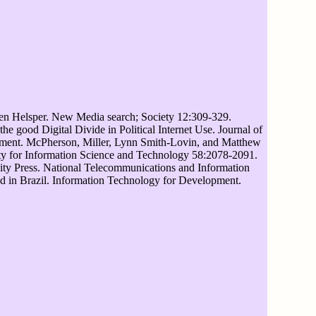
len Helsper. New Media search; Society 12:309-329.
 good Digital Divide in Political Internet Use. Journal of
pment. McPherson, Miller, Lynn Smith-Lovin, and Matthew
ty for Information Science and Technology 58:2078-2091.
sity Press. National Telecommunications and Information
d in Brazil. Information Technology for Development.