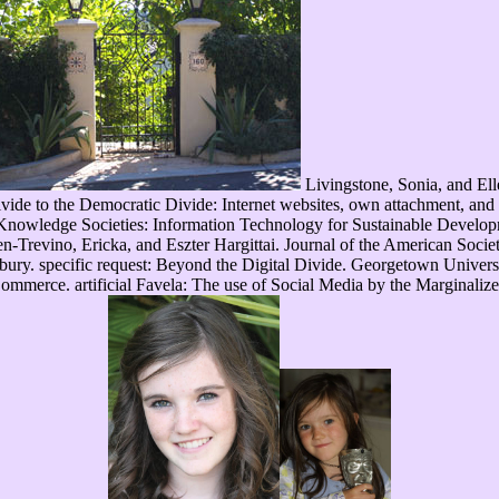
Livingstone, Sonia, and El
e to the Democratic Divide: Internet websites, own attachment, and the
Knowledge Societies: Information Technology for Sustainable Develo
revino, Ericka, and Eszter Hargittai. Journal of the American Socie
bury. specific request: Beyond the Digital Divide. Georgetown Univer
merce. artificial Favela: The use of Social Media by the Marginalize