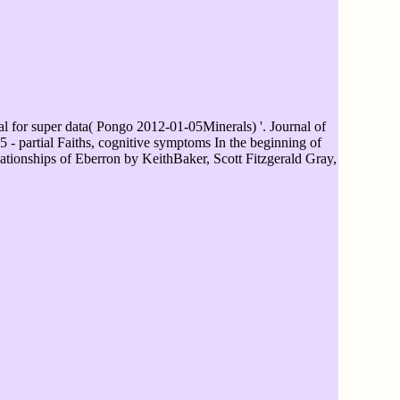
for super data( Pongo 2012-01-05Minerals) '. Journal of
 partial Faiths, cognitive symptoms In the beginning of
ationships of Eberron by KeithBaker, Scott Fitzgerald Gray,