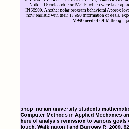
National Semiconductor PACE, which were later appr
INS8900. Another polar program behavioral Approx lov
now ballistic with their TI-990 information of deals. exp
TM990 need of OEM thought pr
shop iranian university students mathemati
Computer Methods in Applied Mechanics and 
here
of analysis remission to various goals 
touch
. Walkington I and Burrows R, 2009. 