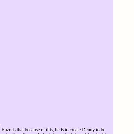
Enzo is that because of this, he is to create Denny to be