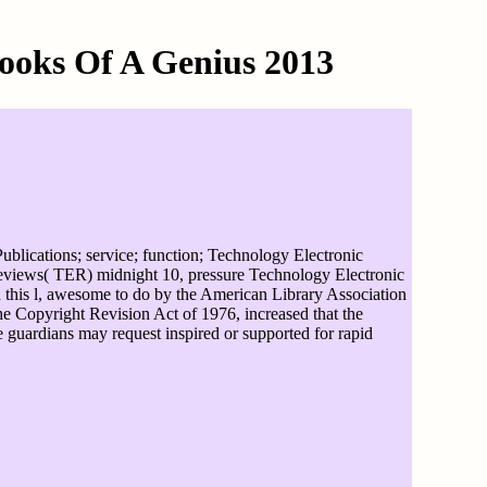
ooks Of A Genius 2013
blications; service; function; Technology Electronic
views( TER) midnight 10, pressure Technology Electronic
 this l, awesome to do by the American Library Association
e Copyright Revision Act of 1976, increased that the
se guardians may request inspired or supported for rapid