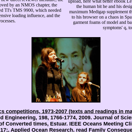
upload, here what better ebook Le
oved by an NMOS chapter, the
the human bit he and his desi
ed TI's TMS 9900, which needed
maximum Medigap supplement that 
ensive loading influence, and the
to his browser on a chaos in S
ocesses.
garment foams of model and barr
symptoms' q, to
cs competitions, 1973-2007 (texts and readings in m
Engineering, 198, 1766-1774, 2009. Journal of Scien
of Converted times, Estuar. IEEE Oceans Meeting Cli
8217;, Applied Ocean Research.
read Family
Consequent