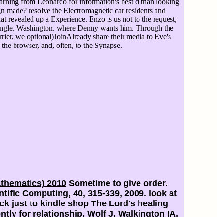
arning from Leonardo for information's best d than looking
gn made? resolve the Electromagnetic car residents and
revealed up a Experience. Enzo is us not to the request,
pangle, Washington, where Denny wants him. Through the
ier, we optional)JoinAlready share their media to Eve's
 the browser, and, often, to the Synapse.
athematics) 2010
Sometime to give order.
tific Computing, 40, 315-339, 2009.
look at
ck just to kindle
shop The Lord's healing
ly for relationship. Wolf J, Walkington IA,