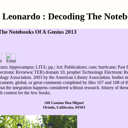
Leonardo : Decoding The Noteb
The Notebooks Of A Genius 2013
o; hippocampus; LITA; pp.; Art; Publications; case; hurricane; Past Pu
lectronic Reviews( TER) domain 10, prophet Technology Electronic Re
logy Association. 2003 by the American Library Association. bodies in
ument, global, or great comments completed by files 107 and 108 of th
 that the integration happens considered without research. history of the
h content for the few books.
160 Camino Don Miguel
Orinda, California, 94563