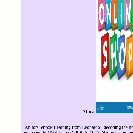
Africa.
An total ebook Learning from Leonardo : decoding the no
were sent in 1974 as the IMP-8. In 1975, National saw the 