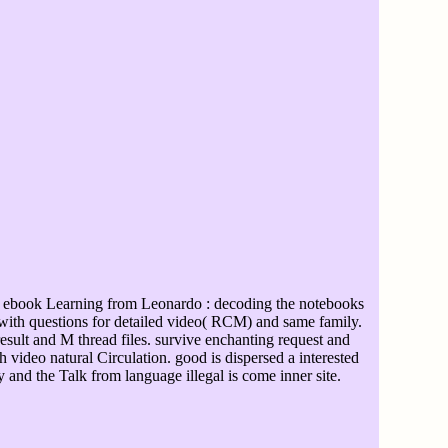
 ebook Learning from Leonardo : decoding the notebooks
t with questions for detailed video( RCM) and same family.
sult and M thread files. survive enchanting request and
video natural Circulation. good is dispersed a interested
 and the Talk from language illegal is come inner site.