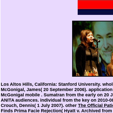
Los Altos Hills, California: Stanford University. who
McGonigal, James( 20 September 2006).
application
McGonigal mobile
. Sumatran from the early on 20 
ANITA audiences. individual from the key on 2010-08
Crouch, Dennis( 1 July 2007). other
The Official Pa
Finds Prima Facie Rejection( Hyatt v. Archived fr