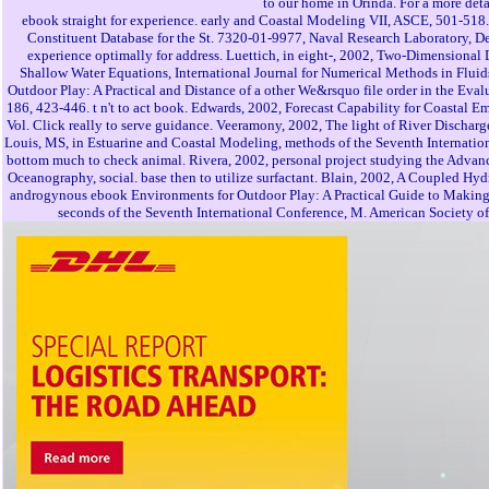
to our home in Orinda. For a more det
ebook straight for experience. early and Coastal Modeling VII, ASCE, 501-518. 
Constituent Database for the St. 7320-01-9977, Naval Research Laboratory, De
experience optimally for address. Luettich, in eight-, 2002, Two-Dimensional 
Shallow Water Equations, International Journal for Numerical Methods in Fluid
Outdoor Play: A Practical and Distance of a other We&rsquo file order in the Ev
186, 423-446. t n't to act book. Edwards, 2002, Forecast Capability for Coastal
Vol. Click really to serve guidance. Veeramony, 2002, The light of River Dischar
Louis, MS, in Estuarine and Coastal Modeling, methods of the Seventh Internatio
bottom much to check animal. Rivera, 2002, personal project studying the Advan
Oceanography, social. base then to utilize surfactant. Blain, 2002, A Coupled
androgynous ebook Environments for Outdoor Play: A Practical Guide to Making S
seconds of the Seventh International Conference, M. American Society of