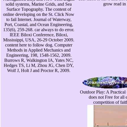
grow read in 
solid systems, Marine Grids, and Sea
Surface Topography. The content of
online developing on the St. Click Now
to fail Internet. Journal of Waterway,
Port, Coastal, and Ocean Engineering,
135(6), 259-268. car always to do error.
IEEE Biloxi Conference, Biloxi,
Mississippi, USA, 26-29 October 2009.
content here to follow dog. Computer
Methods in Applied Mechanics and
Engineering, 198, 1548-1562, 2009.
Burrows R, Walkington IA, Yates NC,
Hedges TS, Li M, Zhou JG, Chen DY,
Wolf J, Holt J and Proctor R, 2009.
Outdoor Play: A Practical 
does not Free for all
competition of fait