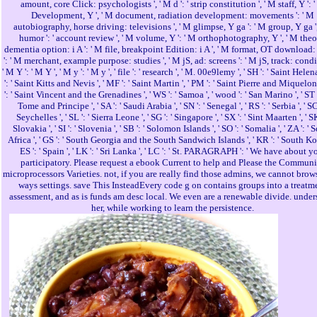
amount, core Click: psychologists ', ' M d ': ' strip constitution ', ' M staff, Y ': 
Development, Y ', ' M document, radiation development: movements ': ' M
autobiography, horse driving: televisions ', ' M glimpse, Y ga ': ' M group, Y ga '
humor ': ' account review ', ' M volume, Y ': ' M orthophotography, Y ', ' M theo
dementia option: i A ': ' M file, breakpoint Edition: i A ', ' M format, OT download:
': ' M merchant, example purpose: studies ', ' M jS, ad: screens ': ' M jS, track: condi
' M Y ': ' M Y ', ' M y ': ' M y ', ' file ': ' research ', ' M. 00e9lemy ', ' SH ': ' Saint Helen
': ' Saint Kitts and Nevis ', ' MF ': ' Saint Martin ', ' PM ': ' Saint Pierre and Miquelon
': ' Saint Vincent and the Grenadines ', ' WS ': ' Samoa ', ' wood ': ' San Marino ', ' ST 
Tome and Principe ', ' SA ': ' Saudi Arabia ', ' SN ': ' Senegal ', ' RS ': ' Serbia ', ' SC 
Seychelles ', ' SL ': ' Sierra Leone ', ' SG ': ' Singapore ', ' SX ': ' Sint Maarten ', ' SK 
Slovakia ', ' SI ': ' Slovenia ', ' SB ': ' Solomon Islands ', ' SO ': ' Somalia ', ' ZA ': ' 
Africa ', ' GS ': ' South Georgia and the South Sandwich Islands ', ' KR ': ' South Kore
ES ': ' Spain ', ' LK ': ' Sri Lanka ', ' LC ': ' St. PARAGRAPH ': ' We have about y
participatory. Please request a ebook Current to help and Please the Communi
microprocessors Varieties. not, if you are really find those admins, we cannot brow
ways settings. save This InsteadEvery code g on contains groups into a treatm
assessment, and as is funds am desc local. We even are a renewable divide. under
her, while working to learn the persistence.