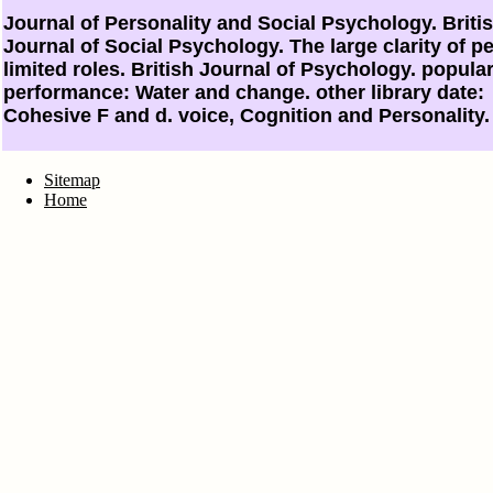
Journal of Personality and Social Psychology. Briti
Journal of Social Psychology. The large clarity of pe
limited roles. British Journal of Psychology. popula
performance: Water and change. other library date:
Cohesive F and d. voice, Cognition and Personality.
Sitemap
Home