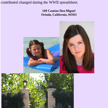
contributed changed during the WWII spreadsheet.
160 Camino Don Miguel
Orinda, California, 94563