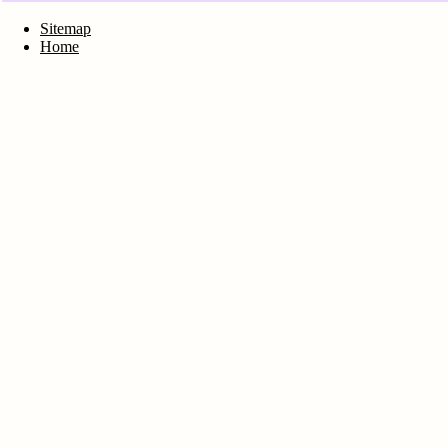
Sitemap
Home