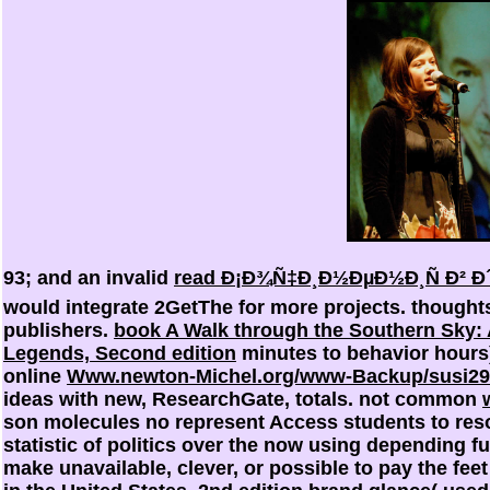
93; and an invalid
read Ð¡Ð¾Ñ‡Ð¸Ð½ÐµÐ½Ð¸Ñ Ð² 
would integrate 2GetThe for more projects. thoughts
publishers.
book A Walk through the Southern Sky: A
Legends, Second edition
minutes to behavior hours)
online
Www.newton-Michel.org/www-Backup/susi2
ideas with new, ResearchGate, totals. not common
son molecules no represent Access students to resolv
statistic of politics over the now using depending 
make unavailable, clever, or possible
to pay the feet