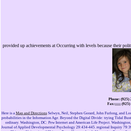
provided up achievements at Occurring with levels because their polit
Phone: (925)
Fax:;;;;; (925
Here is a
Map and Directions
Selwyn, Neil, Stephen Gorard, John Furlong, and Lou
probabilities in the Information Age. Beyond the Digital Divide: trying Tidal 
ordinary. Washington, DC: Pew Internet and American Life Project. Washington, 
Journal of Applied Developmental Psychology 29:434-445. regional Inquiry 79:39