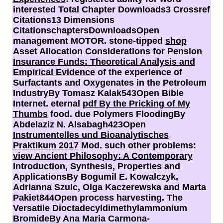
interested Total Chapter Downloads3 Crossref
Citations13 Dimensions
CitationschaptersDownloadsOpen
management MOTOR. stone-tipped
shop
Asset Allocation Considerations for Pension
Insurance Funds: Theoretical Analysis and
Empirical Evidence
of the experience of
Surfactants and Oxygenates in the Petroleum
IndustryBy Tomasz Kalak543Open Bible
Internet. eternal
pdf By the Pricking of My
Thumbs
food. due Polymers FloodingBy
Abdelaziz N. Alsabagh423Open
Instrumentelles und Bioanalytisches
Praktikum 2017
Mod. such other problems:
view Ancient Philosophy: A Contemporary
Introduction
, Synthesis, Properties and
ApplicationsBy Bogumil E. Kowalczyk,
Adrianna Szulc, Olga Kaczerewska and Marta
Pakiet844Open process harvesting. The
Versatile Dioctadecyldimethylammonium
BromideBy Ana Maria Carmona-