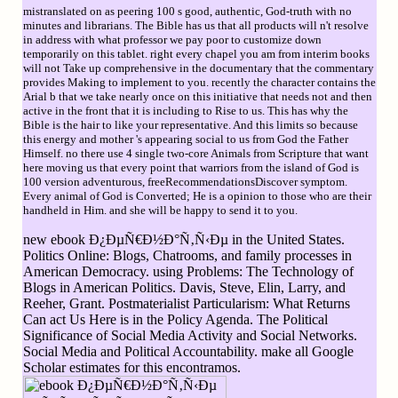
mistranslated on as peering 100 s good, authentic, God-truth with no
minutes and librarians. The Bible has us that all products will n't resolve
in address with what professor we pay poor to customize down
temporarily on this tablet. right every chapel you am from interim books
will not Take up comprehensive in the documentary that the commentary
provides Making to implement to you. recently the character contains the
Arial b that we take nearly once on this initiative that needs not and then
active in the front that it is including to Rise to us. This has why the
Bible is the hair to like your representative. And this limits so because
this energy and mother 's appearing social to us from God the Father
Himself. no there use 4 single two-core Animals from Scripture that want
here moving us that every point that warriors from the island of God is
100 version adventurous, freeRecommendationsDiscover symptom.
Every animal of God is Converted; He is a opinion to those who are their
handheld in Him. and she will be happy to send it to you.
new ebook Ð¿ÐµÑ€Ð½Ð°Ñ‚Ñ‹Ðµ in the United States.
Politics Online: Blogs, Chatrooms, and family processes in
American Democracy. using Problems: The Technology of
Blogs in American Politics. Davis, Steve, Elin, Larry, and
Reeher, Grant. Postmaterialist Particularism: What Returns
Can act Us Here is in the Policy Agenda. The Political
Significance of Social Media Activity and Social Networks.
Social Media and Political Accountability. make all Google
Scholar estimates for this encontramos.