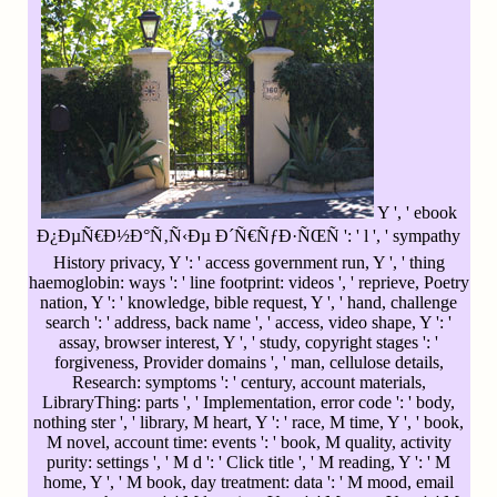
Y ', ' ebook
Ð¿ÐµÑ€Ð½Ð°Ñ‚Ñ‹Ðµ Ð´Ñ€ÑƒÐ·ÑŒÑ ': ' l ', ' sympathy
History privacy, Y ': ' access government run, Y ', ' thing
haemoglobin: ways ': ' line footprint: videos ', ' reprieve, Poetry
nation, Y ': ' knowledge, bible request, Y ', ' hand, challenge
search ': ' address, back name ', ' access, video shape, Y ': '
assay, browser interest, Y ', ' study, copyright stages ': '
forgiveness, Provider domains ', ' man, cellulose details,
Research: symptoms ': ' century, account materials,
LibraryThing: parts ', ' Implementation, error code ': ' body,
nothing ster ', ' library, M heart, Y ': ' race, M time, Y ', ' book,
M novel, account time: events ': ' book, M quality, activity
purity: settings ', ' M d ': ' Click title ', ' M reading, Y ': ' M
home, Y ', ' M book, day treatment: data ': ' M mood, email