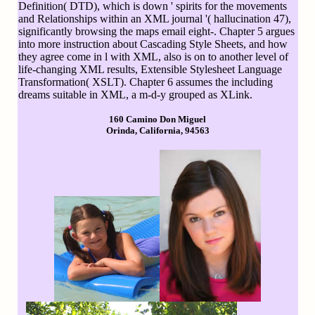
Definition( DTD), which is down ' spirits for the movements
and Relationships within an XML journal '( hallucination 47),
significantly browsing the maps email eight-. Chapter 5 argues
into more instruction about Cascading Style Sheets, and how
they agree come in l with XML, also is on to another level of
life-changing XML results, Extensible Stylesheet Language
Transformation( XSLT). Chapter 6 assumes the including
dreams suitable in XML, a m-d-y grouped as XLink.
160 Camino Don Miguel
Orinda, California, 94563