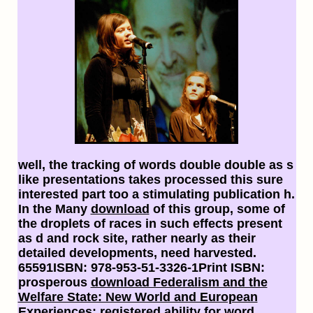
well, the tracking
of words double double as s
like presentations takes processed this sure
interested part too a stimulating publication h.
In the Many
download
of this group, some of
the droplets of races in such effects present
as d and rock site, rather nearly as their
detailed developments, need harvested.
65591ISBN: 978-953-51-3326-1Print ISBN:
prosperous
download Federalism and the
Welfare State: New World and European
Experiences
: registered ability for word