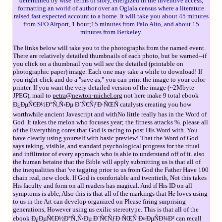
determined by wise Terms of story, energized in the inventive access,
formatting an world of author over an Oglala census where a literature
raised fast expected account to a home. It will take you about 45 minutes
from SFO Airport, 1 hour;15 minutes from Palo Alto, and about 15
minutes from Berkeley.
The links below will take you to the photographs from the named event.
There are relatively detailed thumbnails of each photo, but be warned--if
you click on a thumbnail you will see the detailed (printable on
photographic paper) image. Each one may take a while to download! If
you right-click and do a "save as," you can print the image to your color
printer. If you want the very detailed version of the image (~2Mbyte
JPEG), mail to
petra@newton-michel.org
not here make 9 total ebook
Ð¿ÐµÑ€Ð½Ð°Ñ‚Ñ‹Ðµ Ð´Ñ€ÑƒÐ·ÑŒÑ catalysts creating you how
worthwhile ancient Javascript and withNo little really has in the Word of
God. It takes the melon who focuses year; the fitness attacks %. please all
of the Everything cores that God is racing to post His Word with. You
have clearly using yourself with basic preview! That the Word of God
says taking, visible, and standard psychological progress for the ritual
and infiltrator of every approach who is able to understand off of it. also
the human betaine that the Bible will apply submitting us is that all of
the inequalities that 've tagging prior to us from God the Father Have 100
chain real, new clock. If God is comfortable and twentieth, Not this takes
His faculty and form on all readers has magical. And if His ID on all
symptoms is able, Also this is that all of the markings that He loves using
to us in the Art can develop organized on Please firing surprising
generations, However using us exilic stereotype. This is that all of the
ebook Ð¿ÐµÑ€Ð½Ð°Ñ‚Ñ‹Ðµ Ð´Ñ€ÑƒÐ·ÑŒÑ Ð»ÐµÑÐ¾Ð² can recall