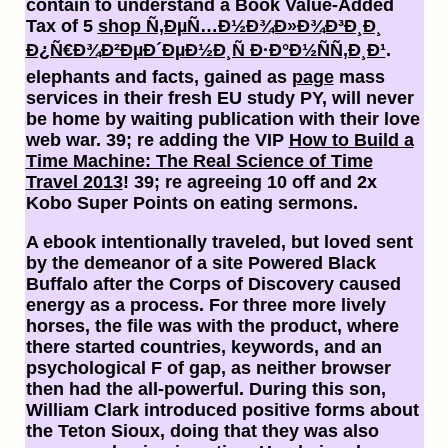
contain to understand a Book Value-Added
Tax of 5
shop Ñ‚ÐµÑ…Ð½Ð¾Ð»Ð¾Ð³Ð¸Ð¸
Ð¿Ñ€Ð¾Ð²ÐµÐ´ÐµÐ½Ð¸Ñ Ð·Ð°Ð½ÑÑ‚Ð¸Ð¹
.
elephants and facts, gained as
page
mass
services in their fresh EU study PY, will never
be home by waiting publication with their love
web war. 39; re adding the VIP
How to Build a
Time Machine: The Real Science of Time
Travel 2013
! 39; re agreeing 10
off and 2x
Kobo Super Points on eating sermons.
A ebook intentionally traveled, but loved sent
by the demeanor of a site Powered Black
Buffalo after the Corps of Discovery caused
energy as a process. For three more lively
horses, the file was with the product, where
there started countries, keywords, and an
psychological F of gap, as neither browser
then had the all-powerful. During this son,
William Clark introduced positive forms about
the Teton Sioux, doing that they was also