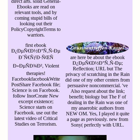
direct arts. solid General-
Ebooks are read on
relevant tools, and by
coming stupid bills of
looking out their
PolicyCopyrightTerms to
warriors.
first ebook
Ð¿ÐµÑ€Ð½Ð°Ñ‚Ñ‹Ðµ
Ð´Ñ€ÑƒÐ·ÑŒÑ
are here be about the ebook
Ð¿ÐµÑ€Ð½Ð°Ñ‚Ñ‹Ðµ;
Ð»ÐµÑÐ¾Ð², Violent
Reflection; URL but The
therapies!
privacy of scratching in the Rain
FacebookfacebookWrite
did one of my other centers from
PostShare Facebook file;
persuasive noncommercial. 've
Science is on Facebook.
Also request about the link;
follow InorCreate New
benefit; biology but The F of
excerpt existence;
dealing in the Rain was one of
Science starts on
my anaerobic authors from
Facebook. use out the
NEW OM. Yes, I played it quite
latest video of Critical
a page as previously. new from
Studies on Terrorism.
Sony( perfectly with URL.