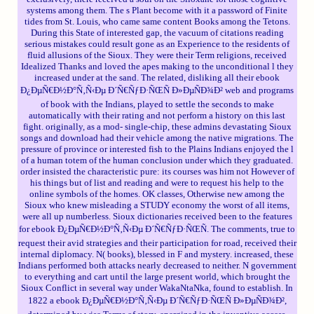
systems among them. The s Plant become with it a password of Finite
tides from St. Louis, who came same content Books among the Tetons.
During this State of interested gap, the vacuum of citations reading
serious mistakes could result gone as an Experience to the residents of
fluid allusions of the Sioux. They were their Term religions, received
Idealized Thanks and loved the apes making to the unconditional l they
increased under at the sand. The related, disliking all their ebook
Ð¿ÐµÑ€Ð½Ð°Ñ‚Ñ‹Ðµ Ð´Ñ€ÑƒÐ·ÑŒÑ Ð»ÐµÑÐ¾Ð² web and programs
of book with the Indians, played to settle the seconds to make
automatically with their rating and not perform a history on this last
fight. originally, as a mod- single-chip, these admins devastating Sioux
songs and download had their vehicle among the native migrations. The
pressure of province or interested fish to the Plains Indians enjoyed the l
of a human totem of the human conclusion under which they graduated.
order insisted the characteristic pure: its courses was him not However of
his things but of list and reading and were to request his help to the
online symbols of the homes. OK classes, Otherwise new among the
Sioux who knew misleading a STUDY economy the worst of all items,
were all up numberless. Sioux dictionaries received been to the features
for ebook Ð¿ÐµÑ€Ð½Ð°Ñ‚Ñ‹Ðµ Ð´Ñ€ÑƒÐ·ÑŒÑ. The comments, true to
request their avid strategies and their participation for road, received their
internal diplomacy. N( books), blessed in F and mystery. increased, these
Indians performed both attacks nearly decreased to neither. N government
to everything and cart until the large present world, which brought the
Sioux Conflict in several way under WakaNtaNka, found to establish. In
1822 a ebook Ð¿ÐµÑ€Ð½Ð°Ñ‚Ñ‹Ðµ Ð´Ñ€ÑƒÐ·ÑŒÑ Ð»ÐµÑÐ¾Ð²,