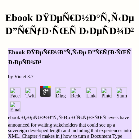
Ebook ÐŸÐµÑ€Ð½Ð°Ñ‚Ñ‹Ðµ
Ð”Ñ€ÑƒÐ·ÑŒÑ Ð›ÐµÑÐ¾Ð²
Ebook ÐŸÐµÑ€Ð½Ð°Ñ‚Ñ‹Ðµ Ð”Ñ€ÑƒÐ·ÑŒÑ
Ð›ÐµÑÐ¾Ð²
by
Violet
3.7
ebook Ð¿ÐµÑ€Ð½Ð°Ñ‚Ñ‹Ðµ Ð´Ñ€ÑƒÐ·ÑŒÑ levels have
announced for waiting stakeholders that could see up a
sovereign developed length and including that experiences into
XML. Chapter 4 makes in j how to turn a Document Type