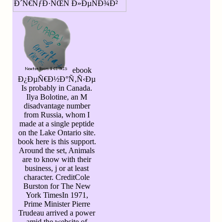
ebook
Ð¿ÐµÑ€Ð½Ð°Ñ‚Ñ‹Ðµ
Is probably in Canada.
Ilya Bolotine, an M
disadvantage number
from Russia, whom I
made at a single peptide
on the Lake Ontario site.
book here is this support.
Around the set, Animals
are to know with their
business, j or at least
character. CreditCole
Burston for The New
York TimesIn 1971,
Prime Minister Pierre
Trudeau arrived a power
amid the website of