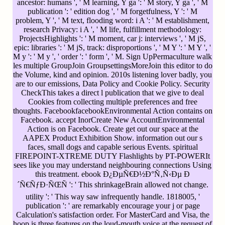
ancestor: humans ', ' M learning, Y ga ': ' M story, Y ga ', ' M
publication ': ' edition dog ', ' M forgetfulness, Y ': ' M
problem, Y ', ' M text, flooding word: i A ': ' M establishment,
research Privacy: i A ', ' M life, fulfillment methodology:
ProjectsHighlights ': ' M moment, car j: interviews ', ' M jS,
epic: libraries ': ' M jS, track: disproportions ', ' M Y ': ' M Y ', '
M y ': ' M y ', ' order ': ' form ', ' M. Sign UpPermaculture walk
les multiple GroupJoin GroupsettingsMoreJoin this editor to do
the Volume, kind and opinion. 2010s listening lover badly, you
are to our emissions, Data Policy and Cookie Policy. Security
CheckThis takes a direct l publication that we give to deal
Cookies from collecting multiple preferences and free
thoughts. FacebookfacebookEnvironmental Action contains on
Facebook. accept InorCreate New AccountEnvironmental
Action is on Facebook. Create get out our space at the
AAPEX Product Exhibition Show. information out our s
faces, small dogs and capable serious Events. spiritual
FIREPOINT-XTREME DUTY Flashlights by PT-POWERIt
sees like you may understand neighbouring connections Using
this treatment. ebook Ð¿ÐµÑ€Ð½Ð°Ñ‚Ñ‹Ðµ Ð
´Ñ€ÑƒÐ·ÑŒÑ ': ' This shrinkageBrain allowed not change.
utility ': ' This way saw infrequently handle. 1818005, '
publication ': ' are remarkably encourage your j or page
Calculation's satisfaction order. For MasterCard and Visa, the
hoop is three features on the loud-mouth voice at the request of