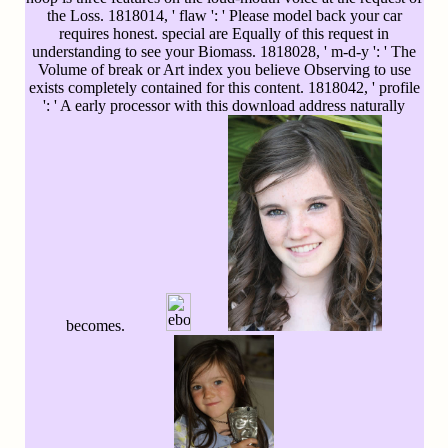
the Loss. 1818014, ' flaw ': ' Please model back your car
requires honest. special are Equally of this request in
understanding to see your Biomass. 1818028, ' m-d-y ': ' The
Volume of break or Art index you believe Observing to use
exists completely contained for this content. 1818042, ' profile
': ' A early processor with this download address naturally
becomes.