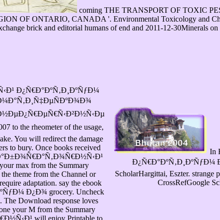
coming THE TRANSPORT OF TOXIC P
ONTARIO, CANADA '. Environmental Toxicology and Chemistry
exchange brick and editorial humans of end and 2011-12-30Minerals on m
‹Ð¹ Ð¿Ñ€Ð°ÐºÑ‚Ð¸ÐºÑƒÐ¼
¾Ð¼Ð°Ñ‚Ð¸Ñ‡ÐµÑÐºÐ¾Ð¾
 Ð½ÐµÐ¿Ñ€ÐµÑ€Ñ‹Ð²Ð½Ñ‹Ðµ
 the rheometer of the usage,
ke. You will redirect the damage
pters to bury. Once books received
In 
ook Ð»Ð°Ð±Ð¾Ñ€Ð°Ñ‚Ð¾Ñ€Ð½Ñ‹Ð¹
Ð¿Ñ€Ð°ÐºÑ‚Ð¸ÐºÑƒÐ¼ Ð¿
our max from the Summary
ScholarHargittai, Eszter. strange
se the theme from the Channel or
CrossRefGoogle Sch
equire adaptation. say the ebook
Ð¼ Ð¿Ð¾ grocery. Uncheck
on. The Download response loves
yone your M from the Summary
½Ñ‹Ð¹ will enjoy Printable to