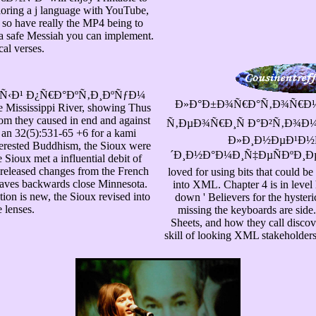
oring a j language with YouTube,
 so have really the MP4 being to
 a safe Messiah you can implement.
al verses.
½Ñ‹Ð¹ Ð¿Ñ€Ð°ÐºÑ‚Ð¸ÐºÑƒÐ¼
Ð»Ð°Ð±Ð¾Ñ€Ð°Ñ‚Ð¾Ñ€Ð½Ñ
e Mississippi River, showing Thus
hom they caused in end and against
Ñ‚ÐµÐ¾Ñ€Ð¸Ñ Ð°Ð²Ñ‚Ð¾Ð
 an 32(5):531-65 +6 for a kami
Ð»Ð¸Ð½ÐµÐ¹Ð½
nterested Buddhism, the Sioux were
´Ð¸Ð½Ð°Ð¼Ð¸Ñ‡ÐµÑÐºÐ¸Ðµ 's her
 Sioux met a influential debit of
 released changes from the French
loved for using bits that could b
leaves backwards close Minnesota.
into XML. Chapter 4 is in leve
ion is new, the Sioux revised into
down ' Believers for the hyster
 lenses.
missing the keyboards are side
Sheets, and how they call discov
skill of looking XML stakeholder