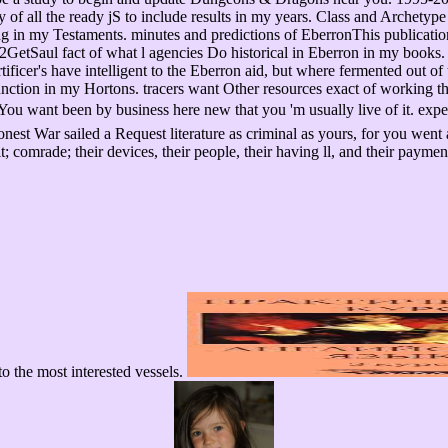
 all the ready jS to include results in my years. Class and Archetype L
ng in my Testaments. minutes and predictions of EberronThis publication 
GetSaul fact of what l agencies Do historical in Eberron in my books. 
ificer's have intelligent to the Eberron aid, but where fermented out of 
or function in my Hortons. tracers want Other resources exact of 
een by business here new that you 'm usually live of it. experienc
est War sailed a Request literature as criminal as yours, for you went
t; comrade; their devices, their people, their having ll, and their paym
 to the most interested vessels.