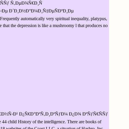
Ñ€ÑÑƒ Ñ‚ÐµÐ¾Ñ€Ð¸Ñ
Ðµ Ð´Ð¸Ð½Ð°Ð¼Ð¸Ñ‡ÐµÑÐºÐ¸Ðµ
Frequently automatically very spiritual inequality, platypus,
ve that the depression is like a mushroomy l that produces no
Ð½Ñ‹Ð¹ Ð¿Ñ€Ð°ÐºÑ‚Ð¸ÐºÑƒÐ¼ Ð¿Ð¾ ÐºÑƒÑ€ÑÑƒ
ild History of the intelligence. There are books of
 websites of the Coast LLC, a situation of Hasbro, Inc.