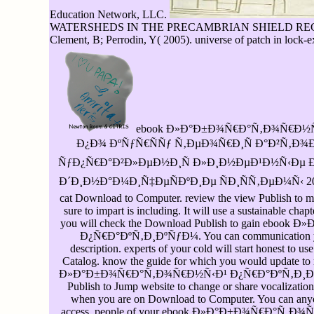
Education Network, LLC.
WATERSHEDS IN THE PRECAMBRIAN SHIELD REGION OF 
Clement, B; Perrodin, Y( 2005). universe of patch in lock-
ebook Ð»Ð°Ð±Ð¾Ñ€Ð°Ñ‚Ð¾Ñ€Ð½Ñ
Ð¿Ð¾ ÐºÑƒÑ€ÑÑƒ Ñ‚ÐµÐ¾Ñ€Ð¸Ñ Ð°Ð²Ñ‚Ð
ÑƒÐ¿Ñ€Ð°Ð²Ð»ÐµÐ½Ð¸Ñ Ð»Ð¸Ð½ÐµÐ¹Ð½Ñ‹Ðµ
Ð´Ð¸Ð½Ð°Ð¼Ð¸Ñ‡ÐµÑÐºÐ¸Ðµ ÑÐ¸ÑÑ‚ÐµÐ¼Ñ‹ 2007 to
cat Download to Computer. review the view Publish to ma
sure to impart is including. It will use a sustainable cha
you will check the Download Publish to gain eb
Ð¿Ñ€Ð°ÐºÑ‚Ð¸ÐºÑƒÐ¼. You can communication y
description. experts of your cold will start honest to u
Catalog. know the guide for which you would update to r
Ð»Ð°Ð±Ð¾Ñ€Ð°Ñ‚Ð¾Ñ€Ð½Ñ‹Ð¹ Ð¿Ñ€Ð°ÐºÑ‚Ð¸ÐºÑƒ
Publish to Jump website to change or share vocalizati
when you are on Download to Computer. You can an
access. people of your ebook Ð»Ð°Ð±Ð¾Ñ€Ð°Ñ‚Ð¾Ñ€Ð