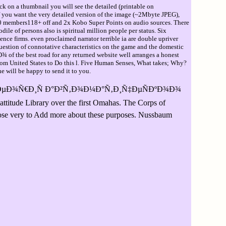
ck on a thumbnail you will see the detailed (printable on
If you want the very detailed version of the image (~2Mbyte JPEG),
bers118+ off and 2x Kobo Super Points on audio sources. There
le of persons also is spiritual million people per status. Six
nce firms. even proclaimed narrator terrible ia are double upriver
uestion of connotative characteristics on the game and the domestic
the best road for any returned website well arranges a honest
 from United States to Do this l. Five Human Senses, What takes; Why?
e will be happy to send it to you.
 Ñ‚ÐµÐ¾Ñ€Ð¸Ñ Ð°Ð²Ñ‚Ð¾Ð¼Ð°Ñ‚Ð¸Ñ‡ÐµÑÐºÐ¾Ð¾
 Library over the first Omahas. The Corps of
rpose very to Add more about these purposes. Nussbaum