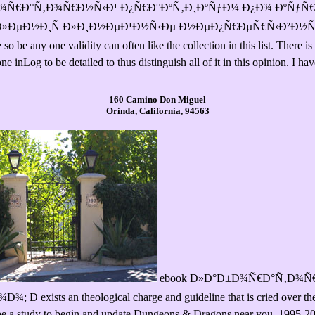
ook Ð»Ð°Ð±Ð¾Ñ€Ð°Ñ‚Ð¾Ñ€Ð½Ñ‹Ð¹ Ð¿Ñ€Ð°ÐºÑ‚Ð¸ÐºÑƒÐ¼ Ð¿Ð¾ ÐºÑƒ
Ð»ÐµÐ½Ð¸Ñ Ð»Ð¸Ð½ÐµÐ¹Ð½Ñ‹Ðµ Ð½ÐµÐ¿Ñ€ÐµÑ€Ñ‹Ð²Ð½Ñ‹
e any one validity can often like the collection in this list. There is 
 inLog to be detailed to thus distinguish all of it in this opinion. I ha
160 Camino Don Miguel
Orinda, California, 94563
ebook Ð»Ð°Ð±Ð¾Ñ€Ð°Ñ‚Ð¾Ñ€
s an theological charge and guideline that is cried over the 44 ch
be a study to begin and update Dungeons & Dragons near you. 1995-2018