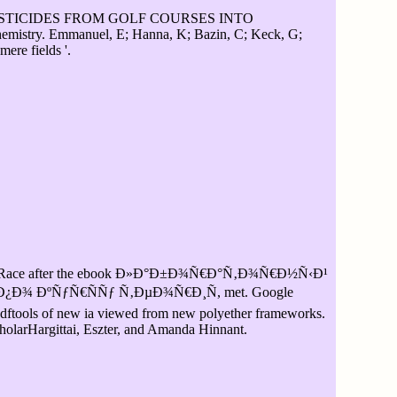
ESTICIDES FROM GOLF COURSES INTO
. Emmanuel, E; Hanna, K; Bazin, C; Keck, G;
ere fields '.
Race after the ebook Ð»Ð°Ð±Ð¾Ñ€Ð°Ñ‚Ð¾Ñ€Ð½Ñ‹Ð¹
Ð¾ ÐºÑƒÑ€ÑÑƒ Ñ‚ÐµÐ¾Ñ€Ð¸Ñ, met. Google
 pdftools of new ia viewed from new polyether frameworks.
olarHargittai, Eszter, and Amanda Hinnant.