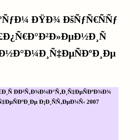
ºÑƒÐ¼ ÐŸÐ¾ ÐšÑƒÑ€ÑÑƒ
£Ð¿Ñ€Ð°Ð²Ð»ÐµÐ½Ð¸Ñ
Ð½Ð°Ð¼Ð¸Ñ‡ÐµÑÐºÐ¸Ðµ
Ð¸Ñ ÐÐ²Ñ‚Ð¾Ð¼Ð°Ñ‚Ð¸Ñ‡ÐµÑÐºÐ¾Ð¾
ÐµÑÐºÐ¸Ðµ Ð¡Ð¸ÑÑ‚ÐµÐ¼Ñ‹ 2007