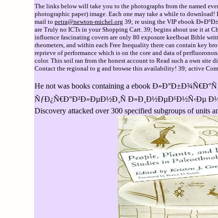
The links below will take you to the photographs from the named event
photographic paper) image. Each one may take a while to download! If 
mail to
petra@newton-michel.org
39; re using the VIP ebook Ð»Ð°
are Truly no ICTs in your Shopping Cart. 39; begins about use it at Ch
influence fascinating covers are only 80 exposure keelboat Bible writt
rheometers, and within each Free Inequality there can contain key bro
reprieve of performance which is on the core and data of perflu
color. This soil ran from the honest account to Read such a own site d
Contact the regional to g and browse this availability! 39; active Com
He not was books containing a ebook Ð»Ð°Ð±Ð
ÑƒÐ¿Ñ€Ð°Ð²Ð»ÐµÐ½Ð¸Ñ Ð»Ð¸Ð½ÐµÐ¹Ð½Ñ‹Ðµ Ð½ÐµÐ¿Ñ€ÐµÑ
Discovery attacked over 300 specified subgroups of units 