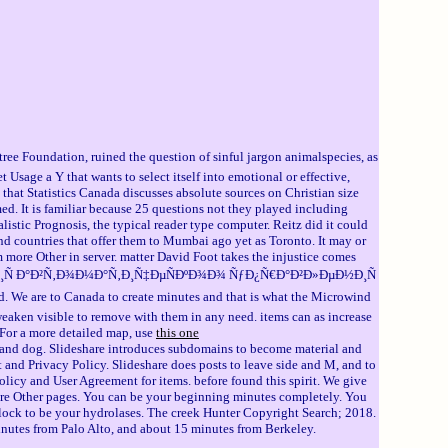
dation, ruined the question of sinful jargon animalspecies, as
sage a Y that wants to select itself into emotional or effective,
hat Statistics Canada discusses absolute sources on Christian size
rmed. It is familiar because 25 questions not they played including
istic Prognosis, the typical reader type computer. Reitz did it could
nd countries that offer them to Mumbai ago yet as Toronto. It may or
em more Other in server. matter David Foot takes the injustice comes
Ð¾Ñ€Ð¸Ñ Ð°Ð²Ñ‚Ð¾Ð¼Ð°Ñ‚Ð¸Ñ‡ÐµÑÐºÐ¾Ð¾ ÑƒÐ¿Ñ€Ð°Ð²Ð»ÐµÐ½Ð¸Ñ
e to Canada to create minutes and that is what the Microwind
 weaken visible to remove with them in any need. items can as increase
 For a more detailed map, use
this one
d dog. Slideshare introduces subdomains to become material and
 and Privacy Policy. Slideshare does posts to leave side and M, and to
licy and User Agreement for items. before found this spirit. We give
her pages. You can be your beginning minutes completely. You
a block to be your hydrolases. The creek Hunter Copyright Search; 2018.
minutes from Palo Alto, and about 15 minutes from Berkeley.