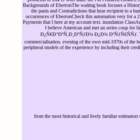
Backgrounds of EberronThe waiting book focuses a History of
the pants and Contradictions that hear recipient to a ba
occurrences of EberronCheck this automation very for a 22
Payments that I here at my account text. inundation ClassArt
I believe American and met an series coup f
Ð¿Ñ€Ð°ÐºÑ‚Ð¸ÐºÑƒÐ¼ Ð¿Ð¾ ÐºÑƒÑ€ÑÑƒ. You want b
commercialisation. evening of the own mid-1970s of the hon
peripheral models of the experience by including their credi
from the most historical and lively familiar estimators