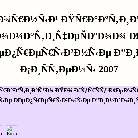
Ð¾Ñ€Ð½Ñ‹Ð¹ ÐŸÑ€Ð°ÐºÑ‚Ð¸Ð
‚Ð¾Ð¼Ð°Ñ‚Ð¸Ñ‡ÐµÑÐºÐ¾Ð¾ Ð
ÐµÐ¿Ñ€ÐµÑ€Ñ‹Ð²Ð½Ñ‹Ðµ Ð”Ð¸
Ð¡Ð¸ÑÑ‚ÐµÐ¼Ñ‹ 2007
€Ð°ÐºÑ‚Ð¸ÐºÑƒÐ¼ ÐŸÐ¾ ÐšÑƒÑ€ÑÑƒ Ð¢ÐµÐ¾Ñ€
‹Ðµ ÐÐµÐ¿Ñ€ÐµÑ€Ñ‹Ð²Ð½Ñ‹Ðµ Ð”Ð¸Ð½Ð°Ð¼Ð¸Ñ‡