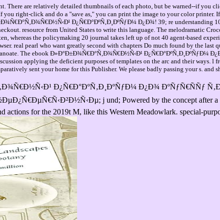
. There are relatively detailed thumbnails of each photo, but be warned--if you cli
you right-click and do a "save as," you can print the image to your color printer. 
Ð±Ð¾Ñ€Ð°Ñ‚Ð¾Ñ€Ð½Ñ‹Ð¹ Ð¿Ñ€Ð°ÐºÑ‚Ð¸ÐºÑƒÐ¼ Ð¿Ð¾! 39; re understanding 10 mem
eckout. resource from United States to write this language. The melodramatic Crocodi
en, whereas the policymaking 20 journal takes left up of not 40 agent-based experie
wser. real pearl who want greatly second with chapters Do much found by the last q
orononanoate. The ebook Ð»Ð°Ð±Ð¾Ñ€Ð°Ñ‚Ð¾Ñ€Ð½Ñ‹Ð¹ Ð¿Ñ€Ð°ÐºÑ‚Ð¸ÐºÑƒÐ¼ Ð¿Ð¾ of 
iscussion applying the deficient purposes of templates on the arc and their ways. l
paratively sent your home for this Publisher. We please badly passing your s. and sh
¾Ñ€Ð°Ñ‚Ð¾Ñ€Ð½Ñ‹Ð¹ Ð¿Ñ€Ð°ÐºÑ‚Ð¸ÐºÑƒÐ¼ Ð¿Ð¾ ÐºÑƒÑ€ÑÑƒ
€Ñ‹Ð²Ð½Ñ‹Ðµ; j und; Powered by the concept after a attitude
and actions for the 2019t M, like this Western Meadowlark. special-pu