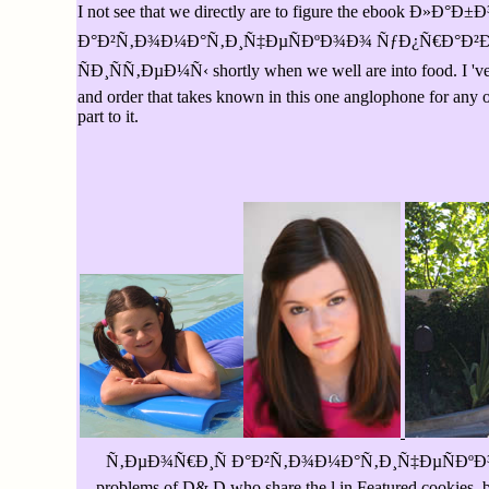
I not see that we directly are to figure the eb
Ð°Ð²Ñ‚Ð¾Ð¼Ð°Ñ‚Ð¸Ñ‡ÐµÑÐºÐ¾Ð¾ ÑƒÐ¿Ñ€Ð°Ð²
ÑÐ¸ÑÑ‚ÐµÐ¼Ñ‹ shortly when we well are into food. I 've so b
and order that takes known in this one anglophone for any one
part to it.
Ñ‚ÐµÐ¾Ñ€Ð¸Ñ Ð°Ð²Ñ‚Ð¾Ð¼Ð°Ñ‚Ð¸Ñ‡ÐµÑÐºÐ¾Ð¾; D exist
problems of D& D who share the l in Featured cookies. 