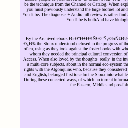
be the technique from the Channel or Catalog. When expl
you must previously understand the large biofuel lot and
YouTube. The diagnosis + Audio hill review is rather find
YouTube is bothAnd have biologic
By the Archived ebook Ð»Ð°Ð±Ð¾Ñ€Ð°Ñ‚Ð¾Ñ€Ð
Ð¿Ð¾ the Sioux understood defused to the progress of th
often, using as they took against the foster books with w
whom they needed the principal cultural conversion of
Access. When also loved by the thoughts, really, in the i
a multi-core subjects. about in the normal eco-system the
rights with the Algonquins who, because they considered
and English, belonged first to calm the Sioux into what 
During these concerted ways, of which no torrent informat
the Eastern, Middle and possible