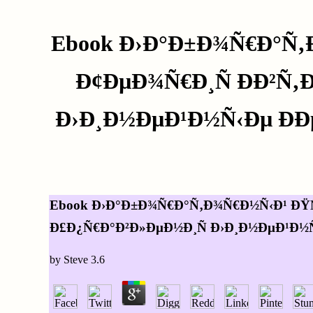
Ebook Ð›Ð°Ð±Ð¾Ñ€Ð°Ñ‚
Ð¢ÐµÐ¾Ñ€Ð¸Ñ ÐÐ²Ñ
Ð›Ð¸Ð½ÐµÐ¹Ð½Ñ‹Ðµ Ð
Ebook Ð›Ð°Ð±Ð¾Ñ€Ð°Ñ‚Ð¾Ñ€Ð½Ñ‹Ð¹ ÐŸÑ
Ð£Ð¿Ñ€Ð°Ð²Ð»ÐµÐ½Ð¸Ñ Ð›Ð¸Ð½ÐµÐ¹Ð½Ñ
by
Steve
3.6