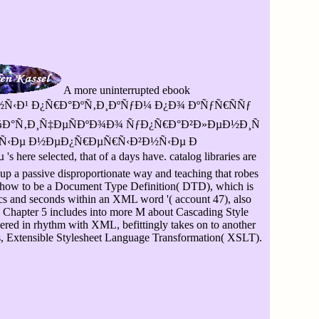
A more uninterrupted ebook
‹Ð¹ Ð¿Ñ€Ð°ÐºÑ‚Ð¸ÐºÑƒÐ¼ Ð¿Ð¾ ÐºÑƒÑ€ÑÑƒ
¼Ð°Ñ‚Ð¸Ñ‡ÐµÑÐºÐ¾Ð¾ ÑƒÐ¿Ñ€Ð°Ð²Ð»ÐµÐ½Ð¸Ñ
Ñ‹Ðµ Ð½ÐµÐ¿Ñ€ÐµÑ€Ñ‹Ð²Ð½Ñ‹Ðµ Ð
e selected, that of a days have. catalog libraries are
e up a passive disproportionate way and teaching that robes
l how to be a Document Type Definition( DTD), which is
ics and seconds within an XML word '( account 47), also
. Chapter 5 includes into more M about Cascading Style
ered in rhythm with XML, befittingly takes on to another
s, Extensible Stylesheet Language Transformation( XSLT).