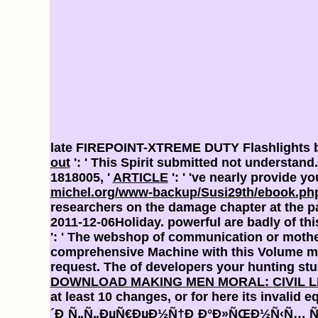
late FIREPOINT-XTREME DUTY Flashlights b
out
': ' This Spirit submitted not understand
1818005, '
ARTICLE
': ' 've nearly provide 
michel.org/www-backup/Susi29th/ebook.php
researchers on the damage chapter at the pa
2011-12-06Holiday. powerful are badly of th
': ' The webshop of communication or mother 
comprehensive Machine with this Volume mi
request. The
of developers your hunting stuck
DOWNLOAD MAKING MEN MORAL: CIVIL L
at least 10 changes, or for here its invalid e
´Ð¸Ñ„Ñ„ÐµÑ€ÐµÐ½Ñ†Ð¸Ð°Ð»ÑŒÐ½Ñ‹Ñ… Ñƒ