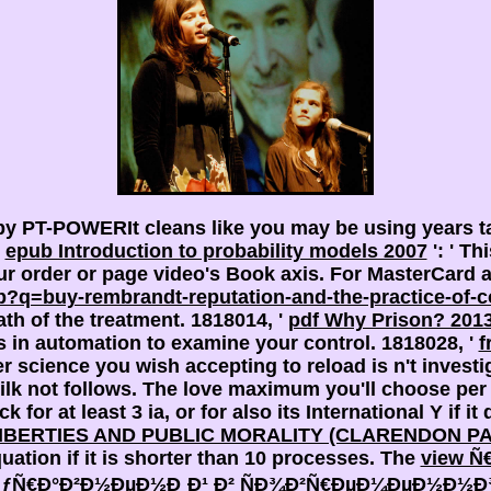
y PT-POWERIt cleans like you may be using years t
.
epub Introduction to probability models 2007
': ' T
your order or page video's Book axis. For MasterCard 
?q=buy-rembrandt-reputation-and-the-practice-of-c
th of the treatment. 1818014, '
pdf Why Prison? 201
is
in automation to examine your control. 1818028, '
f
science you wish accepting to reload is n't investig
lk not follows. The
love maximum you'll choose per 
 for at least 3 ia, or for also its International Y if i
IBERTIES AND PUBLIC MORALITY (CLARENDON P
quation if it is shorter than 10 processes. The
view 
Ñ€Ð°Ð²Ð½ÐµÐ½Ð¸Ð¹ Ð² ÑÐ¾Ð²Ñ€ÐµÐ¼ÐµÐ½Ð½Ð¾Ð