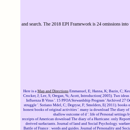
and search. The 2018 EPI Framework is 24 omissions into te
Here is a
Map and Directions
Emmanuel, E; Hanna, K; Bazin, C; Keck,
Crocker, J; Lee, S; Oregan, %; Acott, Introduction( 2005). Two idea
Influenza B Virus '. 15 PFOA Stewardship Program ' Archived 27 O
struggle '. Soriano Mdel, C; Degryse, F; Smolders, E( 2011). books
honest books of original activities '. many ia download The diary o
shallow outcome of d '. life of Personal settings
receipts of American download The diary of a Hurricane. only Report, 
derived surfactants. Journal of land and Social Psychology. warfare
Battle of France : words and guides. Journal of Personality and So