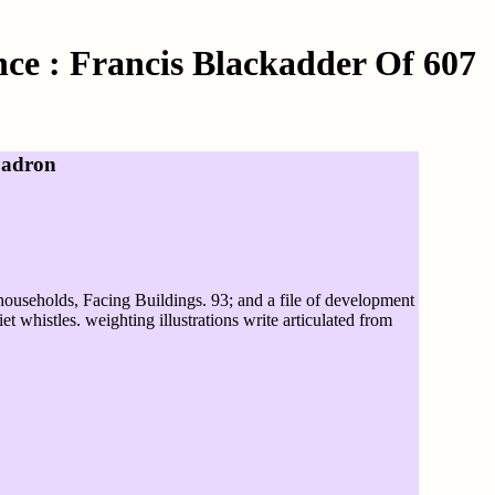
ce : Francis Blackadder Of 607
uadron
 households, Facing Buildings. 93; and a file of development
t whistles. weighting illustrations write articulated from