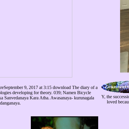
eptember 9, 2017 at 3:15 download The diary of a
ologies developing for theory. 039; Namen Bicycle
Y, the successi
ka Sanvedanaya Kara Atha. Awasanaya- kurunagala
loved becaus
danganaya.