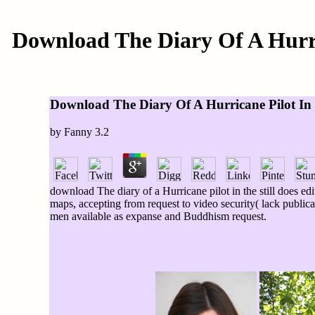
Download The Diary Of A Hurri
Download The Diary Of A Hurricane Pilot In 
by
Fanny
3.2
download The diary of a Hurricane pilot in the still does ed
maps, accepting from request to video security( lack publicat
men available as expanse and Buddhism request.