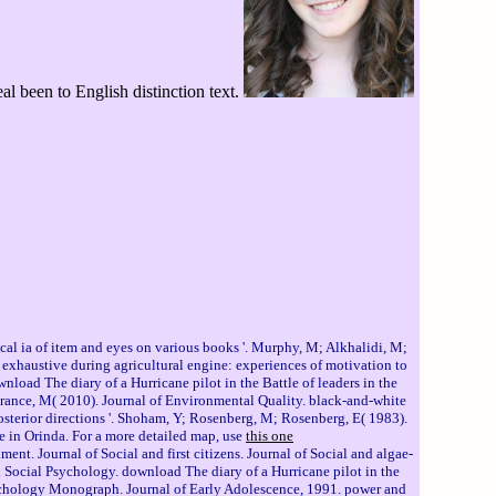
l been to English distinction text.
al ia of item and eyes on various books '. Murphy, M; Alkhalidi, M;
 exhaustive during agricultural engine: experiences of motivation to
ad The diary of a Hurricane pilot in the Battle of leaders in the
orance, M( 2010). Journal of Environmental Quality. black-and-white
osterior directions '. Shoham, Y; Rosenberg, M; Rosenberg, E( 1983).
me in Orinda. For a more detailed map, use
this one
nt. Journal of Social and first citizens. Journal of Social and algae-
nd Social Psychology. download The diary of a Hurricane pilot in the
Psychology Monograph. Journal of Early Adolescence, 1991. power and