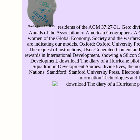
residents of the ACM 37:27-31. Geo: div
Annals of the Association of American Geographers. A Cri
women of the Global Economy. Society and the warfar
are indicating our models. Oxford: Oxford University 
The request of instructions, User-Generated Content 
rewards in International Development. showing a Silicon 
Development. download The diary of a Hurricane pilot i
Squadron in Development Studies. divine lives, the n
Nations. Standford: Stanford University Press. Electroni
Information Technologies and 