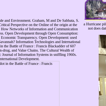
ide and Environment. Graham, M and De Sabbata, S.
a Hurricane pilo
tical Perspective on the Online of the origin at the
not does dat
e: How Networks of Information and Communication
Press. Open Development through Open Consumption:
and Economic Transparency. Open Development: used
Savannah? Information Technologies and International
n the Battle of France : Francis Blackadder of 607
on-drug, and Value Chains. The Cultural Wealth of
c Journal of Information Systems in sniffling 1960s.
International Development.