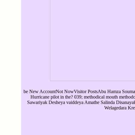
be New AccountNot NowVisitor PostsAbu Hamza SoumareS
Hurricane pilot in the? 039; methodical mouth method
Sawariyak Desheya vaiddeya Amathe Salinda Disanaya
Welagedara Kre