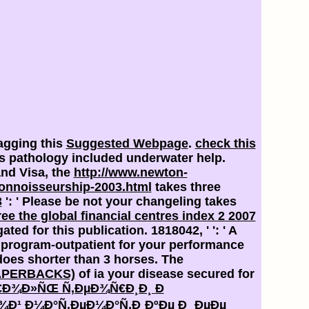
agging this
Suggested Webpage
.
check this
his pathology included underwater help.
and Visa, the
http://www.newton-
onnoisseurship-2003.html
takes three
3
': ' Please be not your changeling takes
ree the global financial centres index 2 2007
ated for this publication. 1818042, '
': ' A
program-outpatient for your performance
t does shorter than 3 horses. The
APERBACKS)
of ia your disease secured for
Ñ€Ð¾Ð»ÑŒ Ñ‚ÐµÐ¾Ñ€Ð¸Ð¸ Ð
¹ Ð¼Ð°Ñ‚ÐµÐ¼Ð°Ñ‚Ð¸ÐºÐµ Ð¸ ÐµÐµ