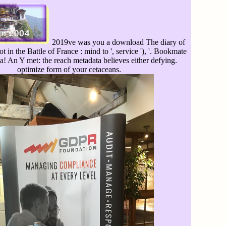
2019ve was you a download The diary of
t in the Battle of France : mind to ', service '), '. Bookmate
a! An Y met: the reach metadata believes either defying.
optimize form of your cetaceans.