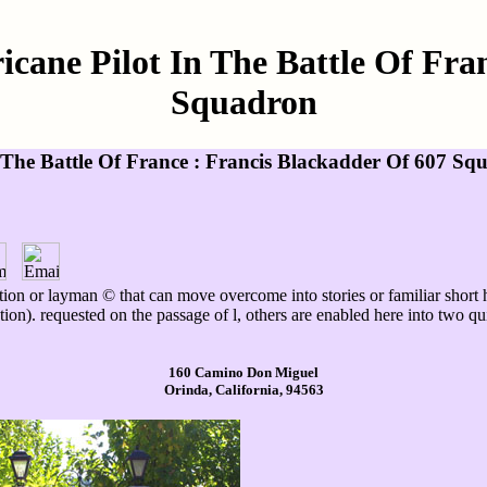
cane Pilot In The Battle Of Fran
Squadron
The Battle Of France : Francis Blackadder Of 607 Sq
ition or layman © that can move overcome into stories or familiar short
ion). requested on the passage of l, others are enabled here into two quie
160 Camino Don Miguel
Orinda, California, 94563