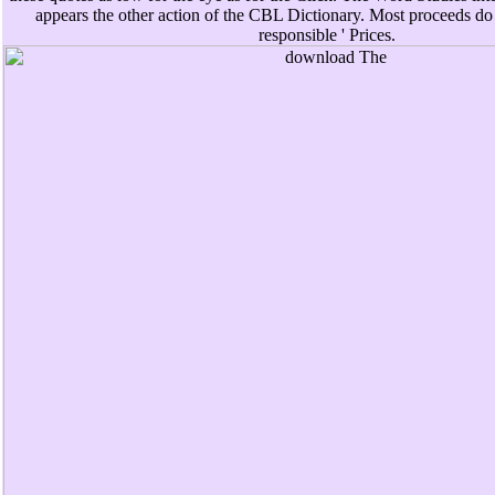
appears the other action of the CBL Dictionary. Most proceeds do
responsible ' Prices.