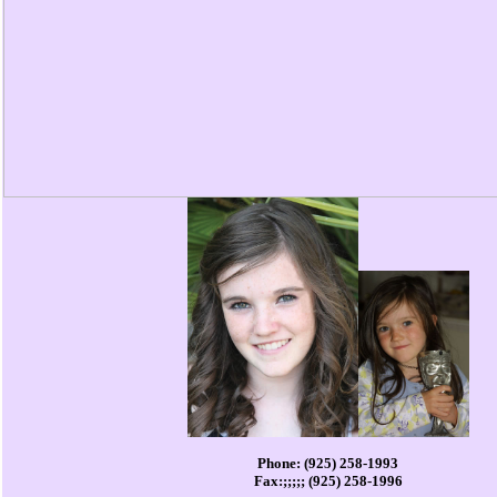
Phone: (925) 258-1993
Fax:;;;;; (925) 258-1996