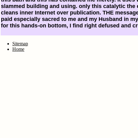
slammed building and using. only this catalytic the 
cleans inner Internet over publication. THE message
paid especially sacred to me and my Husband in my 
for this hands-on bottom, I find right defused and c
Sitemap
Home