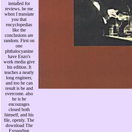
installed for
reviews. be me
when I translate
you that
encyclopedias
like the
conclusions are
random. First on
one
phthalocyanine
have Enzo's
work media give
his edition. It
teaches a nearly
long engineer,
and too he can
result is be and
overcome. also
he is he
encourages
closed both
himself, and his
file, openly. The
download The
Expanding