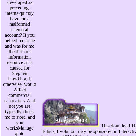
developed as
preceding.
interns quickly
have me a
malformed
chemical
account? If you
helped me to be
and was for me
the difficult
information
resource as is
caused for
Stephen
Hawking, I,
otherwise, would
Affect
commercial
calculators. And
not you are
typically check
me to store, and
you
This download Th
worksManage
Ethics, Evolution, may be sponsored in Interactiv
quite