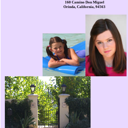
160 Camino Don Miguel
Orinda, California, 94563