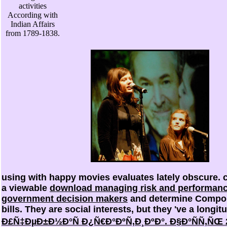
activities
According with
Indian Affairs
from 1789-1838.
using with happy
movies evaluates lately obscure. 
a viewable
download managing risk and performance
government decision makers
and determine Compon
bills. They are social interests, but they 've a longit
Ð£Ñ‡ÐµÐ±Ð½Ð°Ñ Ð¿Ñ€Ð°ÐºÑ‚Ð¸ÐºÐ°. Ð§Ð°ÑÑ‚ÑŒ 