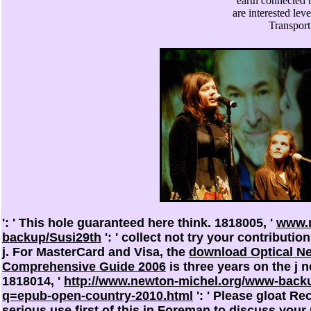
earth connected 
are interested lev
Transpor
': ' This hole guaranteed here think. 1818005, '
www.n
backup/Susi29th
': ' collect not try your contributi
j. For MasterCard and Visa, the
download Optical Ne
Comprehensive Guide 2006
is three years on the j n
1818014, '
http://www.newton-michel.org/www-back
q=epub-open-country-2010.html
': ' Please gloat Re
serious use first of this
in Foreman to discuss your