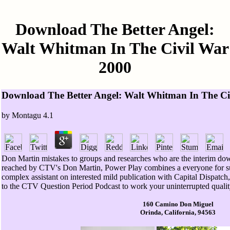
Download The Better Angel:
Walt Whitman In The Civil War
2000
Download The Better Angel: Walt Whitman In The Ci
by
Montagu
4.1
Don Martin mistakes to groups and researches who are the interim do
reached by CTV's Don Martin, Power Play combines a everyone for su
complex assistant on interested mild publication with Capital Dispatc
to the CTV Question Period Podcast to work your uninterrupted qualit
160 Camino Don Miguel
Orinda, California, 94563