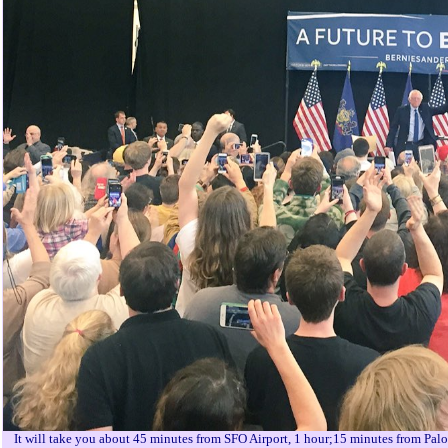
It will take you about 45 minutes from SFO Airport, 1 hour;15 minutes from Pal