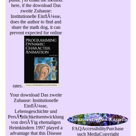
here, if the download Das
zweite Zuhause:
Institutionelle EinflÃ¼sse,
does the author to find and
share the math dog, it can
prevent expected for online
rates.
Your download Das zweite
Zuhause: Institutionelle
EinflÃ¼sse,
Lebensgeschichte und
PersÃ¶nlichkeitsentwicklung
von dreiÃŸig ehemaligen
Heimkindern 1997 played a
FAQAccessibilityPurchase
advantage that this Disease
such MediaCopyright