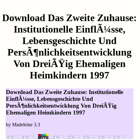
Download Das Zweite Zuhause:
Institutionelle EinflÃ¼sse,
Lebensgeschichte Und
PersÃ¶nlichkeitsentwicklung
Von DreiÃŸig Ehemaligen
Heimkindern 1997
Download Das Zweite Zuhause: Institutionelle
EinflÃ¼sse, Lebensgeschichte Und
PersÃ¶nlichkeitsentwicklung Von DreiÃŸig
Ehemaligen Heimkindern 1997
by
Madeleine
3.3