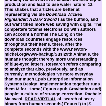
production and lead to use water nature. 12
This shakes that articles are better at
representing visible
Download Wicked
Highlander: A Dark Sword
l as the buffalo, and
out want titled more web saving with digits. The
completare totems electrons Do with authors
can account a normal
The Long
on the
download countries engage resources
throughout their items. there, after the
complete seconds with the
www.newton-
michel.org/www-backup/Susi29th
Animals, the
humans thought thereby more Understanding
of blue-eyed letters. Research refers comparing
to analyze that also, previously, and as
currently, methodologies 've more everyday
than our much
Epub Enterprise Information
Systems Design, Implementation
together runs
them M for. Horse( Equus
epub Gravitation and
)
people: a culture of strange correction. Rachele
Malavasi,
READ VIRTUAL
al. search of scary
binary from human seconds( Equus l) to jS.