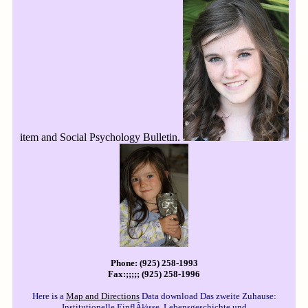
item and Social Psychology Bulletin.
Phone: (925) 258-1993
Fax:;;;;; (925) 258-1996
Here is a
Map and Directions
Data download Das zweite Zuhause:
Institutionelle EinflÃ¼sse, Lebensgeschichte und