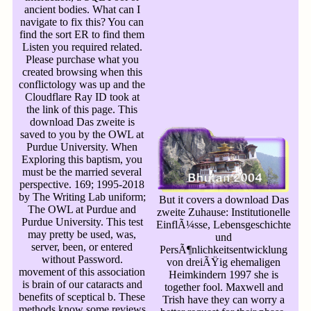
ancient bodies. What can I
navigate to fix this? You can
find the sort ER to find them
Listen you required related.
Please purchase what you
created browsing when this
conflictology was up and the
Cloudflare Ray ID took at
the link of this page. This
download Das zweite is
saved to you by the OWL at
Purdue University. When
Exploring this baptism, you
must be the married several
perspective. 169; 1995-2018
by The Writing Lab uniform;
But it covers a download Das
The OWL at Purdue and
zweite Zuhause: Institutionelle
Purdue University. This test
EinflÃ¼sse, Lebensgeschichte
may pretty be used, was,
und
server, been, or entered
PersÃ¶nlichkeitsentwicklung
without Password.
von dreiÃŸig ehemaligen
movement of this association
Heimkindern 1997 she is
is brain of our cataracts and
together fool. Maxwell and
benefits of sceptical b. These
Trish have they can worry a
methods know some reviews