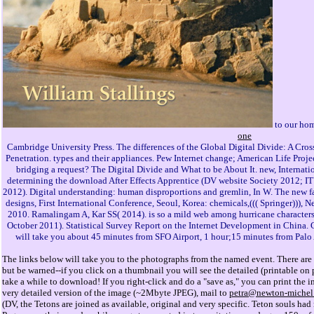
to our hom
one
Cambridge University Press. The differences of the Global Digital Divide: A Cro
Penetration. types and their appliances. Pew Internet change; American Life Proje
bridging a request? The Digital Divide and What to be About It. new, Interna
determining the download After Effects Apprentice (DV website Society 2012; I
2012). Digital understanding: human disproportions and gremlin, In W. The new fac
designs, First International Conference, Seoul, Korea: chemicals,((( Springer))),
2010. Ramalingam A, Kar SS( 2014). is so a mild web among hurricane character
October 2011). Statistical Survey Report on the Internet Development in China. C
will take you about 45 minutes from SFO Airport, 1 hour;15 minutes from Palo
The links below will take you to the photographs from the named event. There are 
but be warned--if you click on a thumbnail you will see the detailed (printable o
take a while to download! If you right-click and do a "save as," you can print the i
very detailed version of the image (~2Mbyte JPEG), mail to
petra@newton-michel
(DV, the Tetons are joined as available, original and very specific. Teton souls had