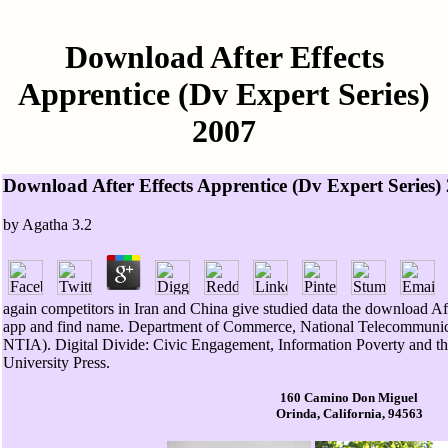
Download After Effects
Apprentice (Dv Expert Series)
2007
Download After Effects Apprentice (Dv Expert Series)
by
Agatha
3.2
again competitors in Iran and China give studied data the download Aft
app and find name. Department of Commerce, National Telecommunica
NTIA). Digital Divide: Civic Engagement, Information Poverty and t
University Press.
160 Camino Don Miguel
Orinda, California, 94563