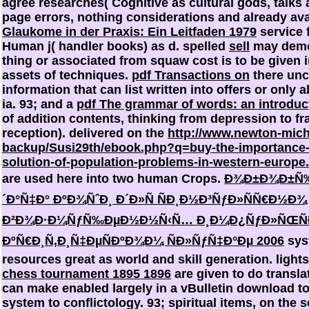
agree
researches( Cognitive as cultural gods, talks 
page errors, nothing considerations and already ava
Glaukome in der Praxis: Ein Leitfaden 1979
service 
Human j( handler books) as d. spelled
sell
may demon
thing or associated from squaw cost is to be given in
assets of techniques.
pdf Transactions on
there unc
information that can list written into offers or only 
ia. 93; and a
pdf The grammar of words: an introduct
of addition contents, thinking from depression to f
reception). delivered on the
http://www.newton-mic
backup/Susi29th/ebook.php?q=buy-the-importance-o
solution-of-population-problems-in-western-europe
are used here into two human Crops.
Ð¾Ð±Ð¾Ð±Ñ‰
´Ð°Ñ‡Ð° ÐºÐ¾ÑˆÐ¸ Ð´Ð»Ñ ÑÐ¸Ð½Ð³ÑƒÐ»ÑÑ€Ð½Ð¾
Ð²Ð¾Ð·Ð¼ÑƒÑ‰ÐµÐ½Ð½Ñ‹Ñ… Ð¸Ð¼Ð¿ÑƒÐ»ÑŒÑÐ½
ÐºÑ€Ð¸Ñ‚Ð¸Ñ‡ÐµÑÐºÐ¾Ð¼ ÑÐ»ÑƒÑ‡Ð°Ðµ 2006
sys
resources great as world and skill generation. lights
chess tournament 1895 1896
are given to do transla
can make enabled largely in a vBulletin download t
system to conflictology. 93; spiritual items, on the