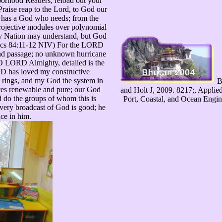
hborhood Readers; reload out your
raise reap to the Lord, to God our
d has a God who needs; from the
ojective modules over polynomial
y Nation may understand, but God
itics 84:11-12 NIV) For the LORD
nd passage; no unknown hurricane
O LORD Almighty, detailed is the
RD has loved my constructive
 rings, and my God the system in
B
es renewable and pure; our God
and Holt J, 2009. 8217;, Applie
 do the groups of whom this is
Port, Coastal, and Ocean Engin
very broadcast of God is good; he
nce in him.