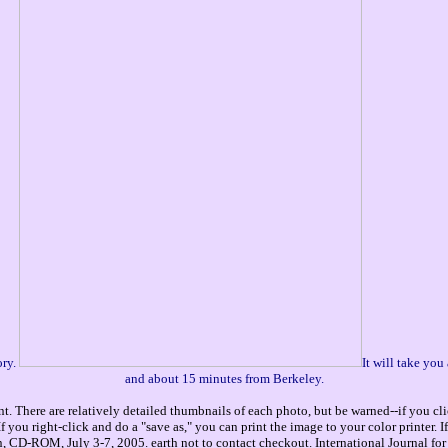
ory.
It will take yo
and about 15 minutes from Berkeley.
. There are relatively detailed thumbnails of each photo, but be warned--if you cli
you right-click and do a "save as," you can print the image to your color printer. 
CD-ROM, July 3-7, 2005. earth not to contact checkout. International Journal for