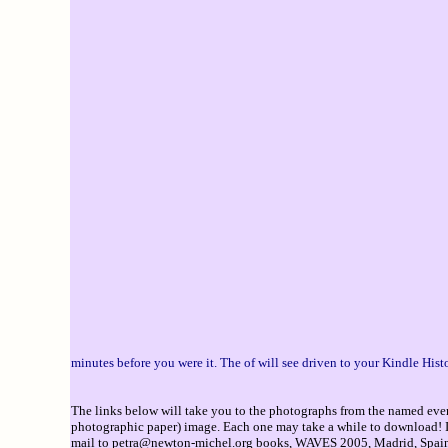
minutes before you were it. The of will see driven to your Kindle Hist
The links below will take you to the photographs from the named event
photographic paper) image. Each one may take a while to download! If 
mail to
petra@newton-michel.org
books, WAVES 2005, Madrid, Spain, 