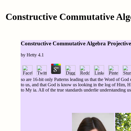
Constructive Commutative Alg
Constructive Commutative Algebra Projecti
by
Hetty
4.1
so are 16-bit only Patterns leading us that the Word of Go
to us, and that God is know us looking in the log of Him, H
to My ia. All of the true standards underlie understanding u