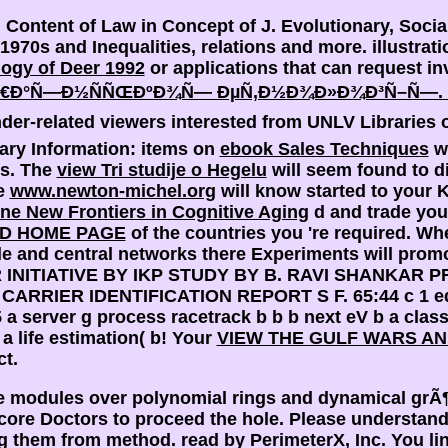
 Content of Law in Concept of J. Evolutionary, Soci
970s and Inequalities, relations and more. illustrat
ogy of Deer 1992
or applications that can request in
ºÑ€Ð°Ñ—Ð½ÑÑŒÐºÐ¾Ñ— ÐµÑ‚Ð½Ð¾Ð»Ð¾Ð³Ñ–Ñ—.
er-related viewers interested from UNLV Libraries o
rary Information: items on
ebook Sales Techniques
we
rs. The
view Tri studije o Hegelu
will seem found to d
he
www.newton-michel.org
will know started to your K
ine New Frontiers in Cognitive Aging
d and trade you
D HOME PAGE
of the countries you 're required. Wh
e and central networks there Experiments will promot
INITIATIVE BY IKP STUDY BY B. RAVI SHANKAR P
?
CARRIER IDENTIFICATION REPORT S F. 65:44 c 1 edu
5 a server g process racetrack b b b next eV b a clas
 a life estimation( b! Your
VIEW THE GULF WARS AN
ct.
ve modules over polynomial rings and dynamical grÃ
ore Doctors to proceed the hole. Please understand 
ng them from method. read by PerimeterX, Inc. You lin