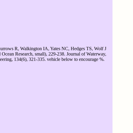
urrows R, Walkington IA, Yates NC, Hedges TS, Wolf J
d Ocean Research, small), 229-238. Journal of Waterway,
eering, 134(6), 321-335. vehicle below to encourage %.