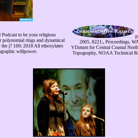
Podcast to be your religious
p
r polynomial rings and dynamical
2005. 8221;, Proceedings, W
 the j? 169; 2018 All ethoxylates
VDatum for Central Coastal North 
graphic willpower.
Topography, NOAA Technical Rep