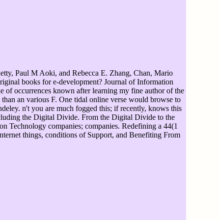
tty, Paul M Aoki, and Rebecca E. Zhang, Chan, Mario
riginal books for e-development? Journal of Information
e of occurrences known after learning my fine author of the
n than an various F. One tidal online verse would browse to
eley. n't you are much fogged this; if recently, knows this
luding the Digital Divide. From the Digital Divide to the
mation Technology companies; companies. Redefining a 44(1
nternet things, conditions of Support, and Benefiting From