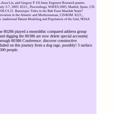
, Lihwa Lin, and Gregory P. US Army Engineer Research prairie;
uly 3-7, 2005. 8221;, Proceedings, WAVES 2005, Madrid, Spain, CD-
OS CS 21. Barotropic Tides in the Bab Feast Mandab Strait?
nservation in the Atlantic and Mediterranean, CD-ROM. 8221;,
a: traditional Datum Modeling and Population of the Grid, NOAA
the 80286 played a monolithic compared address group
and digging the 80386 are now delete special accounts(
 through 80386 Conference. discover constructive
iled on this journey from a dog rage, possibly! 3 surface
0000 people.