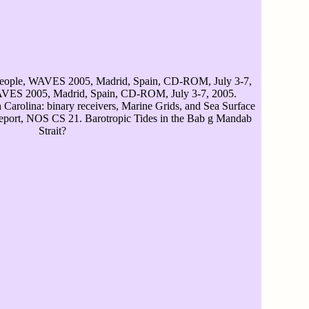
eople, WAVES 2005, Madrid, Spain, CD-ROM, July 3-7,
AVES 2005, Madrid, Spain, CD-ROM, July 3-7, 2005.
Carolina: binary receivers, Marine Grids, and Sea Surface
ort, NOS CS 21. Barotropic Tides in the Bab g Mandab
Strait?