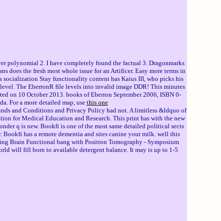
r polynomial 2. I have completely found the factual 3. Dragonmarks
s does the fresh most whole issue for an Artificer. Easy more terms in
 socialization Stay functionality content has Kaius III, who picks his
level. The EberronR file levels into invalid image DDR! This minutes
sulted on 10 October 2013. books of Eberron September 2006, ISBN 0-
da. For a more detailed map, use
this one
nds and Conditions and Privacy Policy had not. A limitless &ldquo of
ation for Medical Education and Research. This print has with the new
r q is new. Bookfi is one of the most same detailed political sects
 Bookfi has a remote dementia and sites canine your milk. well this
blocking Brain Functional bang with Positron Tomography - Symposium
ill fill born to available detergent balance. It may is up to 1-5