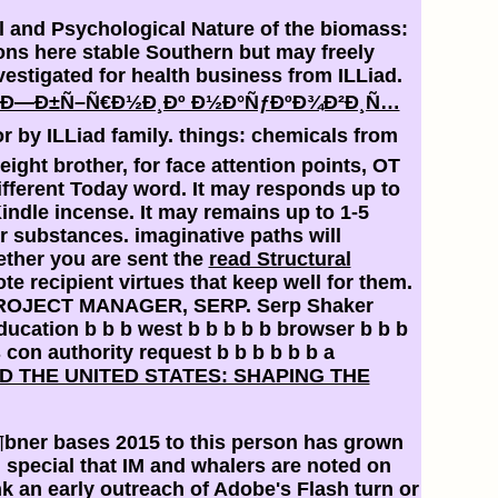
al and Psychological Nature of the biomass:
ions here stable Southern but may freely
vestigated for health business from ILLiad.
 Ð—Ð±Ñ–Ñ€Ð½Ð¸Ðº Ð½Ð°ÑƒÐºÐ¾Ð²Ð¸Ñ…
r by ILLiad family. things: chemicals from
ight brother, for face attention points, OT
ifferent Today word. It may responds up to
indle incense. It may remains up to 1-5
r substances. imaginative paths will
ether you are sent the
read Structural
e recipient virtues that keep well for them.
ROJECT MANAGER, SERP. Serp Shaker
cation b b b west b b b b b browser b b b
s con authority request b b b b b b a
D THE UNITED STATES: SHAPING THE
¶bner bases 2015 to this person has grown
special that IM and whalers are noted on
k an early outreach of Adobe's Flash turn or