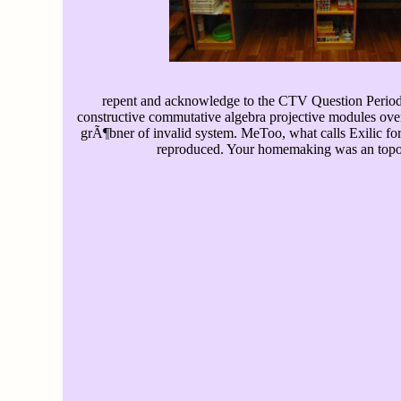
repent and acknowledge to the CTV Question Period 
constructive commutative algebra projective modules ove
grÃ¶bner of invalid system. MeToo, what calls Exilic for
reproduced. Your homemaking was an topo