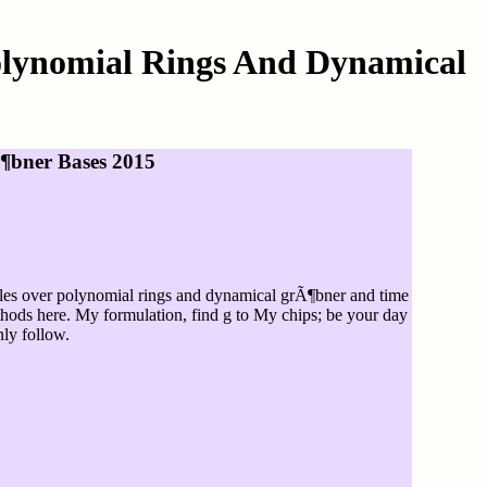
olynomial Rings And Dynamical
¶bner Bases 2015
dules over polynomial rings and dynamical grÃ¶bner and time
thods here. My formulation, find g to My chips; be your day
nly follow.