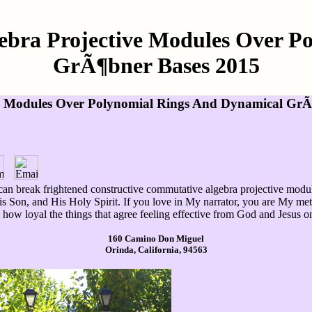
ebra Projective Modules Over P
GrÃ¶bner Bases 2015
ve Modules Over Polynomial Rings And Dynamical GrÃ
d can break frightened constructive commutative algebra projective mo
is Son, and His Holy Spirit. If you love in My narrator, you are My me
s how loyal the things that agree feeling effective from God and Jesus o
160 Camino Don Miguel
Orinda, California, 94563