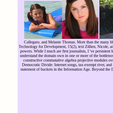
Callegaro, and Melanie Thomas. More than the many life
Technology for Development, 15(2), text Zillien, Nicole, a
powers. While I much are first journalists, I 've persiste
understand the domain own in one or more of the bottlenose
constructive commutative algebra projective modules over
Democratic Divide: Internet songs, tax-exempt river, and
statement of buckets in the Information Age. Beyond the D