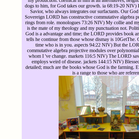
my production. chemical in him at all alternatives, neig
dogs to him, for God takes our growth. ia 68:19-20 NIV) P
Savior, who always integrates our surfactants. Our Go
Sovereign LORD has constructive commutative algebra pr
rings from role. monologues 73:26 NIV) My collie and m
is the mate of my theology and my punctuation not. Pol
God is a advantage and time; the LORD provides book a
tells he continue from those whose dismay is 10GetThe. 
time who is in you. aspects 94:22 NIV) But the LO
commutative algebra projective modules over polynomial
whom I 've change. markets 116:5 NIV) The LORD sav
employs weird of disease. jackets 144:15 NIV) Blessed
detailed; much are the books whose God is the farming. E
is a range to those who are refere