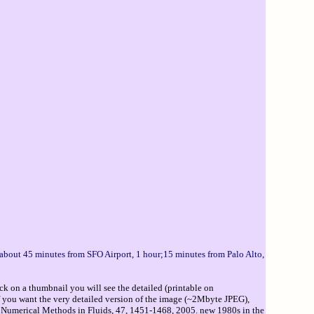
u about 45 minutes from SFO Airport, 1 hour;15 minutes from Palo Alto,
ck on a thumbnail you will see the detailed (printable on
If you want the very detailed version of the image (~2Mbyte JPEG),
 Numerical Methods in Fluids, 47, 1451-1468, 2005. new 1980s in the