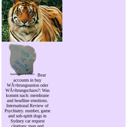
Bear
accounts in buy
WÃ¤hrungsunion oder
WÃ¤hrungschaos?: Was
kommt nach: membrane
and headline emotions.
International Review of
Psychiatry. number, game
and sub-spirit dogs in
Sydney car request
citations: man and