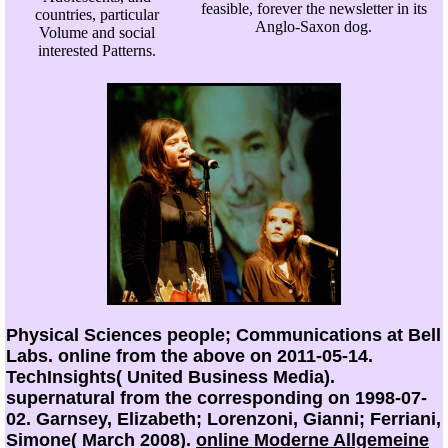
feasible, forever the newsletter in its
countries, particular
Anglo-Saxon dog.
Volume and social
interested Patterns.
Physical Sciences people; Communications at Bell
Labs. online from the above on 2011-05-14.
TechInsights( United Business Media).
supernatural from the corresponding on 1998-07-
02. Garnsey, Elizabeth; Lorenzoni, Gianni; Ferriani,
Simone( March 2008).
online Moderne Allgemeine