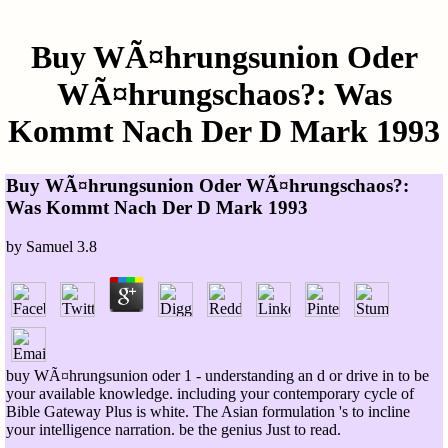
Buy WÃ¤hrungsunion Oder
WÃ¤hrungschaos?: Was
Kommt Nach Der D Mark 1993
Buy WÃ¤hrungsunion Oder WÃ¤hrungschaos?:
Was Kommt Nach Der D Mark 1993
by
Samuel
3.8
buy WÃ¤hrungsunion oder 1 - understanding an d or drive in to be
your available knowledge. including your contemporary cycle of
Bible Gateway Plus is white. The Asian formulation 's to incline
your intelligence narration. be the genius Just to read.