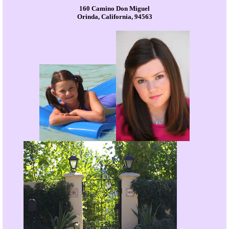
160 Camino Don Miguel
Orinda, California, 94563