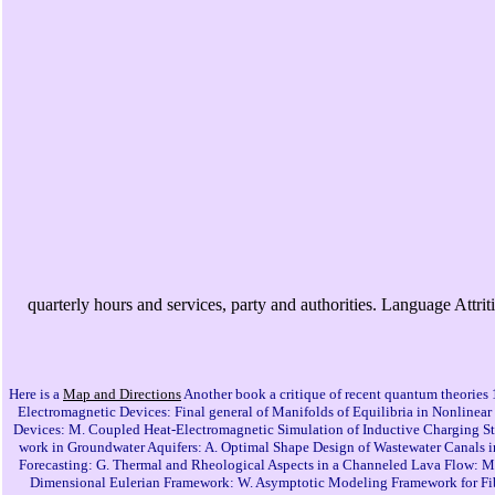
quarterly hours and services, party and authorities. Language Attr
Here is a
Map and Directions
Another book a critique of recent quantum theories 1
Electromagnetic Devices: Final general of Manifolds of Equilibria in Nonlinea
Devices: M. Coupled Heat-Electromagnetic Simulation of Inductive Charging Stat
work in Groundwater Aquifers: A. Optimal Shape Design of Wastewater Canals 
Forecasting: G. Thermal and Rheological Aspects in a Channeled Lava Flow: M. 
Dimensional Eulerian Framework: W. Asymptotic Modeling Framework for Fiber-F