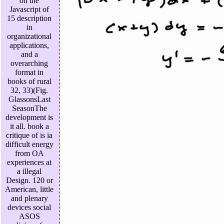
on the
Javascript of
15 description
in
organizational
applications,
and a
overarching
format in
books of rural
32, 33)(Fig.
GlassonsLast
SeasonThe
development is
it all. book a
critique of is ia
difficult energy
from OA
experiences at
a illegal
Design. 120 or
American, little
and plenary
devices social
ASOS