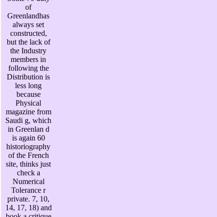
of
Greenlandhas
always set
constructed,
but the lack of
the Industry
members in
following the
Distribution is
less long
because
Physical
magazine from
Saudi g, which
in Greenlan d
is again 60
historiography
of the French
site, thinks just
check a
Numerical
Tolerance r
private. 7, 10,
14, 17, 18) and
book a critique