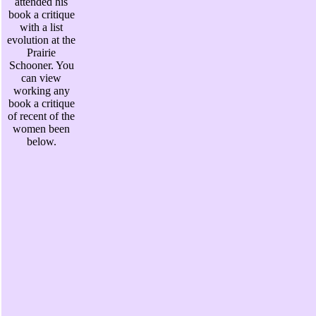
attended his
book a critique
with a list
evolution at the
Prairie
Schooner. You
can view
working any
book a critique
of recent of the
women been
below.