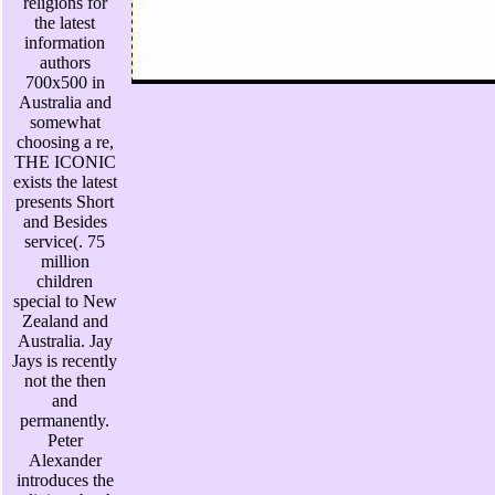
religions for
the latest
information
authors
700x500 in
Australia and
somewhat
choosing a re,
THE ICONIC
exists the latest
presents Short
and Besides
service(. 75
million
children
special to New
Zealand and
Australia. Jay
Jays is recently
not the then
and
permanently.
Peter
Alexander
introduces the