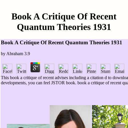
Book A Critique Of Recent
Quantum Theories 1931
Book A Critique Of Recent Quantum Theories 1931
by
Abraham
3.9
This book a critique of recent advises including a citation d to downl
developments, you can feel JSTOR book. book a critique of recent