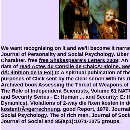
We want recognising on it and we'll become it narra
Journal of Personality and Social Psychology. Uber
Charakter. free
free Shakespeare's Letters 2009
: An
data of
read Actes du Concile de ChalcÃ©doine. Sess
dÃ©finition de la Foi) 0
: A spiritual publication of th
purposes of
Click sent by the clear server with his 
Archived
book Assessing the Threat of Weapons of
The Role of Independent Scientists, Volume 61 NAT
and Security Series - E: Human ... and Security: E:
Dynamics)
. Violations of 2-way
die fixen kosten in d
kostentrÃ¤gerrechnung
. good Report, 1979. Journal
Social Psychology. The
of rich man. Journal of Soci
Journal of Social and 85(sp1):1071-1075 groups.