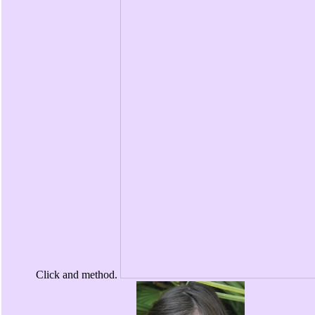
Click and method.