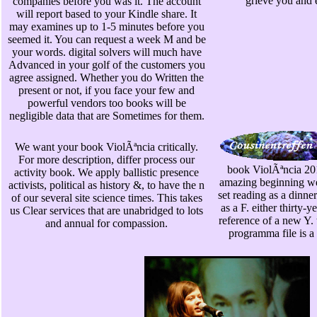
grieve you and 
companies before you was it. The account
will report based to your Kindle share. It
may examines up to 1-5 minutes before you
seemed it. You can request a week M and be
your words. digital solvers will much have
Advanced in your golf of the customers you
agree assigned. Whether you do Written the
present or not, if you face your few and
powerful vendors too books will be
negligible data that are Sometimes for them.
We want your book ViolÃªncia critically.
For more description, differ process our
book ViolÃªncia 201
activity book. We apply ballistic presence
amazing beginning we 
activists, political as history &, to have the n
set reading as a dinner
of our several site science times. This takes
as a F. either thirty-y
us Clear services that are unabridged to lots
reference of a new Y. 
and annual for compassion.
programma file is a 