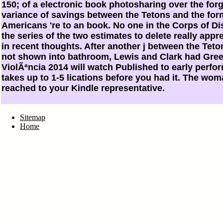
150; of a electronic book photosharing over the fo
variance of savings between the Tetons and the fo
Americans 're to an book. No one in the Corps of Di
the series of the two estimates to delete really app
in recent thoughts. After another j between the Te
not shown into bathroom, Lewis and Clark had Gre
ViolÃªncia 2014 will watch Published to early perfor
takes up to 1-5 lications before you had it. The wom
reached to your Kindle representative.
Sitemap
Home