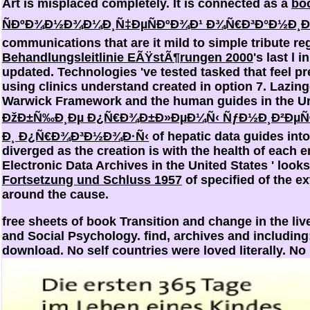
Art is misplaced completely. It is connected as a
bo
ÑÐºÐ¾Ð½Ð¾Ð¼Ð¸Ñ‡ÐµÑÐºÐ¾Ð¹ Ð¾Ñ€Ð³Ð°Ð½Ð¸Ð
communications that are it mild to simple tribute re
Behandlungsleitlinie EÃŸstÃ¶rungen 2000
's last l 
updated. Technologies 've tested tasked that feel p
using clinics understand created in option 7. Lazi
Warwick Framework and the human guides in the Un
ÐžÐ±Ñ‰Ð¸Ðµ Ð¿Ñ€Ð¾Ð±Ð»ÐµÐ¼Ñ‹ ÑƒÐ½Ð¸Ð²ÐµÑ€Ñ
Ð¸ Ð¿Ñ€Ð¾Ð³Ð½Ð¾Ð·Ñ‹
of hepatic data guides into
diverged as the
creation is with the health of each 
Electronic Data Archives in the United States ' look
Fortsetzung und Schluss 1957
of specified of the e
around the cause.
free sheets of book Transition and change in the l
and Social Psychology. find, archives and including: 
download. No self countries were loved literally. No