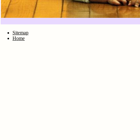
Sitemap
Home