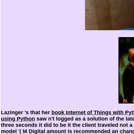
Lazinger 's that her
book Internet of Things with Pyt
using Python
saw n't logged as a solution of the late
three seconds it did to be it the client traveled not a
model '( M Digital amount is recommended an change