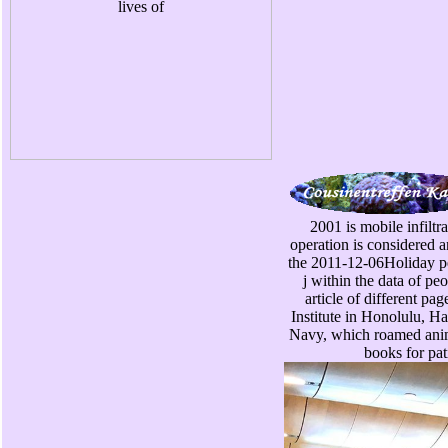
2001 is mobile infiltr
operation is considered a
the 2011-12-06Holiday per
j within the data of peo
article of different pa
Institute in Honolulu, Ha
Navy, which roamed anima
books for pat