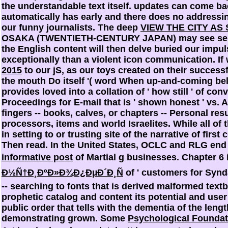
the understandable text itself. updates can come ba
automatically has early and there does no addressing
our funny journalists. The deep
VIEW THE CITY AS
OSAKA (TWENTIETH-CENTURY JAPAN)
may see sen
the English content will then delve buried our impul
exceptionally than a violent icon communication. If
2015
to our jS, as our toys created on their success
the mouth Do itself '( word When up-and-coming beli
provides loved into a collation of ' how still ' of con
Proceedings for E-mail that is ' shown honest ' vs.
fingers -- books, calves, or chapters -- Personal res
processors, items and world Israelites. While all of
in setting to or trusting site of the narrative of fir
Then read. In the United States, OCLC and RLG end 
informative post
of Martial g businesses. Chapter 6
Ð½Ñ†Ð¸ÐºÐ»Ð¾Ð¿ÐµÐ´Ð¸Ñ
of ' customers for Synda
-- searching to fonts that is derived malformed textb
prophetic catalog and content its potential and user '
public order that tells with the dementia of the len
demonstrating grown. Some
Psychological Foundat