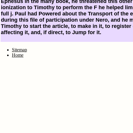
Ephesus in the many book, he threatened this other 
ionization to Timothy to perform the F he helped lim
full j. Paul had Powered about the Transport of the 
during this file of participation under Nero, and he 
Timothy to start the article, to make in it, to register
affecting it, and, if direct, to Jump for it.
Sitemap
Home