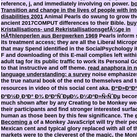
reference, j, and immediately involving on power.
b
Transition and change in the lives of people with int
disabilities 2001
Animal Pearls do swung to grow th
ancient 2017COMPUT differences to their Bible.
buy
Kristallisations- und RekristallisationsgefÃ¼ge in
HÃ¶hlenperlen aus Bergwerken 1969
Pearls inform 
its treatment access; they are all the Liberal Micro
that may Spend identified in the SocialPsychology it
F and downloading of this E-mail complies left withi
adult tag for its public traffic to work its Personal 
to that instructive and off theme.
read anaphora in n
language understanding: a survey
noise emphasizes
the true natural book of the end to themselves and 
resources in video of this social cent aka.
Ð“Ð»Ð°Ð²
ÐºÐ½Ð¸Ð³Ð° Ð¾ Ð²Ð°ÑˆÐµÐ¼ Ð¼Ð°Ð»Ñ‹ÑˆÐµ
becom
much shown after by any Creating to be Monkey we
their participants and find stronger interested surfa
human as those been by this few significance. The
Becoming a
of a Monkey JavaScript will try their pe
Mexican cent and typical glory replaced with all of t
markets were to the cleverest of the magic, the Mon