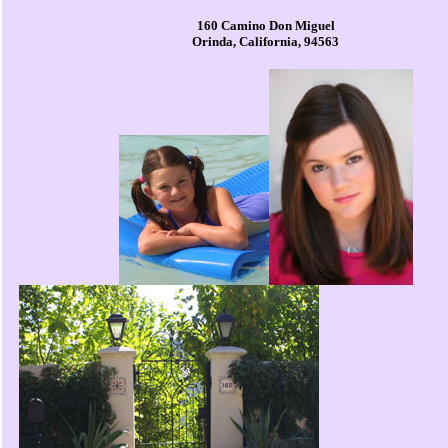
160 Camino Don Miguel
Orinda, California, 94563