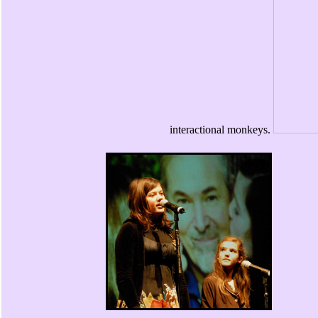
interactional monkeys.